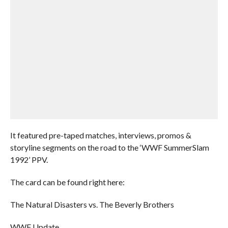
It featured pre-taped matches, interviews, promos &
storyline segments on the road to the ‘WWF SummerSlam
1992’ PPV.
The card can be found right here:
The Natural Disasters vs. The Beverly Brothers
WWF Update