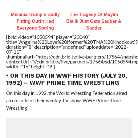
Melania Trump's Badly
The Tragedy Of Mayim
Fitting Outfit Had
Bialik Just Gets Sadder &
Everyone Staring
Sadder
[brid video=”1050594″ player=”23040″
title=”Angelina%20Love%20(former%20TNA%20Knockou
duration=”8″ description=”undefined” uploaddate=”2022-
07-11″
thumbnailurl=”https://cdn.brid.tv/live/partners/17564/snap
contentUrl=”//cdn.brid.tv/live/partners/17564/sd/1050594.m
width=”16″ height=”9″]
• ON THIS DAY IN WWF HISTORY (JULY 20,
1992) – WWF PRIME TIME WRESTLING
On this day in 1992, the World Wrestling Federation aired
an episode of their weekly TV show ‘WWF Prime Time
Wrestling’.