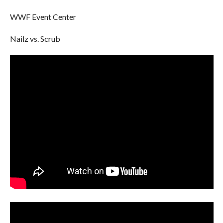
WWF Event Center
Nailz vs. Scrub