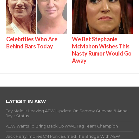
Celebrities Who Are
We Bet Stephanie
Behind Bars Today
McMahon Wishes This
Nasty Rumor Would Go
Away
LATEST IN AEW
Tay Melo Is Leaving AEW, Update On Sammy Guevara & Anna
Jay’s Status
AEW Wants To Bring Back Ex-WWE Tag Team Champion
Jack Perry Implies CM Punk Burned The Bridge With AEW