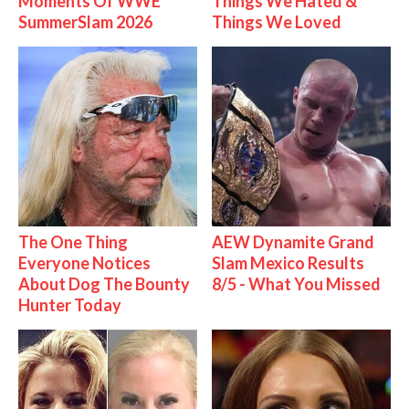
Moments Of WWE
Things We Hated &
SummerSlam 2026
Things We Loved
The One Thing
AEW Dynamite Grand
Everyone Notices
Slam Mexico Results
About Dog The Bounty
8/5 - What You Missed
Hunter Today