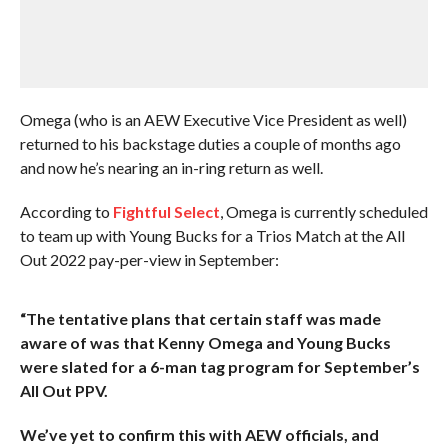
Omega (who is an AEW Executive Vice President as well)
returned to his backstage duties a couple of months ago
and now he’s nearing an in-ring return as well.
According to
Fightful Select
, Omega is currently scheduled
to team up with Young Bucks for a Trios Match at the All
Out 2022 pay-per-view in September:
“The tentative plans that certain staff was made
aware of was that Kenny Omega and Young Bucks
were slated for a 6-man tag program for September’s
All Out PPV.
We’ve yet to confirm this with AEW officials, and