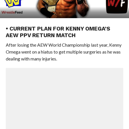
• CURRENT PLAN FOR KENNY OMEGA’S
AEW PPV RETURN MATCH
After losing the AEW World Championship last year, Kenny
Omega went on a hiatus to get multiple surgeries as he was
dealing with many injuries.