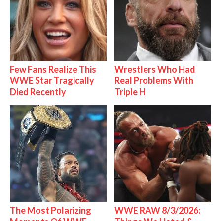
Few Fans Realize This
Wrestlers Who Had
WWE Star Tragically
Real Problems With
Died Recently
Triple H
The Most Polarizing
WWE RAW 8/3/2026: