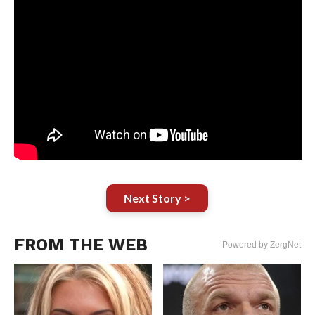
Next Story >
FROM THE WEB
Powered by ZergNet