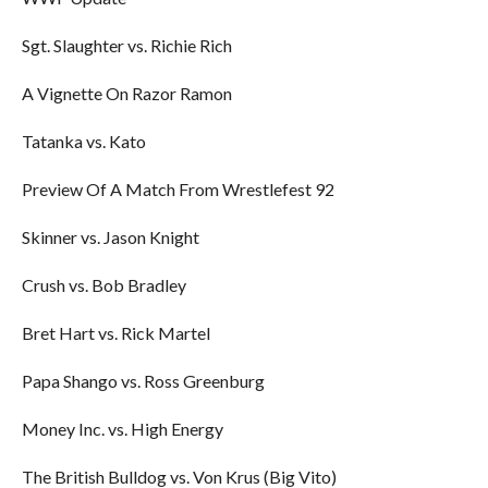
Sgt. Slaughter vs. Richie Rich
A Vignette On Razor Ramon
Tatanka vs. Kato
Preview Of A Match From Wrestlefest 92
Skinner vs. Jason Knight
Crush vs. Bob Bradley
Bret Hart vs. Rick Martel
Papa Shango vs. Ross Greenburg
Money Inc. vs. High Energy
The British Bulldog vs. Von Krus (Big Vito)