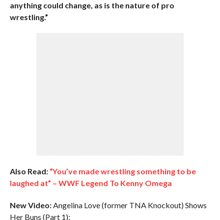
anything could change, as is the nature of pro
wrestling.”
Also Read:
“You’ve made wrestling something to be
laughed at” – WWF Legend To Kenny Omega
New Video:
Angelina Love (former TNA Knockout) Shows
Her Buns (Part 1):