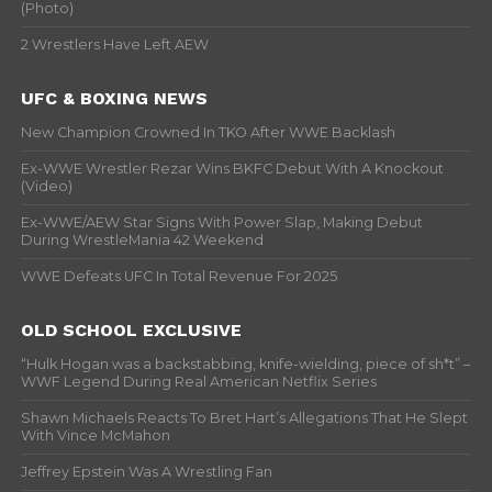
(Photo)
2 Wrestlers Have Left AEW
UFC & BOXING NEWS
New Champion Crowned In TKO After WWE Backlash
Ex-WWE Wrestler Rezar Wins BKFC Debut With A Knockout
(Video)
Ex-WWE/AEW Star Signs With Power Slap, Making Debut
During WrestleMania 42 Weekend
WWE Defeats UFC In Total Revenue For 2025
OLD SCHOOL EXCLUSIVE
“Hulk Hogan was a backstabbing, knife-wielding, piece of sh*t” –
WWF Legend During Real American Netflix Series
Shawn Michaels Reacts To Bret Hart’s Allegations That He Slept
With Vince McMahon
Jeffrey Epstein Was A Wrestling Fan