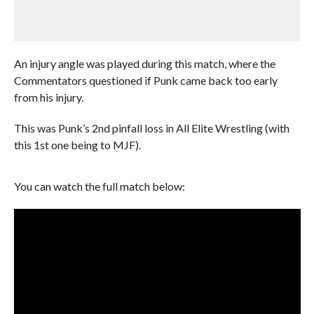
An injury angle was played during this match, where the
Commentators questioned if Punk came back too early
from his injury.
This was Punk’s 2nd pinfall loss in All Elite Wrestling (with
this 1st one being to MJF).
You can watch the full match below: