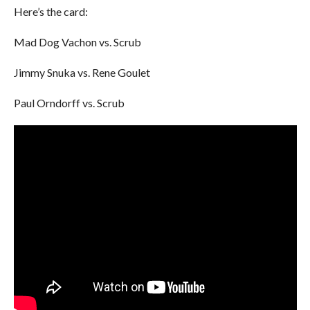
Here’s the card:
Mad Dog Vachon vs. Scrub
Jimmy Snuka vs. Rene Goulet
Paul Orndorff vs. Scrub