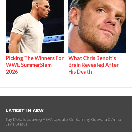
Picking The Winners For
What Chris Benoit's
WWE SummerSlam
Brain Revealed After
2026
His Death
LATEST IN AEW
Tay Melo Is Leaving AEW, Update On Sammy Guevara & Anna
Jay’s Status