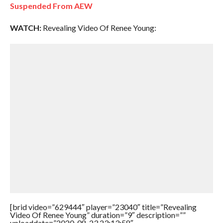
Suspended From AEW
WATCH:
Revealing Video Of Renee Young:
[brid video=”629444″ player=”23040″ title=”Revealing
Video Of Renee Young” duration=”9″ description=””
uploaddate=”2020-08-23 23:13:58″