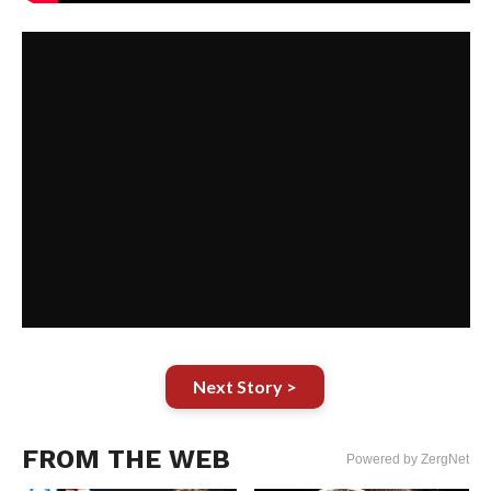
Next Story >
FROM THE WEB
Powered by ZergNet