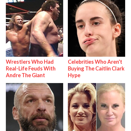
Wrestlers Who Had
Celebrities Who Aren't
Real-Life Feuds With
Buying The Caitlin Clark
Andre The Giant
Hype