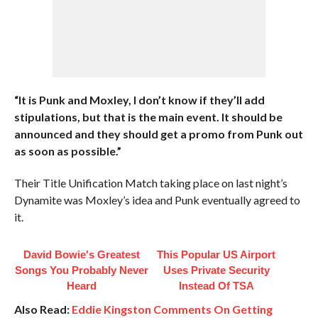
“It is Punk and Moxley, I don’t know if they’ll add
stipulations, but that is the main event. It should be
announced and they should get a promo from Punk out
as soon as possible.”
Their Title Unification Match taking place on last night’s
Dynamite was Moxley’s idea and Punk eventually agreed to
it.
David Bowie's Greatest
This Popular US Airport
Songs You Probably Never
Uses Private Security
Heard
Instead Of TSA
Also Read:
Eddie Kingston Comments On Getting