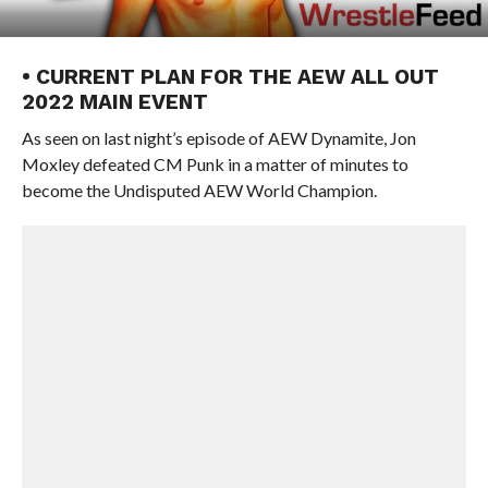
• CURRENT PLAN FOR THE AEW ALL OUT
2022 MAIN EVENT
As seen on last night’s episode of AEW Dynamite, Jon
Moxley defeated CM Punk in a matter of minutes to
become the Undisputed AEW World Champion.