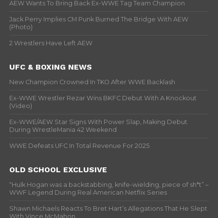
AEW Wants To Bring Back Ex-WWE Tag Team Champion
Jack Perry Implies CM Punk Burned The Bridge With AEW
(Photo)
2 Wrestlers Have Left AEW
UFC & BOXING NEWS
New Champion Crowned In TKO After WWE Backlash
Ex-WWE Wrestler Rezar Wins BKFC Debut With A Knockout
(Video)
Ex-WWE/AEW Star Signs With Power Slap, Making Debut
During WrestleMania 42 Weekend
WWE Defeats UFC In Total Revenue For 2025
OLD SCHOOL EXCLUSIVE
“Hulk Hogan was a backstabbing, knife-wielding, piece of sh*t” –
WWF Legend During Real American Netflix Series
Shawn Michaels Reacts To Bret Hart’s Allegations That He Slept
With Vince McMahon