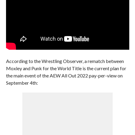
According to the Wrestling Observer, a rematch between
Moxley and Punk for the World Title is the current plan for
the main event of the AEW All Out 2022 pay-per-view on
September 4th: