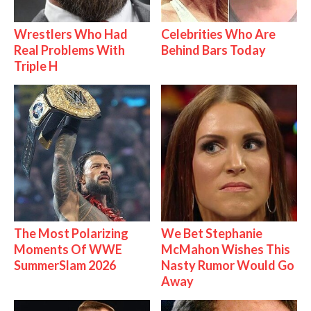
Wrestlers Who Had
Celebrities Who Are
Real Problems With
Behind Bars Today
Triple H
The Most Polarizing
We Bet Stephanie
Moments Of WWE
McMahon Wishes This
SummerSlam 2026
Nasty Rumor Would Go
Away