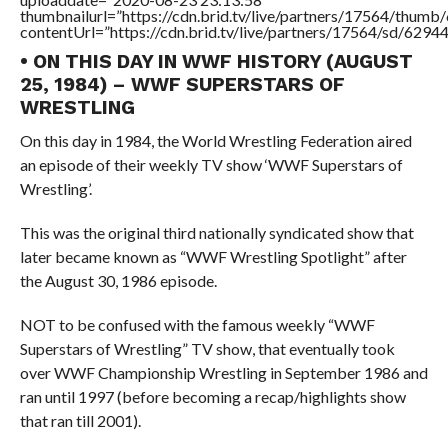
thumbnailurl=”https://cdn.brid.tv/live/partners/17564/thu
contentUrl=”https://cdn.brid.tv/live/partners/17564/sd/6294
• ON THIS DAY IN WWF HISTORY (AUGUST
25, 1984) – WWF SUPERSTARS OF
WRESTLING
On this day in 1984, the World Wrestling Federation aired
an episode of their weekly TV show ‘WWF Superstars of
Wrestling’.
This was the original third nationally syndicated show that
later became known as “WWF Wrestling Spotlight” after
the August 30, 1986 episode.
NOT to be confused with the famous weekly “WWF
Superstars of Wrestling” TV show, that eventually took
over WWF Championship Wrestling in September 1986 and
ran until 1997 (before becoming a recap/highlights show
that ran till 2001).