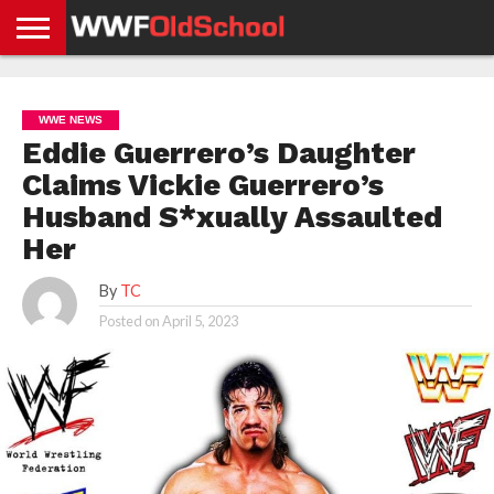
HOME
WWE
AEW
TNA
UFC &
OLD
GET
CONTACT
PRIVACY
NEWS
NEWS
NEWS
BOXING
SCHOOL
APP
US
POLICY &
WWE NEWS
NEWS
STORIES
GDPR
COMPLIANCE
Eddie Guerrero’s Daughter
Claims Vickie Guerrero’s
Husband S*xually Assaulted
Her
By
TC
Posted on
April 5, 2023