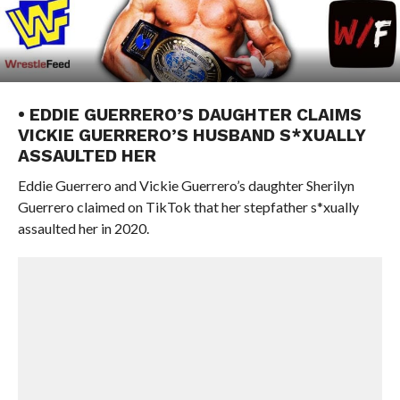
• EDDIE GUERRERO’S DAUGHTER CLAIMS
VICKIE GUERRERO’S HUSBAND S*XUALLY
ASSAULTED HER
Eddie Guerrero and Vickie Guerrero’s daughter Sherilyn
Guerrero claimed on TikTok that her stepfather s*xually
assaulted her in 2020.