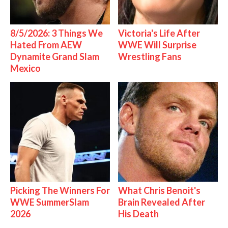
8/5/2026: 3 Things We
Victoria's Life After
Hated From AEW
WWE Will Surprise
Dynamite Grand Slam
Wrestling Fans
Mexico
Picking The Winners For
What Chris Benoit's
WWE SummerSlam
Brain Revealed After
2026
His Death