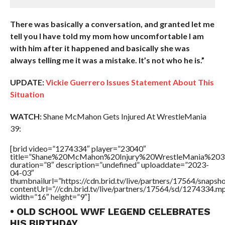
There was basically a conversation, and granted let me
tell you I have told my mom how uncomfortable I am
with him after it happened and basically she was
always telling me it was a mistake. It’s not who he is.”
UPDATE:
Vickie Guerrero Issues Statement About This
Situation
WATCH:
Shane McMahon Gets Injured At WrestleMania
39:
[brid video=”1274334″ player=”23040″
title=”Shane%20McMahon%20Injury%20WrestleMania%203
duration=”8″ description=”undefined” uploaddate=”2023-
04-03″
thumbnailurl=”https://cdn.brid.tv/live/partners/17564/sna
contentUrl=”//cdn.brid.tv/live/partners/17564/sd/1274334.m
width=”16″ height=”9″]
• OLD SCHOOL WWF LEGEND CELEBRATES
HIS BIRTHDAY