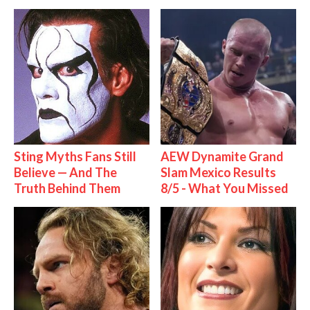
Sting Myths Fans Still
AEW Dynamite Grand
Believe — And The
Slam Mexico Results
Truth Behind Them
8/5 - What You Missed