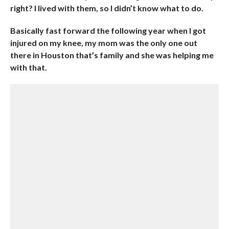
right? I lived with them, so I didn’t know what to do.
Basically fast forward the following year when I got
injured on my knee, my mom was the only one out
there in Houston that’s family and she was helping me
with that.