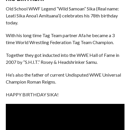
Old School WWF Legend “Wild Samoan” Sika (Real name:
Leati Sika Anoa’i Amituana’i) celebrates his 78th birthday
today.
With his long time Tag Team partner Afa he became a 3
time World Wrestling Federation Tag Team Champion.
Together they got inducted into the WWE Hall of Fame in
2007 by “S.H.I.T.” Rosey & Headshrinker Samu.
He’s also the father of current Undisputed WWE Universal
Champion Roman Reigns.
HAPPY BIRTHDAY SIKA!