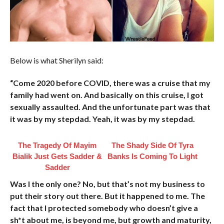
Below is what Sherilyn said:
“Come 2020 before COVID, there was a cruise that my
family had went on. And basically on this cruise, I got
sexually assaulted. And the unfortunate part was that
it was by my stepdad. Yeah, it was by my stepdad.
The Tragedy Of Mayim
The Shady Side Of Tyra
Bialik Just Gets Sadder &
Banks Is Coming To Light
Sadder
Was I the only one? No, but that’s not my business to
put their story out there. But it happened to me. The
fact that I protected somebody who doesn’t give a
sh*t about me, is beyond me, but growth and maturity,