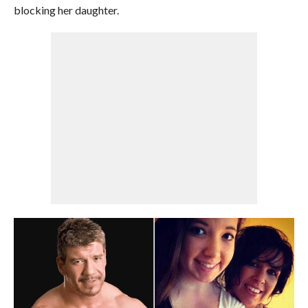
blocking her daughter.