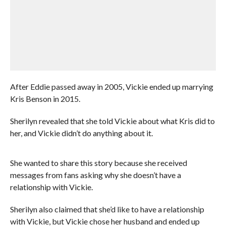
After Eddie passed away in 2005, Vickie ended up marrying
Kris Benson in 2015.
Sherilyn revealed that she told Vickie about what Kris did to
her, and Vickie didn’t do anything about it.
She wanted to share this story because she received
messages from fans asking why she doesn’t have a
relationship with Vickie.
Sherilyn also claimed that she’d like to have a relationship
with Vickie, but Vickie chose her husband and ended up