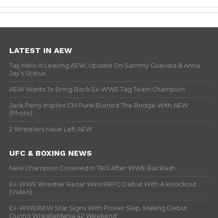
LATEST IN AEW
Tay Melo Is Leaving AEW, Update On Sammy Guevara & Anna
Jay’s Status
AEW Wants To Bring Back Ex-WWE Tag Team Champion
Jack Perry Implies CM Punk Burned The Bridge With AEW
(Photo)
2 Wrestlers Have Left AEW
UFC & BOXING NEWS
New Champion Crowned In TKO After WWE Backlash
Ex-WWE Wrestler Rezar Wins BKFC Debut With A Knockout
(Video)
Ex-WWE/AEW Star Signs With Power Slap, Making Debut
During WrestleMania 42 Weekend