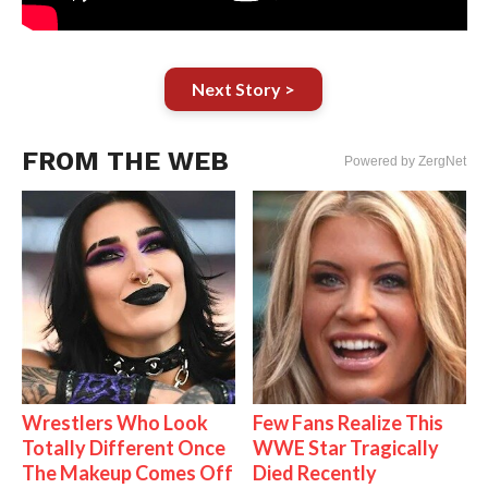
Next Story >
FROM THE WEB
Powered by ZergNet
Wrestlers Who Look
Few Fans Realize This
Totally Different Once
WWE Star Tragically
The Makeup Comes Off
Died Recently