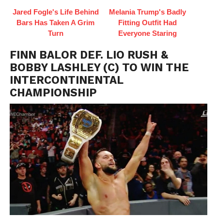
Jared Fogle's Life Behind
Melania Trump's Badly
Bars Has Taken A Grim
Fitting Outfit Had
Turn
Everyone Staring
FINN BALOR DEF. LIO RUSH &
BOBBY LASHLEY (C) TO WIN THE
INTERCONTINENTAL
CHAMPIONSHIP