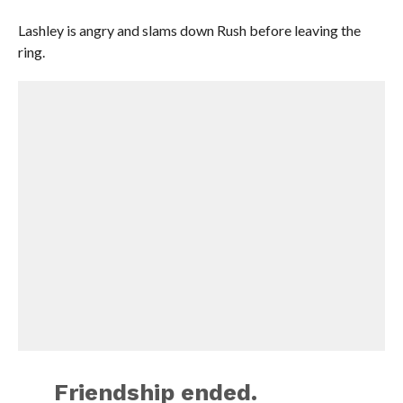
Lashley is angry and slams down Rush before leaving the
ring.
Friendship ended.