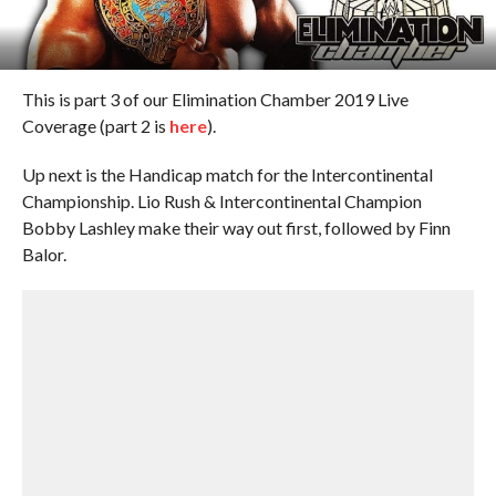
This is part 3 of our Elimination Chamber 2019 Live
Coverage (part 2 is
here
).
Up next is the Handicap match for the Intercontinental
Championship. Lio Rush & Intercontinental Champion
Bobby Lashley make their way out first, followed by Finn
Balor.