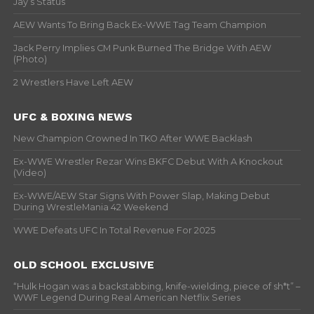
Jay’s Status
AEW Wants To Bring Back Ex-WWE Tag Team Champion
Jack Perry Implies CM Punk Burned The Bridge With AEW
(Photo)
2 Wrestlers Have Left AEW
UFC & BOXING NEWS
New Champion Crowned In TKO After WWE Backlash
Ex-WWE Wrestler Rezar Wins BKFC Debut With A Knockout
(Video)
Ex-WWE/AEW Star Signs With Power Slap, Making Debut
During WrestleMania 42 Weekend
WWE Defeats UFC In Total Revenue For 2025
OLD SCHOOL EXCLUSIVE
“Hulk Hogan was a backstabbing, knife-wielding, piece of sh*t” –
WWF Legend During Real American Netflix Series