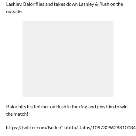
Lashley. Balor flies and takes down Lashley & Rush on the
outside.
Balor hits his finisher on Rush in the ring and pins him to win
the match!
https://twitter.com/BulletClubIta/status/109730962881008