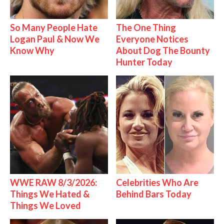
So Many People Hate
The One Thing
Logan Paul & Now We
Everyone Notices
Know Why
About Dog The Bounty
Hunter Today
WWE RAW 8/3/2026:
Celebrities Who Are
Things We Hated &
Behind Bars Today
Things We Loved