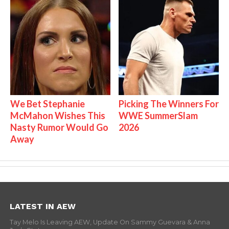
We Bet Stephanie
Picking The Winners For
McMahon Wishes This
WWE SummerSlam
Nasty Rumor Would Go
2026
Away
LATEST IN AEW
Tay Melo Is Leaving AEW, Update On Sammy Guevara & Anna