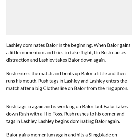
Lashley dominates Balor in the beginning. When Balor gains
a little momentum and tries to take flight, Lio Rush causes
distraction and Lashley takes Balor down again.
Rush enters the match and beats up Balor a little and then
runs his mouth. Rush tags in Lashley and Lashley enters the
match after a big Clothesline on Balor from the ring apron.
Rush tags in again and is working on Balor, but Balor takes
down Rush with a Hip Toss. Rush rushes to his corner and
tags in Lashley. Lashley begins dominating Balor again.
Balor gains momentum again and hits a Slingblade on