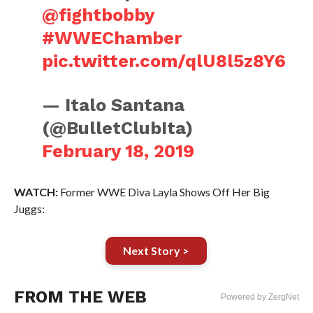
@fightbobby
#WWEChamber
pic.twitter.com/qlU8l5z8Y6
— Italo Santana
(@BulletClubIta)
February 18, 2019
WATCH:
Former WWE Diva Layla Shows Off Her Big
Juggs:
Next Story >
FROM THE WEB
Powered by ZergNet