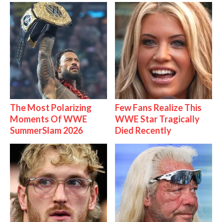
The Most Polarizing
Few Fans Realize This
Moments Of WWE
WWE Star Tragically
SummerSlam 2026
Died Recently