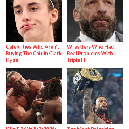
Celebrities Who Aren't
Wrestlers Who Had
Buying The Caitlin Clark
Real Problems With
Hype
Triple H