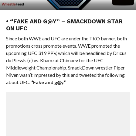
• “FAKE AND G@Y” – SMACKDOWN STAR
ON UFC
Since both WWE and UFC are under the TKO banner, both
promotions cross promote events. WWE promoted the
upcoming UFC 319 PPV, which will be headlined by Dricus
du Plessis (c) vs. Khamzat Chimaev for the UFC
Middleweight Championship. SmackDown wrestler Piper
Niven wasn’t impressed by this and tweeted the following
about UFC:
“Fake and g@y.”