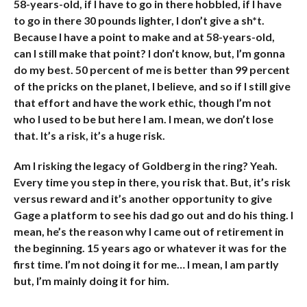
58-years-old, if I have to go in there hobbled, if I have
to go in there 30 pounds lighter, I don’t give a sh*t.
Because I have a point to make and at 58-years-old,
can I still make that point? I don’t know, but, I’m gonna
do my best. 50 percent of me is better than 99 percent
of the pricks on the planet, I believe, and so if I still give
that effort and have the work ethic, though I’m not
who I used to be but here I am. I mean, we don’t lose
that. It’s a risk, it’s a huge risk.
Am I risking the legacy of Goldberg in the ring? Yeah.
Every time you step in there, you risk that. But, it’s risk
versus reward and it’s another opportunity to give
Gage a platform to see his dad go out and do his thing. I
mean, he’s the reason why I came out of retirement in
the beginning. 15 years ago or whatever it was for the
first time. I’m not doing it for me… I mean, I am partly
but, I’m mainly doing it for him.