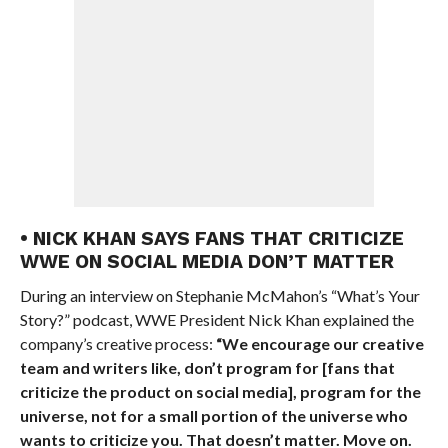
• NICK KHAN SAYS FANS THAT CRITICIZE
WWE ON SOCIAL MEDIA DON’T MATTER
During an interview on Stephanie McMahon’s “What’s Your
Story?” podcast, WWE President Nick Khan explained the
company’s creative process:
“We encourage our creative
team and writers like, don’t program for [fans that
criticize the product on social media], program for the
universe, not for a small portion of the universe who
wants to criticize you. That doesn’t matter. Move on.