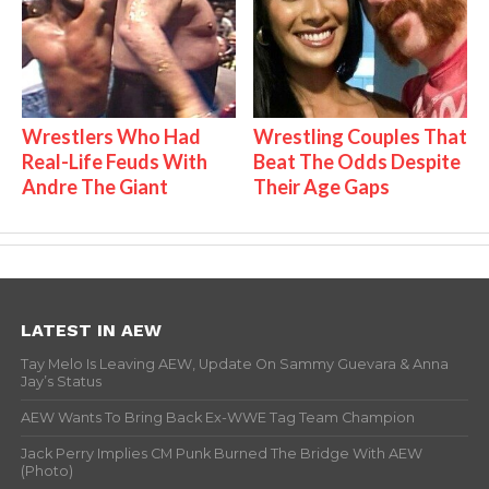
Wrestlers Who Had
Wrestling Couples That
Real-Life Feuds With
Beat The Odds Despite
Andre The Giant
Their Age Gaps
LATEST IN AEW
Tay Melo Is Leaving AEW, Update On Sammy Guevara & Anna
Jay’s Status
AEW Wants To Bring Back Ex-WWE Tag Team Champion
Jack Perry Implies CM Punk Burned The Bridge With AEW
(Photo)