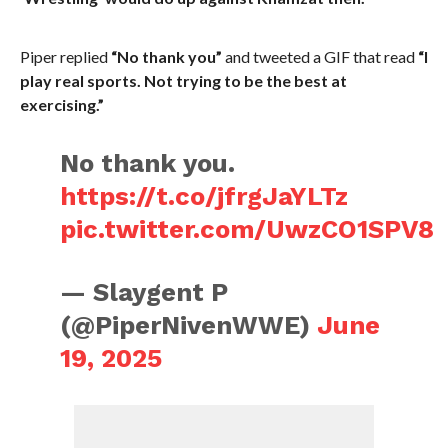
Piper replied
“No thank you”
and tweeted a GIF that read
“I
play real sports. Not trying to be the best at
exercising.”
No thank you.
https://t.co/jfrgJaYLTz
pic.twitter.com/UwzCO1SPV8
— Slaygent P
(@PiperNivenWWE)
June
19, 2025