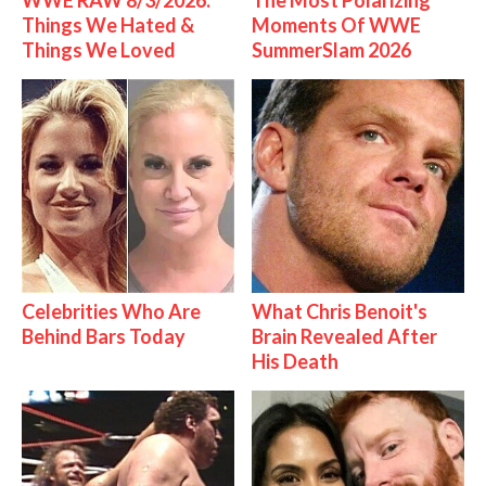
WWE RAW 8/3/2026:
The Most Polarizing
Things We Hated &
Moments Of WWE
Things We Loved
SummerSlam 2026
Celebrities Who Are
What Chris Benoit's
Behind Bars Today
Brain Revealed After
His Death