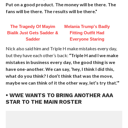
Put on a good product. The money will be there. The
fans will be there. The results will be there.”
The Tragedy Of Mayim
Melania Trump's Badly
Bialik Just Gets Sadder &
Fitting Outfit Had
Sadder
Everyone Staring
Nick also said him and Triple H make mistakes every day,
but they have each other’s back:
“Triple H and I we make
mistakes in business every day, the good thing is we
have one-another. We can say, ‘hey, I think I did this,
what do you think? I don’t think that was the move,
maybe we can think of it the other way, let’s try that.’”
• WWE WANTS TO BRING ANOTHER AAA
STAR TO THE MAIN ROSTER