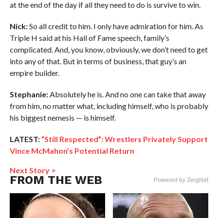
at the end of the day if all they need to do is survive to win.
Nick:
So all credit to him. I only have admiration for him. As
Triple H said at his Hall of Fame speech, family’s
complicated. And, you know, obviously, we don’t need to get
into any of that. But in terms of business, that guy’s an
empire builder.
Stephanie:
Absolutely he is. And no one can take that away
from him, no matter what, including himself, who is probably
his biggest nemesis — is himself.
LATEST:
“Still Respected”: Wrestlers Privately Support
Vince McMahon’s Potential Return
Next Story >
FROM THE WEB
Powered by ZergNet