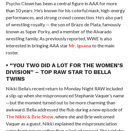
Psycho Clown has been a central figure in AAA for more
than 10 years. He’s known for his colorful mask, high-energy
performances, and strong crowd connection. He’s also part
of wrestling royalty — the son of Brazo de Plata, famously
known as Super Porky, and a member of the Alvarado
wrestling family. As previously reported, WWE is also
interested in bringing AAA star
Mr. Iguana
to the main
roster.
• “YOU TWO DID A LOT FOR THE WOMEN’S
DIVISION” – TOP RAW STAR TO BELLA
TWINS
Nikki Bella’s recent return to Monday Night RAW included
a slip-up when she mispronounced Stephanie Vaquer’s name
—but the moment turned out to be more charming than
awkward. Bella addressed the flub during a new episode of
The Nikki & Brie Show
, where she and Brie welcomed
Vaquer as a guest. Nikki explained the mispronunciation
came from nerves rather than a lack of respect. She said she