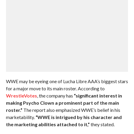
WWE may be eyeing one of Lucha Libre AAA’s biggest stars
for a major move to its main roster. According to
WrestleVotes
, the company has
“significant interest in
making Psycho Clown a prominent part of the main
roster.”
The report also emphasized WWE’s belief in his
marketability.
“WWE is intrigued by his character and
the marketing abilities attached to it,”
they stated.