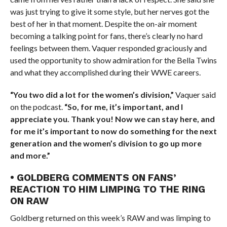
was just trying to give it some style, but her nerves got the
best of her in that moment. Despite the on-air moment
becoming a talking point for fans, there’s clearly no hard
feelings between them. Vaquer responded graciously and
used the opportunity to show admiration for the Bella Twins
and what they accomplished during their WWE careers.
“You two did a lot for the women’s division,”
Vaquer said
on the podcast.
“So, for me, it’s important, and I
appreciate you. Thank you! Now we can stay here, and
for me it’s important to now do something for the next
generation and the women’s division to go up more
and more.”
• GOLDBERG COMMENTS ON FANS’
REACTION TO HIM LIMPING TO THE RING
ON RAW
Goldberg returned on this week’s RAW and was limping to