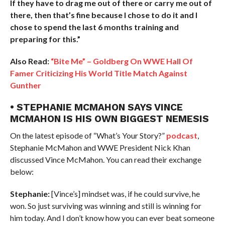
If they have to drag me out of there or carry me out of
there, then that’s fine because I chose to do it and I
chose to spend the last 6 months training and
preparing for this.”
Also Read:
“Bite Me” – Goldberg On WWE Hall Of
Famer Criticizing His World Title Match Against
Gunther
• STEPHANIE MCMAHON SAYS VINCE
MCMAHON IS HIS OWN BIGGEST NEMESIS
On the latest episode of “What’s Your Story?”
podcast
,
Stephanie McMahon and WWE President Nick Khan
discussed Vince McMahon. You can read their exchange
below:
Stephanie:
[Vince’s] mindset was, if he could survive, he
won. So just surviving was winning and still is winning for
him today. And I don’t know how you can ever beat someone