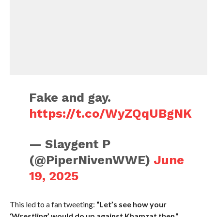
Fake and gay.
https://t.co/WyZQqUBgNK
— Slaygent P
(@PiperNivenWWE)
June
19, 2025
This led to a fan tweeting:
“Let’s see how your
‘Wrestling’ would do up against Khamzat then.”