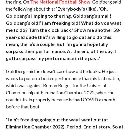
the ring. On
The National Football Show
, Goldberg said
the following about this:
“Everybody’s (like), ‘Oh,
Goldberg’s limping to the ring. Goldberg’s small!
Goldberg’s old!’ I am freaking old! What do you want
me to do? Turn the clock back? Show me another 58-
year-old dude that’s willing to go out and do this. I
mean, there’s a couple. But I’m gonna hopefully
surpass their performance. At the end of the day, I
gotta surpass my performance in the past.”
Goldberg said he doesn’t care how old he looks. He just
wants to put on a better performance than his last match,
which was against Roman Reigns for the Universal
Championship at Elimination Chamber 2022, where he
couldn’t train properly because he had COVID a month
before that bout.
“I ain’t freaking going out the way I went out (at
Elimination Chamber 2022). Period. End of story. So at