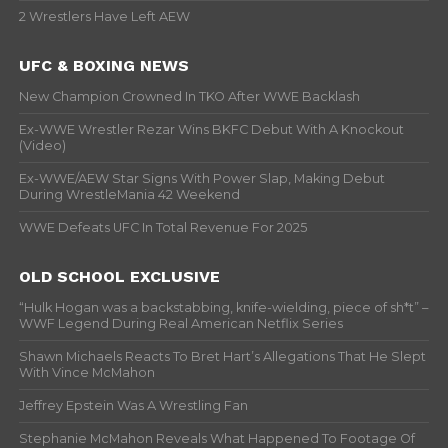
2 Wrestlers Have Left AEW
UFC & BOXING NEWS
New Champion Crowned In TKO After WWE Backlash
Ex-WWE Wrestler Rezar Wins BKFC Debut With A Knockout
(Video)
Ex-WWE/AEW Star Signs With Power Slap, Making Debut
During WrestleMania 42 Weekend
WWE Defeats UFC In Total Revenue For 2025
OLD SCHOOL EXCLUSIVE
“Hulk Hogan was a backstabbing, knife-wielding, piece of sh*t” –
WWF Legend During Real American Netflix Series
Shawn Michaels Reacts To Bret Hart’s Allegations That He Slept
With Vince McMahon
Jeffrey Epstein Was A Wrestling Fan
Stephanie McMahon Reveals What Happened To Footage Of