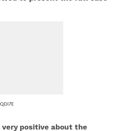
MQDi7E
 very positive about the