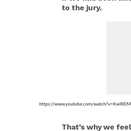
to the jury.
https://www.youtube.com/watch?v=KwlRE
That’s why we feel