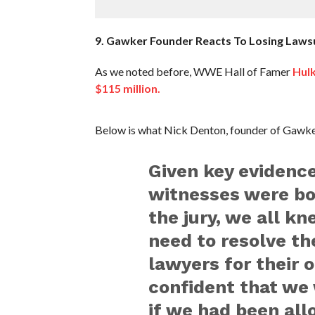
9. Gawker Founder Reacts To Losing Lawsu
As we noted before, WWE Hall of Famer
Hulk
$115 million.
Below is what Nick Denton, founder of Gawker
Given key evidenc
witnesses were bo
the jury, we all k
need to resolve th
lawyers for their
confident that we 
if we had been all