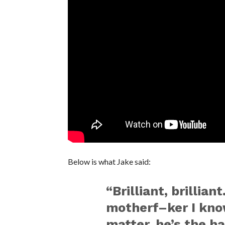
Below is what Jake said:
“Brilliant, brillia
motherf–ker I know
matter, he’s the h