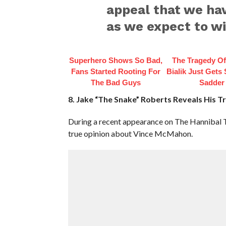
appeal that we hav
as we expect to wi
Superhero Shows So Bad,
The Tragedy O
Fans Started Rooting For
Bialik Just Gets
The Bad Guys
Sadder
8. Jake “The Snake” Roberts Reveals His 
During a recent appearance on The Hannibal 
true opinion about Vince McMahon.