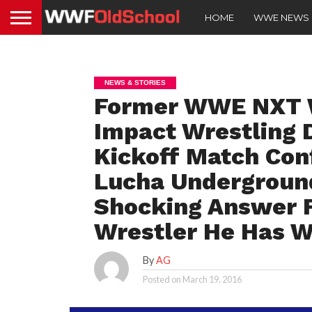
HOME
WWE NEWS
NEWS & STORIES
Former WWE NXT W
Impact Wrestling 
Kickoff Match Con
Lucha Undergroun
Shocking Answer 
Wrestler He Has 
By
AG
Posted on
March 19, 2016