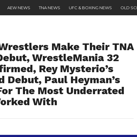
AEW NEWS
TNA NEWS
UFC & BOXING NEWS
OLD S
restlers Make Their TNA
Debut, WrestleMania 32
firmed, Rey Mysterio’s
d Debut, Paul Heyman’s
For The Most Underrated
Worked With