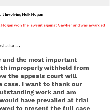
it Involving Hulk Hogan
 Hogan won the lawsuit against Gawker and was awarded
, had to say:
e and the most important
th improperly withheld from
new the appeals court will
e case. I want to thank our
 outstanding work and am
would have prevailed at trial
owed to present the full case