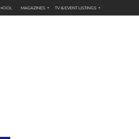
CHOOL
MAGAZINES
TV & EVENT LISTINGS