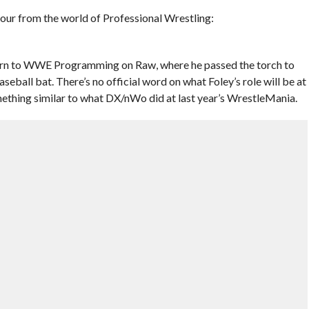
 hour from the world of Professional Wrestling:
rn to WWE Programming on Raw, where he passed the torch to
ball bat. There’s no official word on what Foley’s role will be at
ething similar to what DX/nWo did at last year’s WrestleMania.