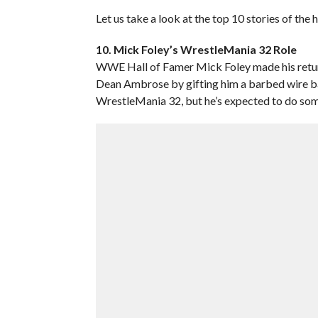
Let us take a look at the top 10 stories of the
10. Mick Foley’s WrestleMania 32 Role
WWE Hall of Famer Mick Foley made his retu
Dean Ambrose by gifting him a barbed wire base
WrestleMania 32, but he’s expected to do som