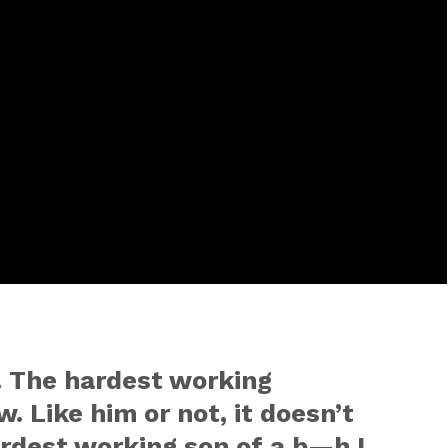
nt. The hardest working
. Like him or not, it doesn’t
ardest working son of a b—h I