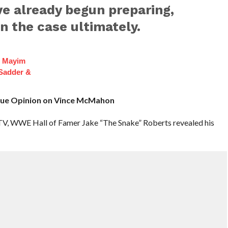
e already begun preparing,
n the case ultimately.
f Mayim
 Sadder &
True Opinion on Vince McMahon
TV, WWE Hall of Famer Jake “The Snake” Roberts revealed his