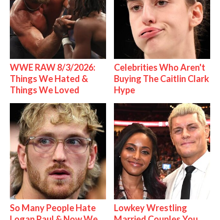
WWE RAW 8/3/2026:
Celebrities Who Aren't
Things We Hated &
Buying The Caitlin Clark
Things We Loved
Hype
So Many People Hate
Lowkey Wrestling
Logan Paul & Now We
Married Couples You