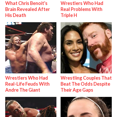
What Chris Benoit's
Wrestlers Who Had
Brain Revealed After
Real Problems With
His Death
Triple H
Wrestlers Who Had
Wrestling Couples That
Real-Life Feuds With
Beat The Odds Despite
Andre The Giant
Their Age Gaps