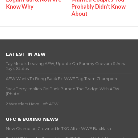
Know Why
Probably Didn't Know
About
LATEST IN AEW
Tay Melo Is Leaving AEW, Update On Sammy Guevara & Anna
Jay’s Status
AEW Wants To Bring Back Ex-WWE Tag Team Champion
Jack Perry Implies CM Punk Burned The Bridge With AEW
(Photo)
2 Wrestlers Have Left AEW
UFC & BOXING NEWS
New Champion Crowned In TKO After WWE Backlash