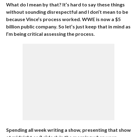
What do I mean by that? It’s hard to say these things
without sounding disrespectful and I don’t mean to be
because Vince’s process worked. WWE is now a $5
billion public company. So let’s just keep that in mind as
I’m being critical assessing the process.
Spending all week writing a show, presenting that show