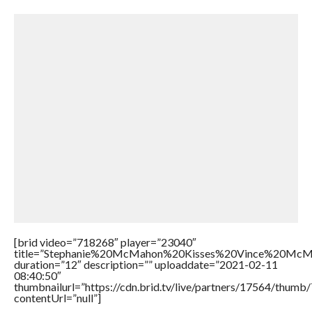
[brid video=”718268″ player=”23040″
title=”Stephanie%20McMahon%20Kisses%20Vince%20McM
duration=”12″ description=”” uploaddate=”2021-02-11
08:40:50″
thumbnailurl=”https://cdn.brid.tv/live/partners/17564/thu
contentUrl=”null”]