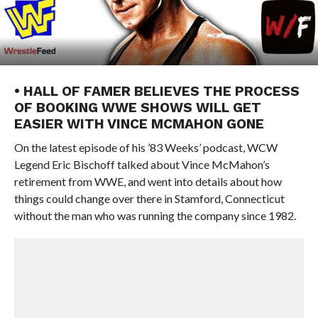
• HALL OF FAMER BELIEVES THE PROCESS
OF BOOKING WWE SHOWS WILL GET
EASIER WITH VINCE MCMAHON GONE
On the latest episode of his ’83 Weeks’ podcast, WCW
Legend Eric Bischoff talked about Vince McMahon’s
retirement from WWE, and went into details about how
things could change over there in Stamford, Connecticut
without the man who was running the company since 1982.