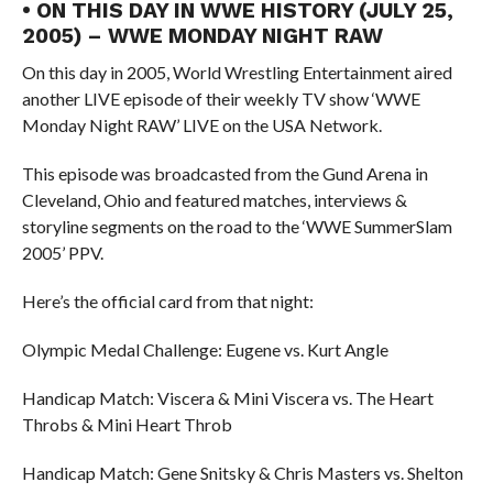
• ON THIS DAY IN WWE HISTORY (JULY 25,
2005) – WWE MONDAY NIGHT RAW
On this day in 2005, World Wrestling Entertainment aired
another LIVE episode of their weekly TV show ‘WWE
Monday Night RAW’ LIVE on the USA Network.
This episode was broadcasted from the Gund Arena in
Cleveland, Ohio and featured matches, interviews &
storyline segments on the road to the ‘WWE SummerSlam
2005’ PPV.
Here’s the official card from that night:
Olympic Medal Challenge: Eugene vs. Kurt Angle
Handicap Match: Viscera & Mini Viscera vs. The Heart
Throbs & Mini Heart Throb
Handicap Match: Gene Snitsky & Chris Masters vs. Shelton