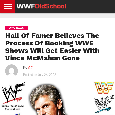
HOME
WWE
AEW
TNA
UFC &
OLD
GET
CONTACT
PRIVACY
NEWS
NEWS
NEWS
BOXING
SCHOOL
APP
US
POLICY &
WWE NEWS
NEWS
STORIES
GDPR
COMPLIANCE
Hall Of Famer Believes The
Process Of Booking WWE
Shows Will Get Easier With
Vince McMahon Gone
By
AG
Posted on
July 26, 2022