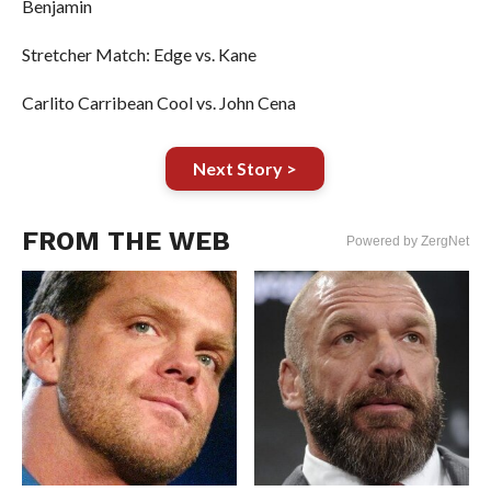
Benjamin
Stretcher Match: Edge vs. Kane
Carlito Carribean Cool vs. John Cena
Next Story >
FROM THE WEB
Powered by ZergNet