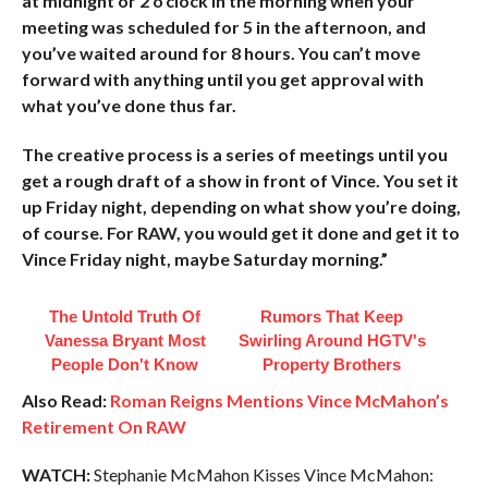
at midnight or 2 o’clock in the morning when your
meeting was scheduled for 5 in the afternoon, and
you’ve waited around for 8 hours. You can’t move
forward with anything until you get approval with
what you’ve done thus far.
The creative process is a series of meetings until you
get a rough draft of a show in front of Vince. You set it
up Friday night, depending on what show you’re doing,
of course. For RAW, you would get it done and get it to
Vince Friday night, maybe Saturday morning.”
The Untold Truth Of
Rumors That Keep
Vanessa Bryant Most
Swirling Around HGTV's
People Don't Know
Property Brothers
Also Read:
Roman Reigns Mentions Vince McMahon’s
Retirement On RAW
WATCH:
Stephanie McMahon Kisses Vince McMahon: