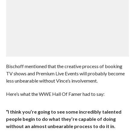
Bischoff mentioned that the creative process of booking
TV shows and Premium Live Events will probably become
less unbearable without Vince’s involvement.
Here’s what the WWE Hall Of Famer had to say:
“I think you’re going to see some incredibly talented
people begin to do what they’re capable of doing
without an almost unbearable process to do it in.