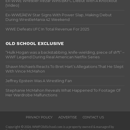
Ex-WWE Wrestler Rezar Wins BKFC Debut With A Knockout
(Video)
Ex-WWE/AEW Star Signs With Power Slap, Making Debut
During WrestleMania 42 Weekend
WWE Defeats UFC In Total Revenue For 2025
OLD SCHOOL EXCLUSIVE
“Hulk Hogan was a backstabbing, knife-wielding, piece of sh*t” –
WWF Legend During Real American Netflix Series
Shawn Michaels Reacts To Bret Hart’s Allegations That He Slept
With Vince McMahon
Jeffrey Epstein Was A Wrestling Fan
Stephanie McMahon Reveals What Happened To Footage Of
Her Wardrobe Malfunctions
PRIVACY POLICY
ADVERTISE
CONTACT US
Copyright © 2026. WWFOldSchool.com is a property owned & managed by