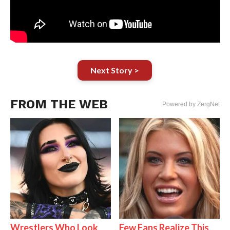
Next Story >
FROM THE WEB
Powered by ZergNet
Wrestlers Who Look
Few Fans Realize This