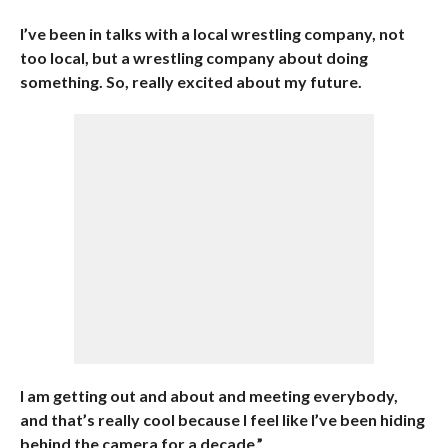
I’ve been in talks with a local wrestling company, not
too local, but a wrestling company about doing
something. So, really excited about my future.
I am getting out and about and meeting everybody,
and that’s really cool because I feel like I’ve been hiding
behind the camera for a decade.”