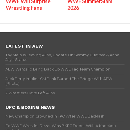
WWE Will Surprise
WWE SummerSlam
Wrestling Fans
2026
LATEST IN AEW
Tay Melo Is Leaving AEW, Update On Sammy Guevara & Anna
Jay’s Status
AEW Wants To Bring Back Ex-WWE Tag Team Champion
Jack Perry Implies CM Punk Burned The Bridge With AEW
(Photo)
2 Wrestlers Have Left AEW
UFC & BOXING NEWS
New Champion Crowned In TKO After WWE Backlash
Ex-WWE Wrestler Rezar Wins BKFC Debut With A Knockout