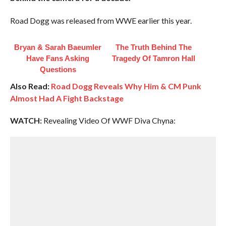
Road Dogg was released from WWE earlier this year.
Bryan & Sarah Baeumler
The Truth Behind The
Have Fans Asking
Tragedy Of Tamron Hall
Questions
Also Read:
Road Dogg Reveals Why Him & CM Punk
Almost Had A Fight Backstage
WATCH:
Revealing Video Of WWF Diva Chyna: