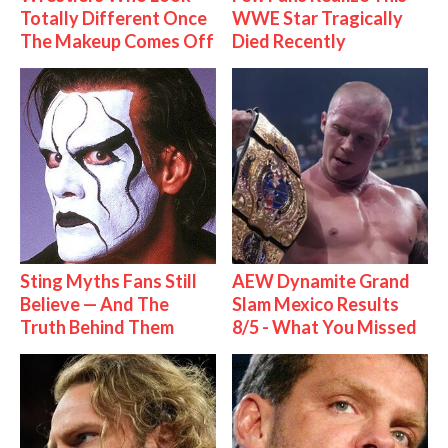
Totally Different Once
WWE Star Tragically
The Makeup Comes Off
Died Recently
Sting Myths Fans Still
AEW Dynamite Grand
Believe — And The
Slam Mexico Results
Truth Behind Them
8/5 - What You Missed