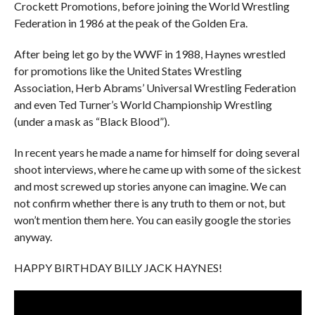
Crockett Promotions, before joining the World Wrestling
Federation in 1986 at the peak of the Golden Era.
After being let go by the WWF in 1988, Haynes wrestled
for promotions like the United States Wrestling
Association, Herb Abrams’ Universal Wrestling Federation
and even Ted Turner’s World Championship Wrestling
(under a mask as “Black Blood”).
In recent years he made a name for himself for doing several
shoot interviews, where he came up with some of the sickest
and most screwed up stories anyone can imagine. We can
not confirm whether there is any truth to them or not, but
won’t mention them here. You can easily google the stories
anyway.
HAPPY BIRTHDAY BILLY JACK HAYNES!