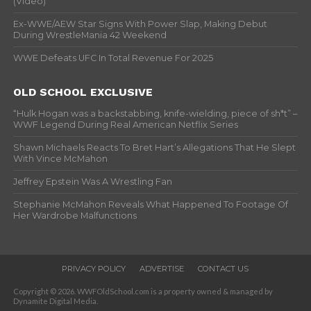
(Video)
Ex-WWE/AEW Star Signs With Power Slap, Making Debut
During WrestleMania 42 Weekend
WWE Defeats UFC In Total Revenue For 2025
OLD SCHOOL EXCLUSIVE
“Hulk Hogan was a backstabbing, knife-wielding, piece of sh*t” –
WWF Legend During Real American Netflix Series
Shawn Michaels Reacts To Bret Hart’s Allegations That He Slept
With Vince McMahon
Jeffrey Epstein Was A Wrestling Fan
Stephanie McMahon Reveals What Happened To Footage Of
Her Wardrobe Malfunctions
PRIVACY POLICY
ADVERTISE
CONTACT US
Copyright © 2026. WWFOldSchool.com is a property owned & managed by
Dynamite Digital Media.