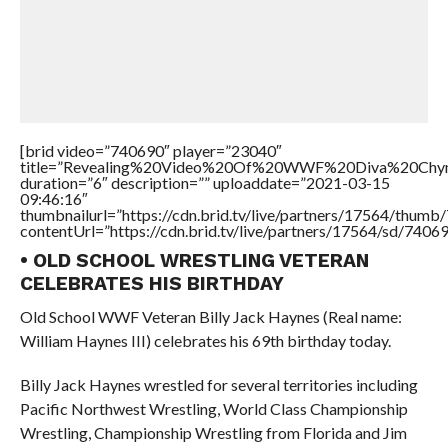
[brid video=”740690″ player=”23040″
title=”Revealing%20Video%20Of%20WWF%20Diva%20Chy
duration=”6″ description=”” uploaddate=”2021-03-15
09:46:16″
thumbnailurl=”https://cdn.brid.tv/live/partners/17564/thu
contentUrl=”https://cdn.brid.tv/live/partners/17564/sd/7406
• OLD SCHOOL WRESTLING VETERAN
CELEBRATES HIS BIRTHDAY
Old School WWF Veteran Billy Jack Haynes (Real name:
William Haynes III) celebrates his 69th birthday today.
Billy Jack Haynes wrestled for several territories including
Pacific Northwest Wrestling, World Class Championship
Wrestling, Championship Wrestling from Florida and Jim