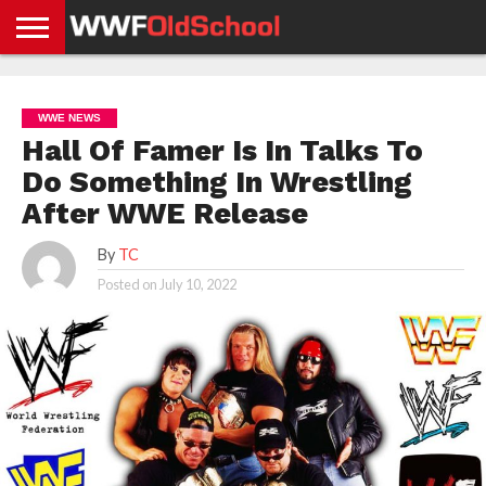
HOME
WWE
AEW
TNA
UFC &
OLD
GET
CONTACT
PRIVACY
NEWS
NEWS
NEWS
BOXING
SCHOOL
APP
US
POLICY &
WWE NEWS
NEWS
STORIES
GDPR
COMPLIANCE
Hall Of Famer Is In Talks To
Do Something In Wrestling
After WWE Release
By
TC
Posted on
July 10, 2022