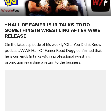
• HALL OF FAMER IS IN TALKS TO DO
SOMETHING IN WRESTLING AFTER WWE
RELEASE
On the latest episode of his weekly ‘Oh…You Didn’t Know’
podcast, WWE Hall Of Famer Road Dogg confirmed that
he is currently in talks with a professional wrestling
promotion regarding a return to the business.