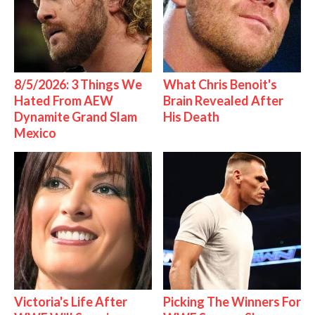
8/5/2026: 3 Things We
What Chris Benoit's
Hated From AEW
Brain Revealed After
Dynamite Grand Slam
His Death
Mexico
Victoria's Life After
Picking The Winners For