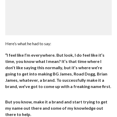
Here’s what he had to say:
“I feel like I’m everywhere. But look, I do feel like it’s
time, you know what I mean? It’s that time where I
don’t like saying this normally, but it’s where we’re
going to get into making BG James, Road Dogg, Brian
James, whatever, a brand. To successfully make it a
brand, we’ve got to come up with a freaking name first.
But you know, make it a brand and start trying to get
my name out there and some of my knowledge out
there to help.