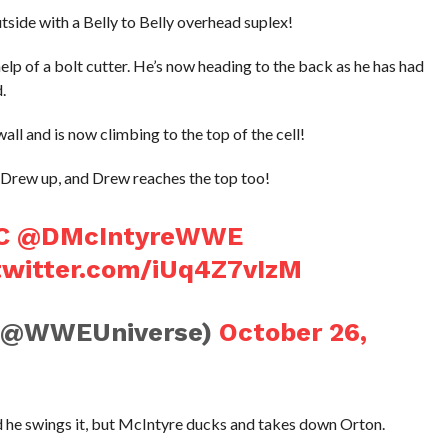
side with a Belly to Belly overhead suplex!
lp of a bolt cutter. He’s now heading to the back as he has had
.
all and is now climbing to the top of the cell!
ng Drew up, and Drew reaches the top too!
C
@DMcIntyreWWE
.twitter.com/iUq4Z7vIzM
(@WWEUniverse)
October 26,
nd he swings it, but McIntyre ducks and takes down Orton.