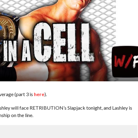
overage (part 3 is
here
).
hley will face RETRIBUTION’s Slapjack tonight, and Lashley is
ship on the line.