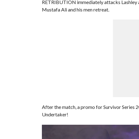
RETRIBUTION immediately attacks Lashley aft
Mustafa Ali and his men retreat.
After the match, a promo for Survivor Series 20
Undertaker!