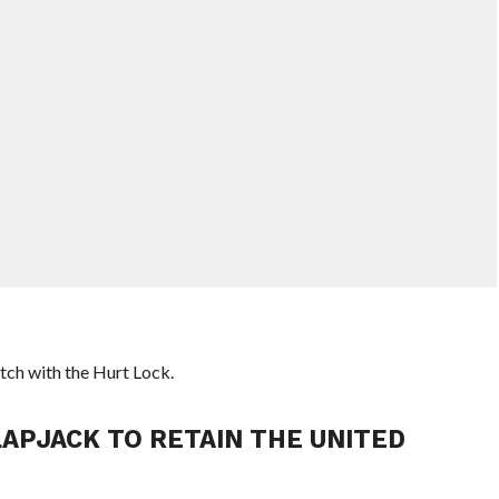
tch with the Hurt Lock.
LAPJACK TO RETAIN THE UNITED