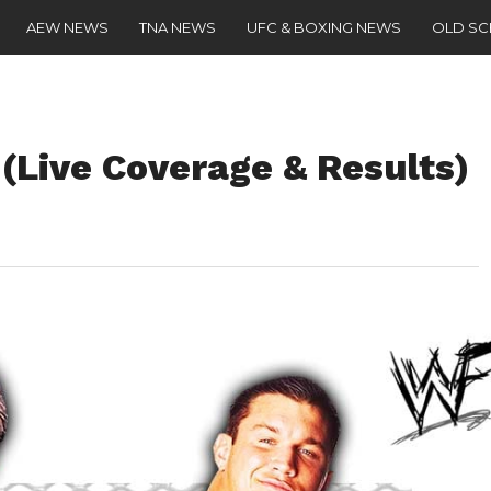
AEW NEWS
TNA NEWS
UFC & BOXING NEWS
OLD S
 (Live Coverage & Results)