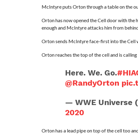
McIntyre puts Orton through a table on the out
Orton has now opened the Cell door with the he
enough and McIntyre attacks him from behind
Orton sends McIntyre face-first into the Cell w
Orton reaches the top of the cell and is calli
Here. We. Go.
#HIA
@RandyOrton
pic
— WWE Universe 
2020
Orton has a lead pipe on top of the cell too a