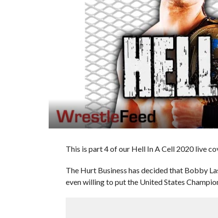
This is part 4 of our Hell In A Cell 2020 live c
The Hurt Business has decided that Bobby Las
even willing to put the United States Champion