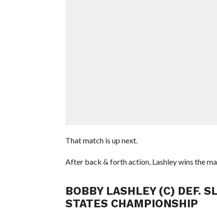
That match is up next.
After back & forth action, Lashley wins the ma
BOBBY LASHLEY (C) DEF. S
STATES CHAMPIONSHIP