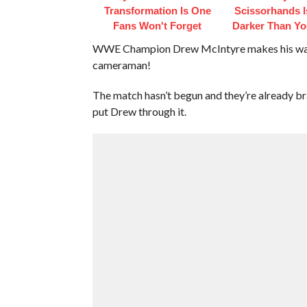
Transformation Is One
Scissorhands 
Fans Won't Forget
Darker Than Y
WWE Champion Drew McIntyre makes his way ou
cameraman!
The match hasn’t begun and they’re already br
put Drew through it.