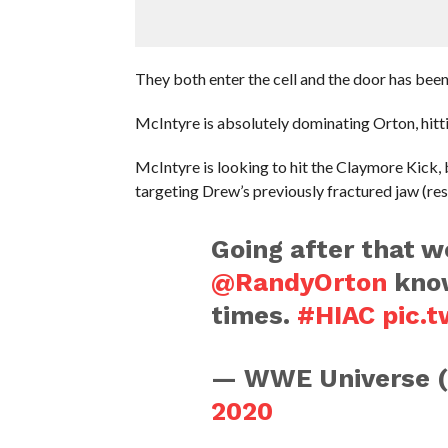
They both enter the cell and the door has been
McIntyre is absolutely dominating Orton, hitti
McIntyre is looking to hit the Claymore Kick,
targeting Drew’s previously fractured jaw (res
Going after that 
@RandyOrton
know
times.
#HIAC
pic.
— WWE Universe 
2020