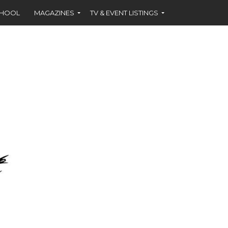
CHOOL
MAGAZINES
TV & EVENT LISTINGS