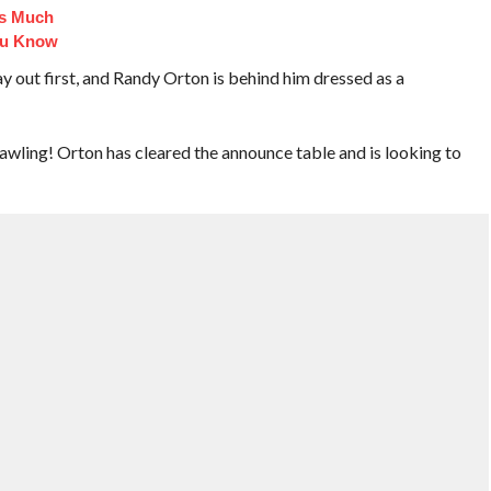
Is Much
ou Know
t first, and Randy Orton is behind him dressed as a
awling! Orton has cleared the announce table and is looking to