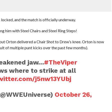
 locked, and the match is officially underway.
ng him with Steel Chairs and Steel Ring Steps!
 but Orton delivered a Chair Shot to Drew’s knee. Orton is now
ult of multiple punt kicks over the past few months).
weakened jaw…
#TheViper
s where to strike at all
twitter.com/j5nw13YUbj
(@WWEUniverse)
October 26,