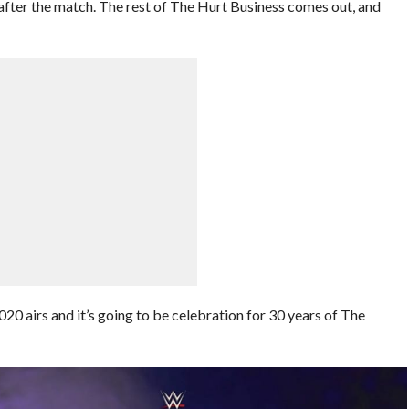
er the match. The rest of The Hurt Business comes out, and
20 airs and it’s going to be celebration for 30 years of The