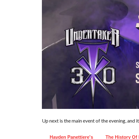
Up next is the main event of the evening, and 
Hayden Panettiere's
The History Of