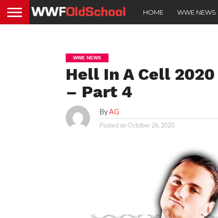
HOME
WWE NEWS
WWE NEWS
Hell In A Cell 2020
– Part 4
By
AG
Posted on
October 26, 2020