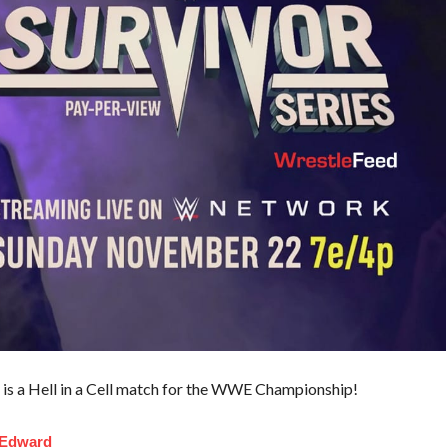
it is a Hell in a Cell match for the WWE Championship!
 Edward