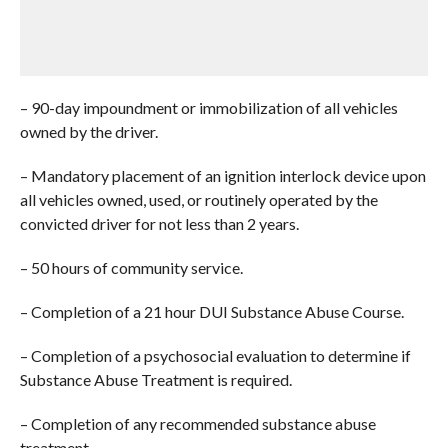
– 90-day impoundment or immobilization of all vehicles
owned by the driver.
– Mandatory placement of an ignition interlock device upon
all vehicles owned, used, or routinely operated by the
convicted driver for not less than 2 years.
– 50 hours of community service.
– Completion of a 21 hour DUI Substance Abuse Course.
– Completion of a psychosocial evaluation to determine if
Substance Abuse Treatment is required.
– Completion of any recommended substance abuse
treatment.