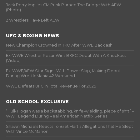
Jack Perry Implies CM Punk Burned The Bridge With AEW
(Photo)
2 Wrestlers Have Left AEW
UFC & BOXING NEWS
New Champion Crowned In TKO After WWE Backlash
Ex-WWE Wrestler Rezar Wins BKFC Debut With A Knockout
(Video)
Ex-WWE/AEW Star Signs With Power Slap, Making Debut
During WrestleMania 42 Weekend
WWE Defeats UFC In Total Revenue For 2025
OLD SCHOOL EXCLUSIVE
“Hulk Hogan was a backstabbing, knife-wielding, piece of sh*t” –
WWF Legend During Real American Netflix Series
Shawn Michaels Reacts To Bret Hart’s Allegations That He Slept
With Vince McMahon