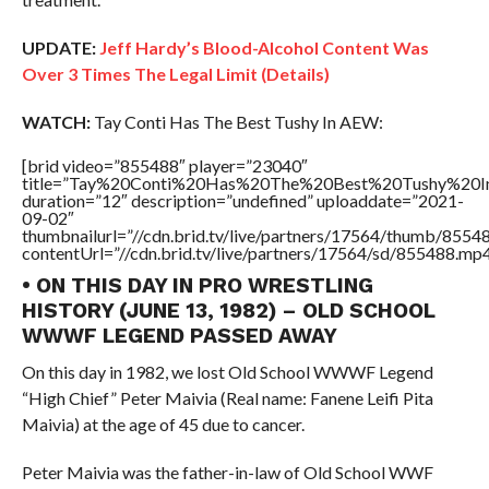
UPDATE:
Jeff Hardy’s Blood-Alcohol Content Was
Over 3 Times The Legal Limit (Details)
WATCH:
Tay Conti Has The Best Tushy In AEW:
[brid video=”855488″ player=”23040″
title=”Tay%20Conti%20Has%20The%20Best%20Tushy%20
duration=”12″ description=”undefined” uploaddate=”2021-
09-02″
thumbnailurl=”//cdn.brid.tv/live/partners/17564/thumb/855
contentUrl=”//cdn.brid.tv/live/partners/17564/sd/855488.mp4
• ON THIS DAY IN PRO WRESTLING
HISTORY (JUNE 13, 1982) – OLD SCHOOL
WWWF LEGEND PASSED AWAY
On this day in 1982, we lost Old School WWWF Legend
“High Chief” Peter Maivia (Real name: Fanene Leifi Pita
Maivia) at the age of 45 due to cancer.
Peter Maivia was the father-in-law of Old School WWF