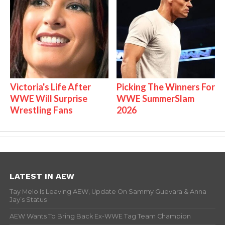
Victoria's Life After
Picking The Winners For
WWE Will Surprise
WWE SummerSlam
Wrestling Fans
2026
LATEST IN AEW
Tay Melo Is Leaving AEW, Update On Sammy Guevara & Anna
Jay’s Status
AEW Wants To Bring Back Ex-WWE Tag Team Champion