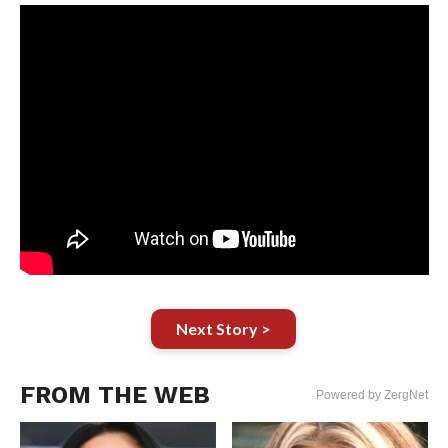
Next Story >
FROM THE WEB
Powered by ZergNet