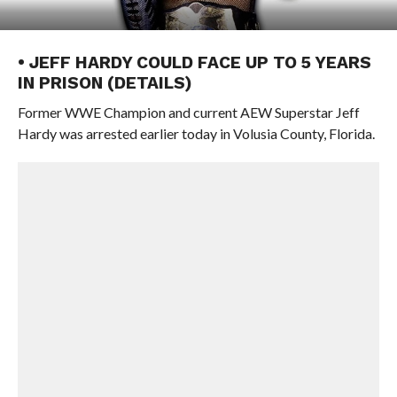
• JEFF HARDY COULD FACE UP TO 5 YEARS
IN PRISON (DETAILS)
Former WWE Champion and current AEW Superstar Jeff
Hardy was arrested earlier today in Volusia County, Florida.