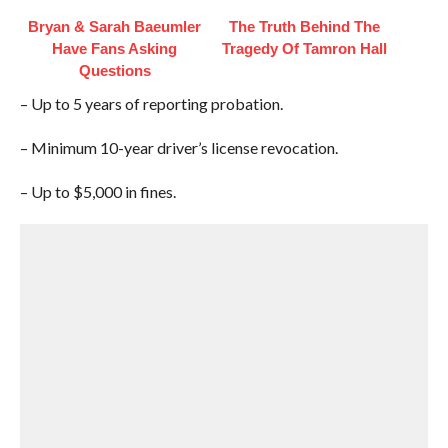
Bryan & Sarah Baeumler
The Truth Behind The
Have Fans Asking
Tragedy Of Tamron Hall
Questions
– Up to 5 years of reporting probation.
– Minimum 10-year driver’s license revocation.
– Up to $5,000 in fines.