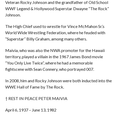
Veteran Rocky Johnson and the grandfather of Old School
WWF Legend & Hollywood Superstar Dwayne “The Rock”
Johnson.
The High Chief used to wrestle for Vince McMahon Sr.’s
World Wide Wrestling Federation, where he feuded with
“Superstar” Billy Graham, among many others.
Maivia, who was also the NWA promoter for the Hawaii
territory, played a villain in the 1967 James Bond movie
“You Only Live Twice”, where he had a memorable
fightscene with Sean Connery, who portrayed 007.
In 2008, him and Rocky Johnson were both inducted into the
WWE Hall of Fame by The Rock.
† REST IN PEACE PETER MAIVIA
April 6, 1937 – June 13, 1982