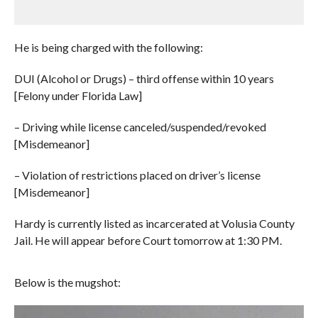
He is being charged with the following:
DUI (Alcohol or Drugs) – third offense within 10 years
[Felony under Florida Law]
– Driving while license canceled/suspended/revoked
[Misdemeanor]
– Violation of restrictions placed on driver’s license
[Misdemeanor]
Hardy is currently listed as incarcerated at Volusia County
Jail. He will appear before Court tomorrow at 1:30 PM.
Below is the mugshot: