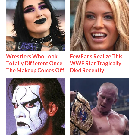
Wrestlers Who Look
Few Fans Realize This
Totally Different Once
WWE Star Tragically
The Makeup Comes Off
Died Recently