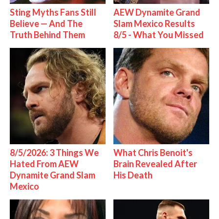
Sting Myths Fans Still
AEW Dynamite Grand
Believe — And The
Slam Mexico Results
Truth Behind Them
8/5 - What You Missed
8/5/2026: 3 Things We
What Chris Benoit's
Hated From AEW
Brain Revealed After
Dynamite Grand Slam
His Death
Mexico