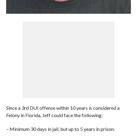
Since a 3rd DUI offense within 10 years is considered a
Felony in Florida, Jeff could face the following:
– Minimum 30 days in jail, but up to 5 years in prison.