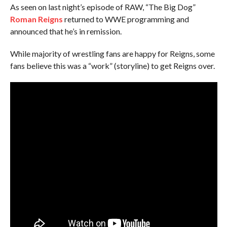
As seen on last night’s episode of RAW, “The Big Dog”
Roman Reigns
returned to WWE programming and
announced that he’s in remission.
While majority of wrestling fans are happy for Reigns, some
fans believe this was a “work” (storyline) to get Reigns over.