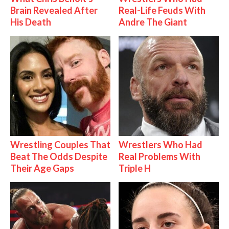
Brain Revealed After
Real-Life Feuds With
His Death
Andre The Giant
Wrestling Couples That
Wrestlers Who Had
Beat The Odds Despite
Real Problems With
Their Age Gaps
Triple H