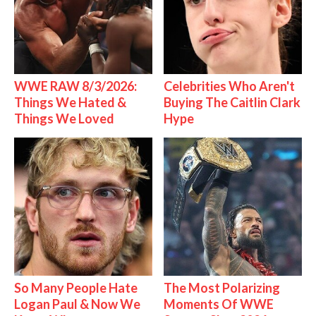
WWE RAW 8/3/2026:
Celebrities Who Aren't
Things We Hated &
Buying The Caitlin Clark
Things We Loved
Hype
So Many People Hate
The Most Polarizing
Logan Paul & Now We
Moments Of WWE