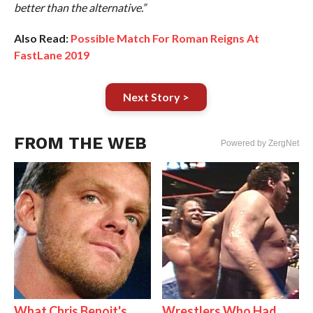
better than the alternative.”
Also Read:
Possible Match For Roman Reigns At
FastLane 2019
Next Story >
FROM THE WEB
Powered by ZergNet
What Chris Benoit's
Wrestlers Who Had