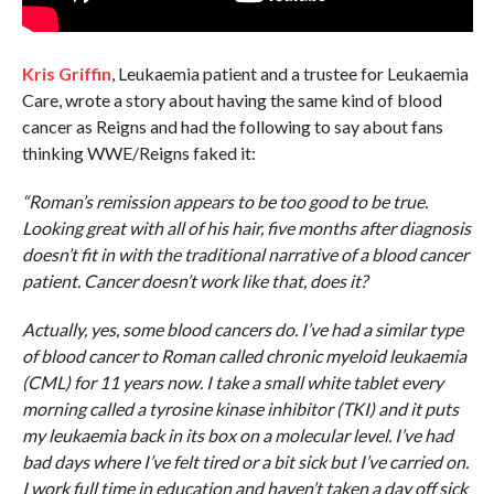
Kris Griffin
, Leukaemia patient and a trustee for Leukaemia
Care, wrote a story about having the same kind of blood
cancer as Reigns and had the following to say about fans
thinking WWE/Reigns faked it:
“Roman’s remission appears to be too good to be true.
Looking great with all of his hair, five months after diagnosis
doesn’t fit in with the traditional narrative of a blood cancer
patient. Cancer doesn’t work like that, does it?
Actually, yes, some blood cancers do. I’ve had a similar type
of blood cancer to Roman called chronic myeloid leukaemia
(CML) for 11 years now. I take a small white tablet every
morning called a tyrosine kinase inhibitor (TKI) and it puts
my leukaemia back in its box on a molecular level. I’ve had
bad days where I’ve felt tired or a bit sick but I’ve carried on.
I work full time in education and haven’t taken a day off sick