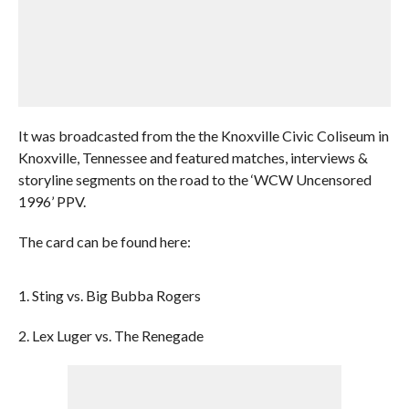
It was broadcasted from the the Knoxville Civic Coliseum in
Knoxville, Tennessee and featured matches, interviews &
storyline segments on the road to the ‘WCW Uncensored
1996’ PPV.
The card can be found here:
1. Sting vs. Big Bubba Rogers
2. Lex Luger vs. The Renegade