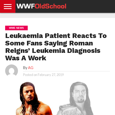
HOME
WWE
AEW
TNA
UFC &
OLD
GET
CONTACT
PRIVACY
NEWS
NEWS
NEWS
BOXING
SCHOOL
APP
US
POLICY &
WWE NEWS
NEWS
STORIES
GDPR
COMPLIANCE
Leukaemia Patient Reacts To
Some Fans Saying Roman
Reigns’ Leukemia Diagnosis
Was A Work
By
AG
Posted on
February 27, 2019