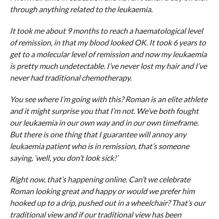
through anything related to the leukaemia.
It took me about 9 months to reach a haematological level
of remission, in that my blood looked OK. It took 6 years to
get to a molecular level of remission and now my leukaemia
is pretty much undetectable. I’ve never lost my hair and I’ve
never had traditional chemotherapy.
You see where I’m going with this? Roman is an elite athlete
and it might surprise you that I’m not. We’ve both fought
our leukaemia in our own way and in our own timeframe.
But there is one thing that I guarantee will annoy any
leukaemia patient who is in remission, that’s someone
saying, ‘well, you don’t look sick!’
Right now, that’s happening online. Can’t we celebrate
Roman looking great and happy or would we prefer him
hooked up to a drip, pushed out in a wheelchair? That’s our
traditional view and if our traditional view has been