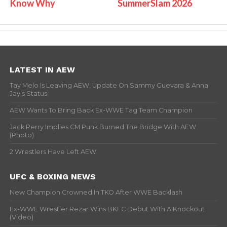
Know Why
SummerSlam 2026
LATEST IN AEW
Tay Melo Is Leaving AEW, Update On Sammy Guevara & Anna
Jay’s Status
AEW Wants To Bring Back Ex-WWE Tag Team Champion
Jack Perry Implies CM Punk Burned The Bridge With AEW
(Photo)
2 Wrestlers Have Left AEW
UFC & BOXING NEWS
New Champion Crowned In TKO After WWE Backlash
Ex-WWE Wrestler Rezar Wins BKFC Debut With A Knockout
(Video)