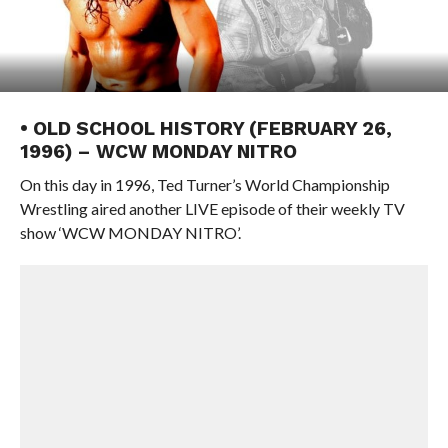
• OLD SCHOOL HISTORY (FEBRUARY 26,
1996) – WCW MONDAY NITRO
On this day in 1996, Ted Turner’s World Championship
Wrestling aired another LIVE episode of their weekly TV
show ‘WCW MONDAY NITRO’.