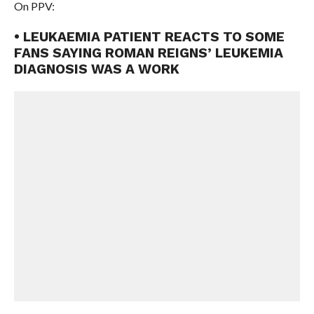
On PPV:
• LEUKAEMIA PATIENT REACTS TO SOME
FANS SAYING ROMAN REIGNS’ LEUKEMIA
DIAGNOSIS WAS A WORK