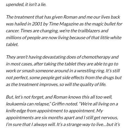
upended, it isn’t a lie.
The treatment that has given Roman and me our lives back
was hailed in 2001 by Time Magazine as the magic bullet for
cancer. Times are changing, we’re the trailblazers and
millions of people are now living because of that little white
tablet.
They aren’t having devastating does of chemotherapy and
in most cases, after taking the tablet they are able to go to
work or smash someone around in a wrestling ring. It’s still
not perfect, some people get side effects from the drugs but
as the treatment improves, so will the quality of life.
But, let’s not forget, and Roman knows this all too well,
leukaemia can relapse,” Griffin noted. “We’re all living on a
knife edge from appointment to appointment. My
appointments are six months apart and I still get nervous,
I’m sure that I always will. It’s a strange way to live…but it’s