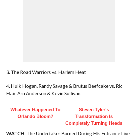
3. The Road Warriors vs. Harlem Heat
4. Hulk Hogan, Randy Savage & Brutus Beefcake vs. Ric
Flair, Arn Anderson & Kevin Sullivan
Whatever Happened To
Steven Tyler's
Orlando Bloom?
Transformation Is
Completely Turning Heads
WATCH:
The Undertaker Burned During His Entrance Live