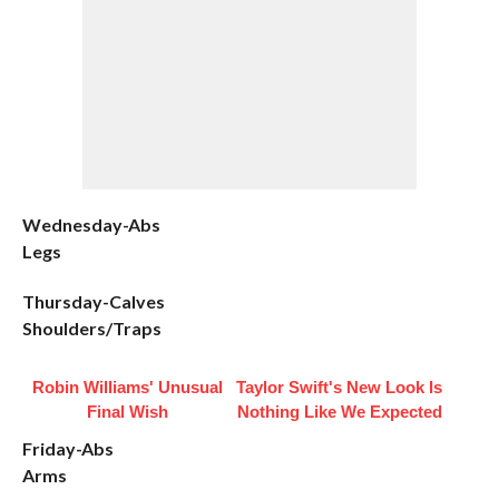
Wednesday-Abs
Legs
Thursday-Calves
Shoulders/Traps
Robin Williams' Unusual
Taylor Swift's New Look Is
Final Wish
Nothing Like We Expected
Friday-Abs
Arms