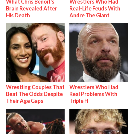
What Chris Benoit's
Wrestlers Who Had
Brain Revealed After
Real-Life Feuds With
His Death
Andre The Giant
Wrestling Couples That
Wrestlers Who Had
Beat The Odds Despite
Real Problems With
Their Age Gaps
Triple H