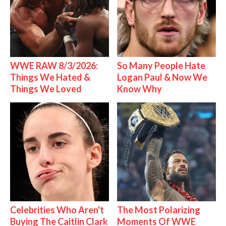
WWE RAW 8/3/2026:
So Many People Hate
Things We Hated &
Logan Paul & Now We
Things We Loved
Know Why
Celebrities Who Aren't
The Most Polarizing
Buying The Caitlin Clark
Moments Of WWE