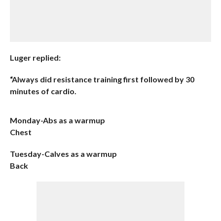
Luger replied:
“Always did resistance training first followed by 30
minutes of cardio.
Monday-Abs as a warmup
Chest
Tuesday-Calves as a warmup
Back