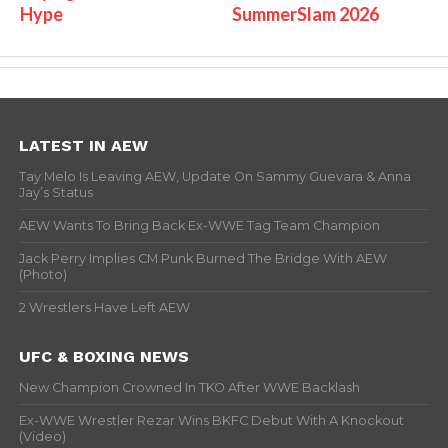
Hype
SummerSlam 2026
LATEST IN AEW
Tay Melo Is Leaving AEW, Update On Sammy Guevara & Anna
Jay’s Status
AEW Wants To Bring Back Ex-WWE Tag Team Champion
Jack Perry Implies CM Punk Burned The Bridge With AEW
(Photo)
2 Wrestlers Have Left AEW
UFC & BOXING NEWS
New Champion Crowned In TKO After WWE Backlash
Ex-WWE Wrestler Rezar Wins BKFC Debut With A Knockout
(Video)