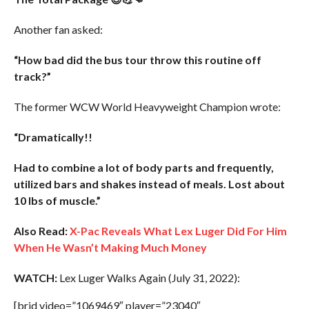
Another fan asked:
“How bad did the bus tour throw this routine off
track?”
The former WCW World Heavyweight Champion wrote:
“Dramatically!!
Had to combine a lot of body parts and frequently,
utilized bars and shakes instead of meals. Lost about
10 lbs of muscle.”
Also Read:
X-Pac Reveals What Lex Luger Did For Him
When He Wasn’t Making Much Money
WATCH:
Lex Luger Walks Again (July 31, 2022):
[brid video=”1069469″ player=”23040″