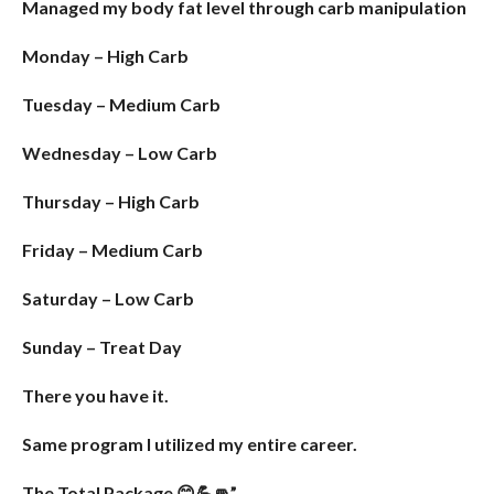
Managed my body fat level through carb manipulation
Monday – High Carb
Tuesday – Medium Carb
Wednesday – Low Carb
Thursday – High Carb
Friday – Medium Carb
Saturday – Low Carb
Sunday – Treat Day
There you have it.
Same program I utilized my entire career.
The Total Package 😊💪👊”