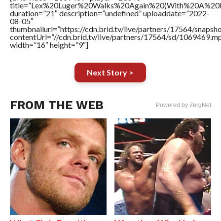
title=”Lex%20Luger%20Walks%20Again%20(With%20A%20
duration=”21″ description=”undefined” uploaddate=”2022-
08-05″
thumbnailurl=”https://cdn.brid.tv/live/partners/17564/snap
contentUrl=”//cdn.brid.tv/live/partners/17564/sd/1069469.m
width=”16″ height=”9″]
Next Story >
FROM THE WEB
Powered by ZergNet