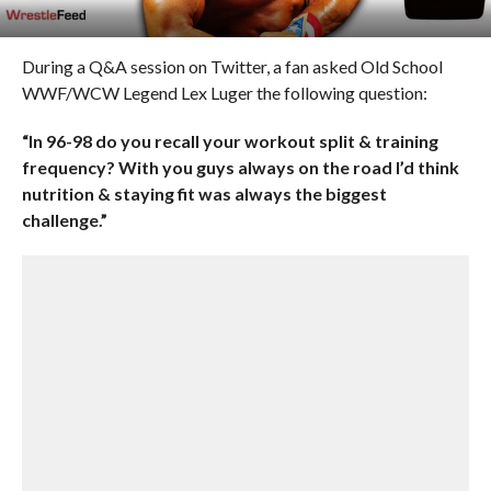
During a Q&A session on Twitter, a fan asked Old School
WWF/WCW Legend Lex Luger the following question:
“In 96-98 do you recall your workout split & training
frequency? With you guys always on the road I’d think
nutrition & staying fit was always the biggest
challenge.”