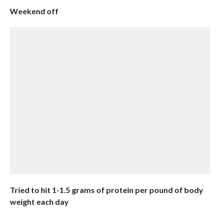
Weekend off
Tried to hit 1-1.5 grams of protein per pound of body
weight each day