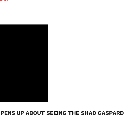
OPENS UP ABOUT SEEING THE SHAD GASPARD