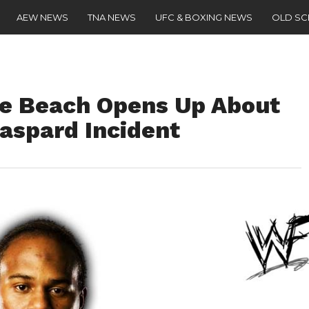
AEW NEWS
TNA NEWS
UFC & BOXING NEWS
OLD S
he Beach Opens Up About
aspard Incident