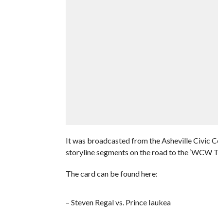
It was broadcasted from the Asheville Civic C
storyline segments on the road to the ‘WCW
The card can be found here:
– Steven Regal vs. Prince Iaukea