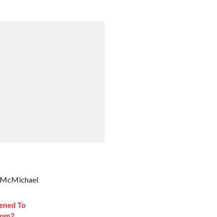
ve McMichael
ened To
oom?