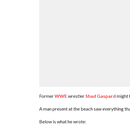
Former
WWE
wrestler
Shad Gaspard
might 
A man present at the beach saw everything t
Below is what he wrote: