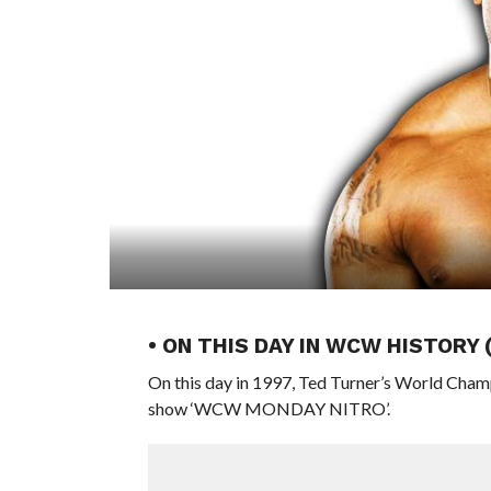
• ON THIS DAY IN WCW HISTORY 
On this day in 1997, Ted Turner’s World Cham
show ‘WCW MONDAY NITRO’.