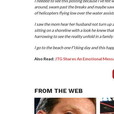
I needed to see this posting because I’ve felt 
around, swam past the breaks and maybe saved a
of helicopters flying low over the water assist
I saw the mom hear her husband not turn up an
sitting on a shoreline with a look he knew that 
harrowing to see the reality unfold in a family
I go to the beach one f*cking day and this hap
Also Read:
JTG Shares An Emotional Mess
FROM THE WEB