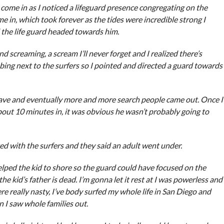
o come in as I noticed a lifeguard presence congregating on the
 in, which took forever as the tides were incredible strong I
 the life guard headed towards him.
d screaming, a scream I’ll never forget and I realized there’s
ing next to the surfers so I pointed and directed a guard towards
wave and eventually more and more search people came out. Once I
out 10 minutes in, it was obvious he wasn’t probably going to
ed with the surfers and they said an adult went under.
helped the kid to shore so the guard could have focused on the
he kid’s father is dead. I’m gonna let it rest at I was powerless and
re really nasty, I’ve body surfed my whole life in San Diego and
 I saw whole families out.