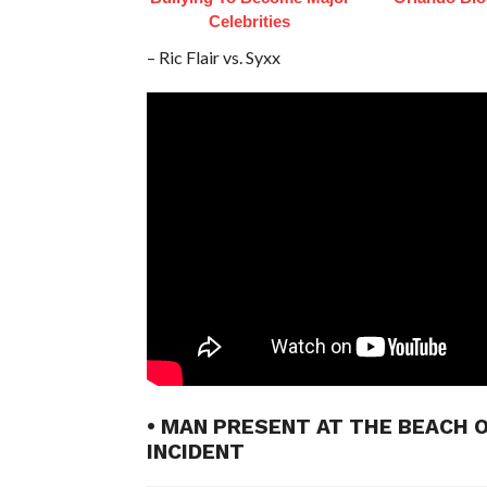
Celebrities
– Ric Flair vs. Syxx
• MAN PRESENT AT THE BEACH 
INCIDENT