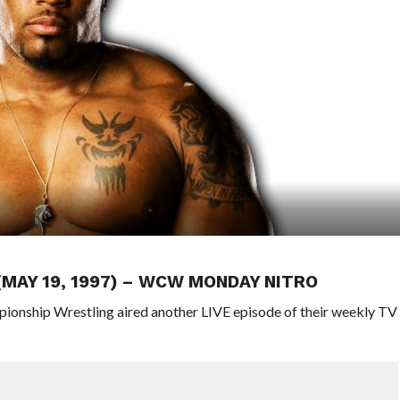
(MAY 19, 1997) – WCW MONDAY NITRO
pionship Wrestling aired another LIVE episode of their weekly TV