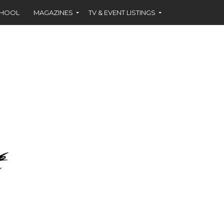
CHOOL
MAGAZINES
TV & EVENT LISTINGS