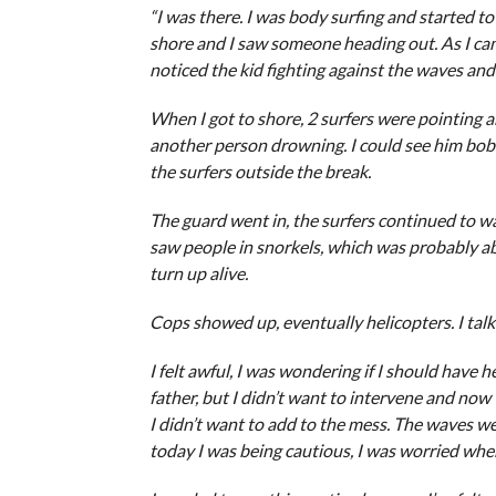
“I was there. I was body surfing and started t
shore and I saw someone heading out. As I came
noticed the kid fighting against the waves and
When I got to shore, 2 surfers were pointing an
another person drowning. I could see him bobb
the surfers outside the break.
The guard went in, the surfers continued to 
saw people in snorkels, which was probably ab
turn up alive.
Cops showed up, eventually helicopters. I talk
I felt awful, I was wondering if I should have 
father, but I didn’t want to intervene and now t
I didn’t want to add to the mess. The waves we
today I was being cautious, I was worried when