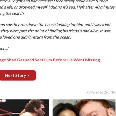
weird all night and bad because I technically could have turned
 life, or drowned myself. I dunno it’s sad. I left after 40 minutes
ing the search.
d saw her run down the beach looking for him, and I saw a kid
they were past the point of finding his friend’s dad alive. It was
 a loved one didn’t return from the ocean.
pens.”
age Shad Gaspard Sent Him Before He Went Missing
Next Story >
Powered by ZergNet