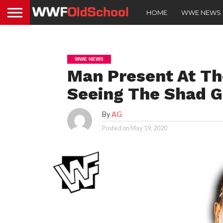
HOME
WWE NEWS
WWE NEWS
Man Present At T
Seeing The Shad G
By
AG
Posted on
May 19, 2020