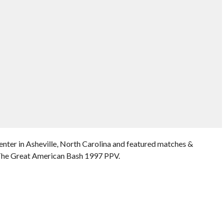
enter in Asheville, North Carolina and featured matches &
 The Great American Bash 1997 PPV.