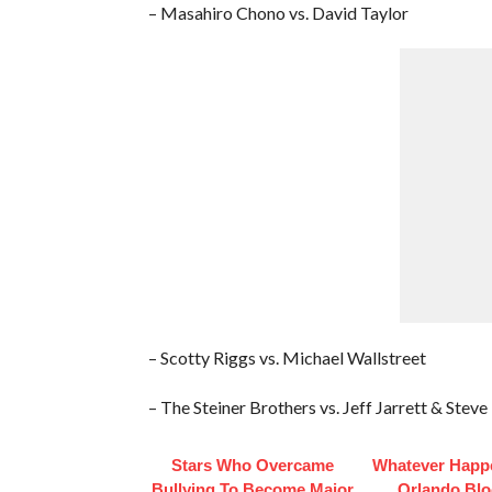
– Masahiro Chono vs. David Taylor
– Scotty Riggs vs. Michael Wallstreet
– The Steiner Brothers vs. Jeff Jarrett & Ste
Stars Who Overcame
Whatever Happ
Bullying To Become Major
Orlando Bl