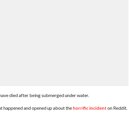
have died after being submerged under water.
hat happened and opened up about the
horrific incident
on Reddit.