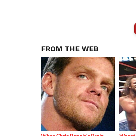
FROM THE WEB
What Chris Benoit's Brain
Wrestl