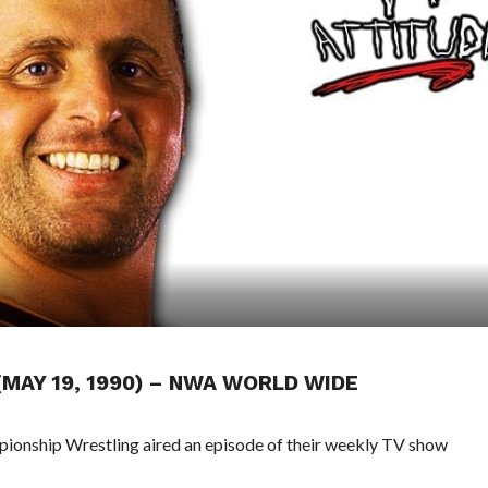
(MAY 19, 1990) – NWA WORLD WIDE
pionship Wrestling aired an episode of their weekly TV show