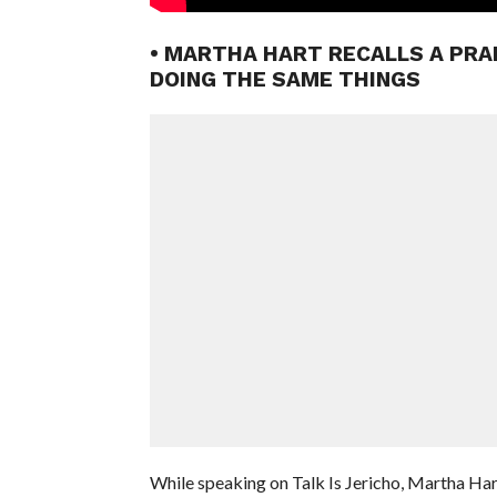
• MARTHA HART RECALLS A PRA
DOING THE SAME THINGS
While speaking on Talk Is Jericho, Martha Har