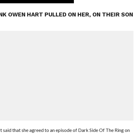
NK OWEN HART PULLED ON HER, ON THEIR SON
t said that she agreed to an episode of Dark Side Of The Ring on