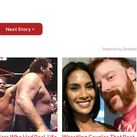
Next Story >
Powered by ZergNet
ers Who Had Real-Life
Wrestling Couples That Beat