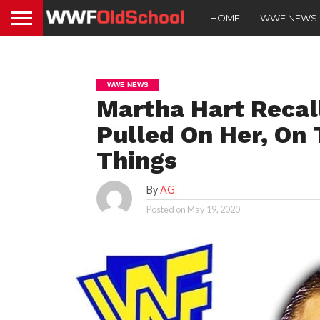
HOME
WWE NEWS
WWE NEWS
Martha Hart Recal
Pulled On Her, On
Things
By
AG
Posted on
May 19, 2020