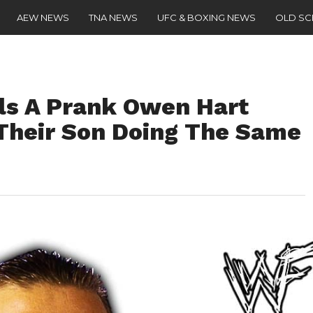
AEW NEWS
TNA NEWS
UFC & BOXING NEWS
OLD S
ls A Prank Owen Hart
 Their Son Doing The Same