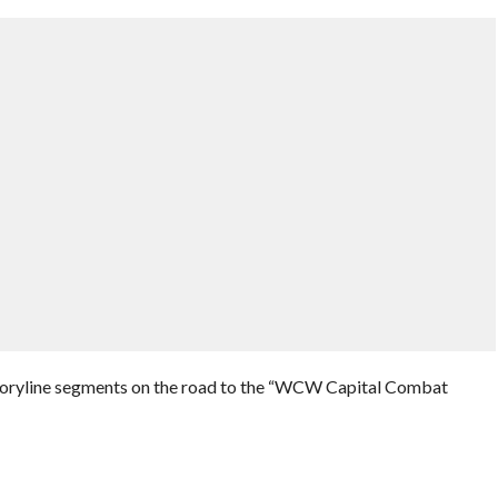
toryline segments on the road to the “WCW Capital Combat