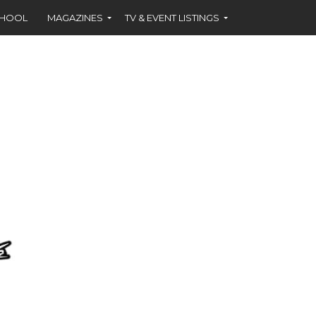
CHOOL
MAGAZINES
TV & EVENT LISTINGS