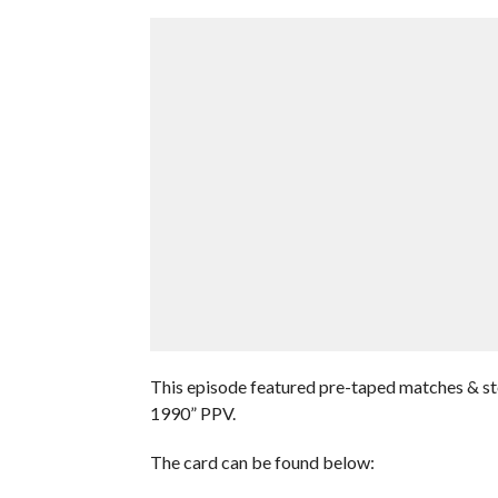
This episode featured pre-taped matches & s
1990” PPV.
The card can be found below: