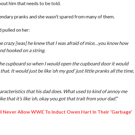
bout him that needs to be told.
gendary pranks and she wasn’t spared from many of them.
 pulled on her:
me crazy [was] he knew that I was afraid of mice…you know how
nd hooked on a string.
o the cupboard so when I would open the cupboard door it would
hat. It would just be like ‘oh my god’ just little pranks all the time,
aracteristics that his dad does. What used to kind of annoy me
ke that it’s like ‘oh, okay you got that trait from your dad’.”
ll Never Allow WWE To Induct Owen Hart In Their ‘Garbage’