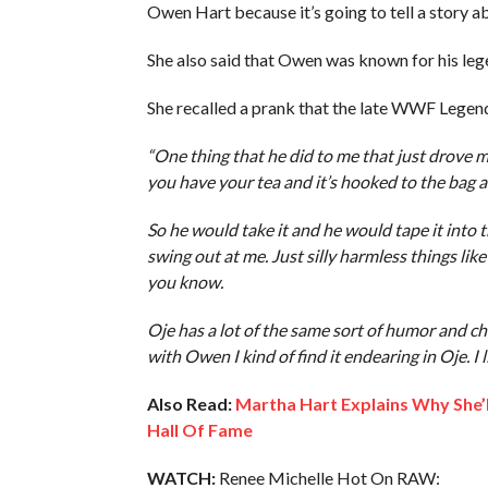
Owen Hart because it’s going to tell a story a
She also said that Owen was known for his le
She recalled a prank that the late WWF Legend
“One thing that he did to me that just drove 
you have your tea and it’s hooked to the bag a
So he would take it and he would tape it int
swing out at me. Just silly harmless things like t
you know.
Oje has a lot of the same sort of humor and ch
with Owen I kind of find it endearing in Oje. I li
Also Read:
Martha Hart Explains Why She’
Hall Of Fame
WATCH:
Renee Michelle Hot On RAW: