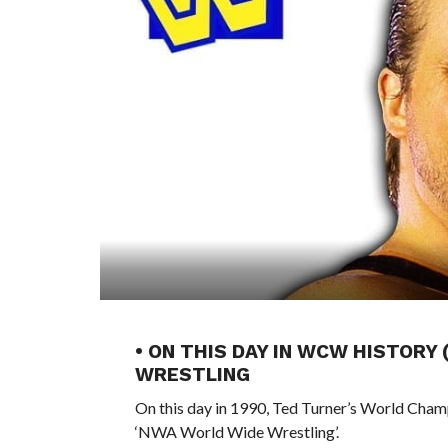
• ON THIS DAY IN WCW HISTORY 
WRESTLING
On this day in 1990, Ted Turner’s World Cham
‘NWA World Wide Wrestling’.