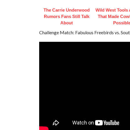
The Carrie Underwood
Wild West Tools
Rumors Fans Still Talk
That Made Cowb
About
Possibl
Challenge Match: Fabulous Freebirds vs. Sou