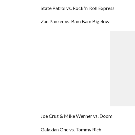
State Patrol vs. Rock ‘n’ Roll Express
Zan Panzer vs. Bam Bam Bigelow
Joe Cruz & Mike Wenner vs. Doom
Galaxian One vs. Tommy Rich