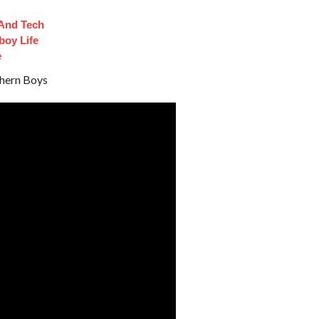
 And Tech
oy Life
e
thern Boys