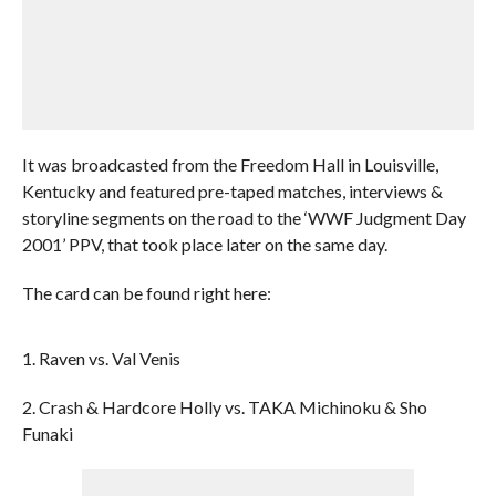
It was broadcasted from the Freedom Hall in Louisville,
Kentucky and featured pre-taped matches, interviews &
storyline segments on the road to the ‘WWF Judgment Day
2001’ PPV, that took place later on the same day.
The card can be found right here:
1. Raven vs. Val Venis
2. Crash & Hardcore Holly vs. TAKA Michinoku & Sho
Funaki