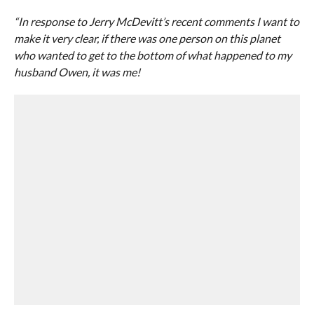
“In response to Jerry McDevitt’s recent comments I want to
make it very clear, if there was one person on this planet
who wanted to get to the bottom of what happened to my
husband Owen, it was me!