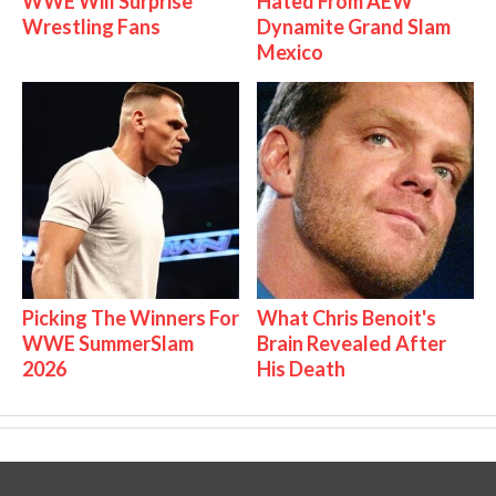
WWE Will Surprise
Hated From AEW
Wrestling Fans
Dynamite Grand Slam
Mexico
Picking The Winners For
What Chris Benoit's
WWE SummerSlam
Brain Revealed After
2026
His Death