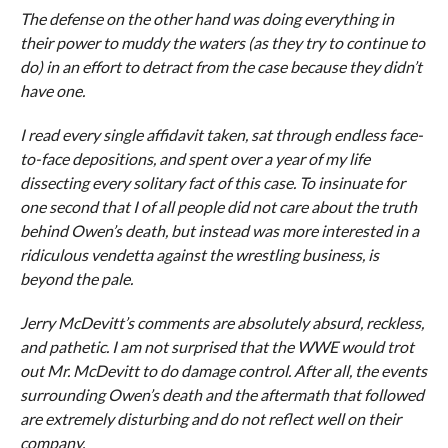
The defense on the other hand was doing everything in
their power to muddy the waters (as they try to continue to
do) in an effort to detract from the case because they didn’t
have one.
I read every single affidavit taken, sat through endless face-
to-face depositions, and spent over a year of my life
dissecting every solitary fact of this case. To insinuate for
one second that I of all people did not care about the truth
behind Owen’s death, but instead was more interested in a
ridiculous vendetta against the wrestling business, is
beyond the pale.
Jerry McDevitt’s comments are absolutely absurd, reckless,
and pathetic. I am not surprised that the WWE would trot
out Mr. McDevitt to do damage control. After all, the events
surrounding Owen’s death and the aftermath that followed
are extremely disturbing and do not reflect well on their
company.