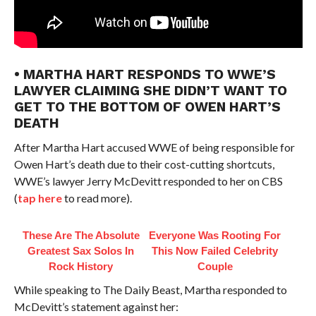
• MARTHA HART RESPONDS TO WWE’S
LAWYER CLAIMING SHE DIDN’T WANT TO
GET TO THE BOTTOM OF OWEN HART’S
DEATH
After Martha Hart accused WWE of being responsible for
Owen Hart’s death due to their cost-cutting shortcuts,
WWE’s lawyer Jerry McDevitt responded to her on CBS
(
tap here
to read more).
These Are The Absolute
Everyone Was Rooting For
Greatest Sax Solos In
This Now Failed Celebrity
Rock History
Couple
While speaking to The Daily Beast, Martha responded to
McDevitt’s statement against her: