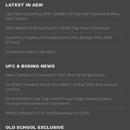
LATEST IN AEW
Tay Melo Is Leaving AEW, Update On Sammy Guevara & Anna
Jay’s Status
AEW Wants To Bring Back Ex-WWE Tag Team Champion
Jack Perry Implies CM Punk Burned The Bridge With AEW
(Photo)
2 Wrestlers Have Left AEW
UFC & BOXING NEWS
New Champion Crowned In TKO After WWE Backlash
Ex-WWE Wrestler Rezar Wins BKFC Debut With A Knockout
(Video)
Ex-WWE/AEW Star Signs With Power Slap, Making Debut
During WrestleMania 42 Weekend
WWE Defeats UFC In Total Revenue For 2025
OLD SCHOOL EXCLUSIVE