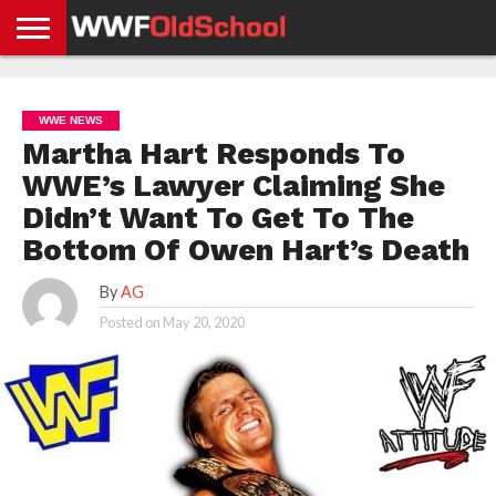
HOME
WWE
AEW
TNA
UFC &
OLD
GET
CONTACT
PRIVACY
NEWS
NEWS
NEWS
BOXING
SCHOOL
APP
US
POLICY &
WWE NEWS
NEWS
STORIES
GDPR
COMPLIANCE
Martha Hart Responds To
WWE’s Lawyer Claiming She
Didn’t Want To Get To The
Bottom Of Owen Hart’s Death
By
AG
Posted on
May 20, 2020