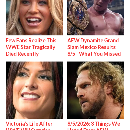
Few Fans Realize This
AEW Dynamite Grand
WWE Star Tragically
Slam Mexico Results
Died Recently
8/5 - What You Missed
Victoria's Life After
8/5/2026: 3 Things We