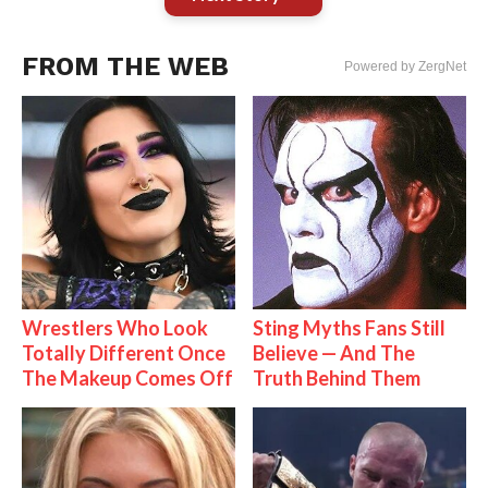
FROM THE WEB
Powered by ZergNet
Wrestlers Who Look
Sting Myths Fans Still
Totally Different Once
Believe — And The
The Makeup Comes Off
Truth Behind Them