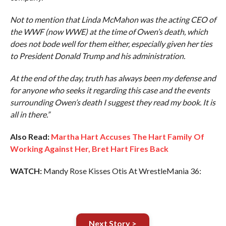
Not to mention that Linda McMahon was the acting CEO of
the WWF (now WWE) at the time of Owen’s death, which
does not bode well for them either, especially given her ties
to President Donald Trump and his administration.
At the end of the day, truth has always been my defense and
for anyone who seeks it regarding this case and the events
surrounding Owen’s death I suggest they read my book. It is
all in there.”
Also Read:
Martha Hart Accuses The Hart Family Of
Working Against Her, Bret Hart Fires Back
WATCH:
Mandy Rose Kisses Otis At WrestleMania 36:
Next Story >