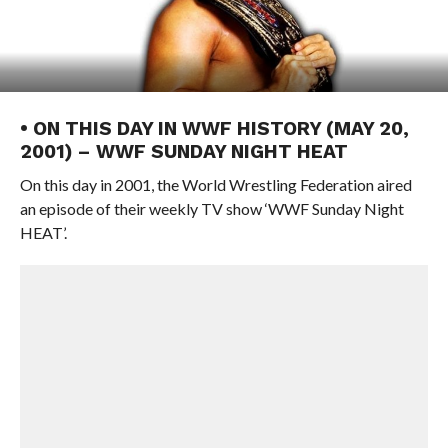
• ON THIS DAY IN WWF HISTORY (MAY 20,
2001) – WWF SUNDAY NIGHT HEAT
On this day in 2001, the World Wrestling Federation aired
an episode of their weekly TV show ‘WWF Sunday Night
HEAT’.