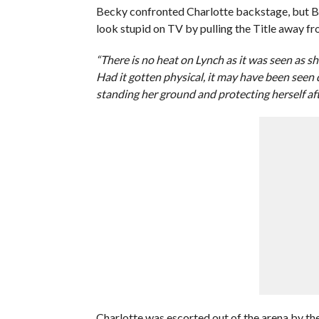
Becky confronted Charlotte backstage, but B
look stupid on TV by pulling the Title away fr
“There is no heat on Lynch as it was seen as sh
Had it gotten physical, it may have been seen d
standing her ground and protecting herself aft
Charlotte was escorted out of the arena by t