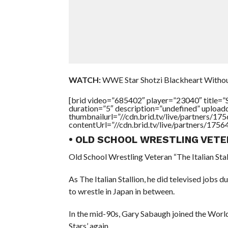
WATCH:
WWE Star Shotzi Blackheart Withou
[brid video=”685402″ player=”23040″ tit
duration=”5″ description=”undefined” uploa
thumbnailurl=”//cdn.brid.tv/live/partners
contentUrl=”//cdn.brid.tv/live/partners/175
• OLD SCHOOL WRESTLING VETE
Old School Wrestling Veteran “The Italian Sta
As The Italian Stallion, he did televised jo
to wrestle in Japan in between.
In the mid-90s, Gary Sabaugh joined the Worl
Stars’ again.