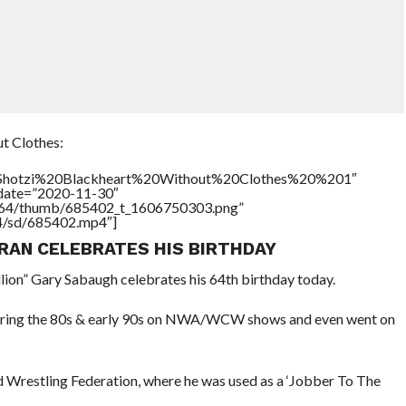
t Clothes:
le=”Shotzi%20Blackheart%20Without%20Clothes%20%201″
ddate=”2020-11-30″
/17564/thumb/685402_t_1606750303.png”
64/sd/685402.mp4″]
RAN CELEBRATES HIS BIRTHDAY
llion” Gary Sabaugh celebrates his 64th birthday today.
bs during the 80s & early 90s on NWA/WCW shows and even went on
d Wrestling Federation, where he was used as a ‘Jobber To The