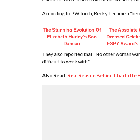
According to PWTorch, Becky became a “hero” 
The Stunning Evolution Of
The Absolute 
Elizabeth Hurley's Son
Dressed Celebs
Damian
ESPY Award's 
They also reported that “No other woman want
difficult to work with.”
Also Read:
Real Reason Behind Charlotte F