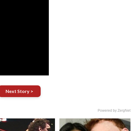
Next Story >
Powered by ZergNet