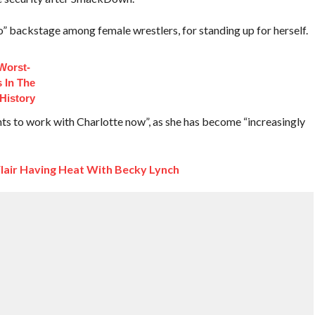
backstage among female wrestlers, for standing up for herself.
Worst-
 In The
History
s to work with Charlotte now”, as she has become “increasingly
lair Having Heat With Becky Lynch