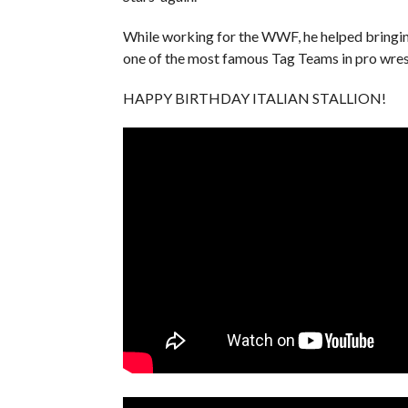
While working for the WWF, he helped bringi
one of the most famous Tag Teams in pro wrest
HAPPY BIRTHDAY ITALIAN STALLION!