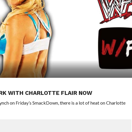
RK WITH CHARLOTTE FLAIR NOW
ynch on Friday’s SmackDown, there is a lot of heat on Charlotte