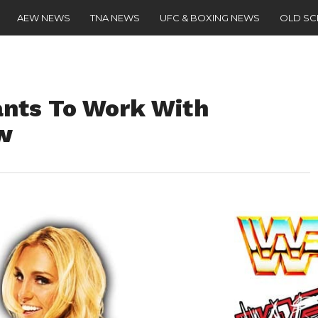
AEW NEWS
TNA NEWS
UFC & BOXING NEWS
OLD S
nts To Work With
ow