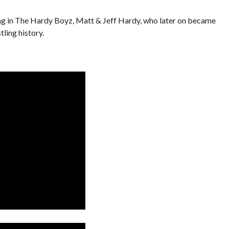
ng in The Hardy Boyz, Matt & Jeff Hardy, who later on became
ling history.