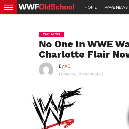
HOME
WWE NEWS
WWE NEWS
No One In WWE Wa
Charlotte Flair N
By
AG
Posted on
October 24, 2021