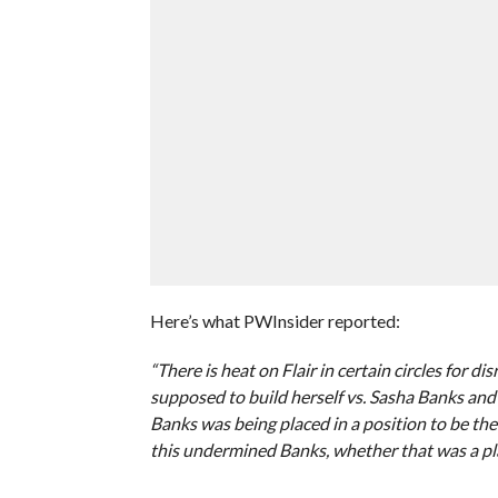
Here’s what PWInsider reported:
“There is heat on Flair in certain circles for 
supposed to build herself vs. Sasha Banks and
Banks was being placed in a position to be t
this undermined Banks, whether that was a pla