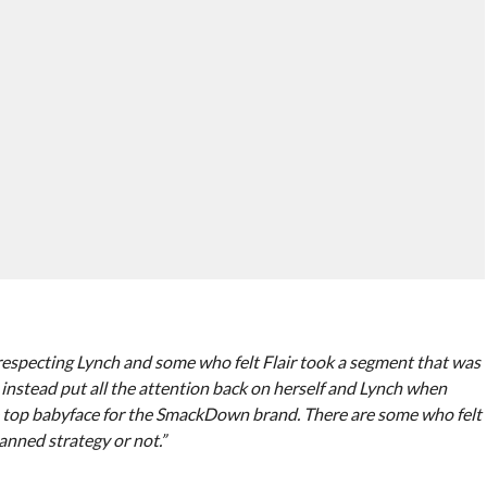
disrespecting Lynch and some who felt Flair took a segment that was
 instead put all the attention back on herself and Lynch when
he top babyface for the SmackDown brand. There are some who felt
nned strategy or not.”