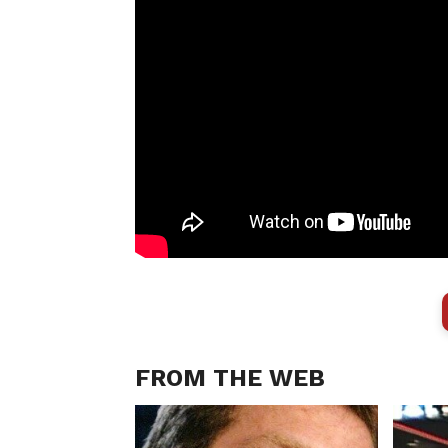
FROM THE WEB