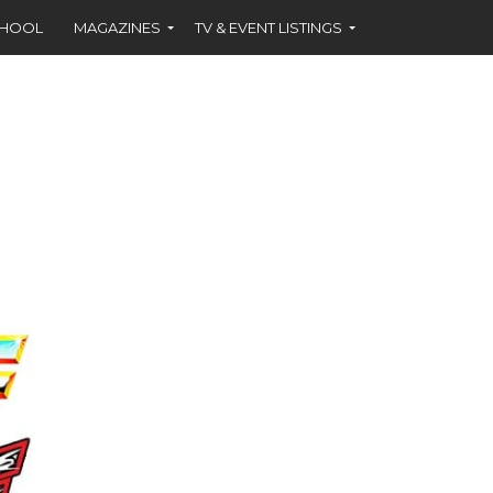
CHOOL
MAGAZINES
TV & EVENT LISTINGS