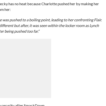
ecky has no heat because Charlotte pushed her by making her
om her:
e was pushed to a boiling point, leading to her confronting Flair.
ifferent but after, it was seen within the locker room as Lynch
er being pushed too far.”
he security after SmackDown.