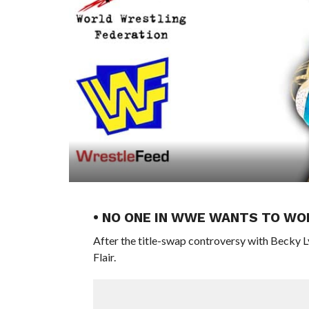
• NO ONE IN WWE WANTS TO WO
After the title-swap controversy with Becky L
Flair.