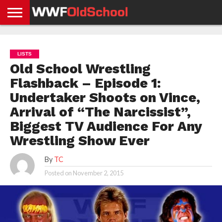
HOME
WWE
AEW
TNA
UFC &
OLD
GET
CONTACT
PRIVACY
NEWS
NEWS
NEWS
BOXING
SCHOOL
APP
US
POLICY &
LISTS
NEWS
STORIES
GDPR
COMPLIANCE
Old School Wrestling
Flashback – Episode 1:
Undertaker Shoots on Vince,
Arrival of “The Narcissist”,
Biggest TV Audience For Any
Wrestling Show Ever
By
TC
Posted on
November 2, 2015