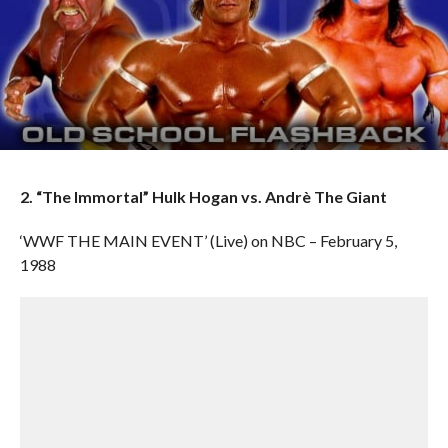
2. “The Immortal” Hulk Hogan vs. Andrè The Giant
‘WWF THE MAIN EVENT’ (Live) on NBC – February 5,
1988