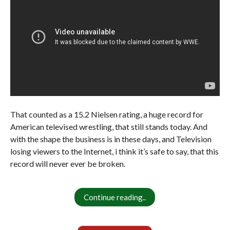
That counted as a 15.2 Nielsen rating, a huge record for
American televised wrestling, that still stands today. And
with the shape the business is in these days, and Television
losing viewers to the Internet, i think it’s safe to say, that this
record will never ever be broken.
Continue reading..