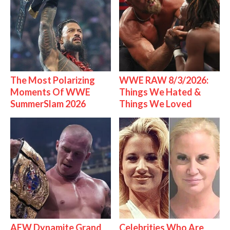
The Most Polarizing
WWE RAW 8/3/2026:
Moments Of WWE
Things We Hated &
SummerSlam 2026
Things We Loved
AEW Dynamite Grand
Celebrities Who Are