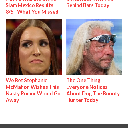
Slam Mexico Results
Behind Bars Today
8/5 - What You Missed
We Bet Stephanie
The One Thing
McMahon Wishes This
Everyone Notices
Nasty Rumor Would Go
About Dog The Bounty
Away
Hunter Today