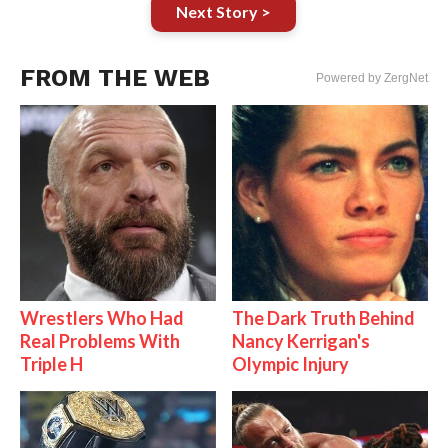
Next Story >
FROM THE WEB
Powered by ZergNet
Wrestlers Who Had
The Dark Truth Behind
Real Problems With
Nancy Kerrigan's
Triple H
Olympic Injury