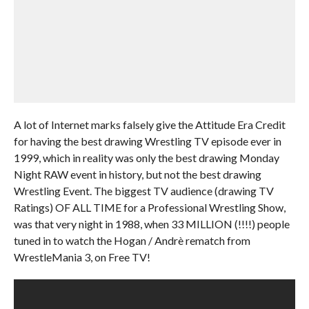
A lot of Internet marks falsely give the Attitude Era Credit
for having the best drawing Wrestling TV episode ever in
1999, which in reality was only the best drawing Monday
Night RAW event in history, but not the best drawing
Wrestling Event. The biggest TV audience (drawing TV
Ratings) OF ALL TIME for a Professional Wrestling Show,
was that very night in 1988, when 33 MILLION (!!!!) people
tuned in to watch the Hogan / Andrè rematch from
WrestleMania 3, on Free TV!