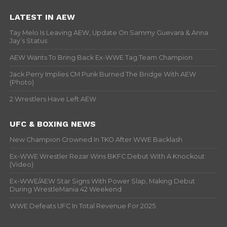
LATEST IN AEW
Tay Melo Is Leaving AEW, Update On Sammy Guevara & Anna
Jay’s Status
AEW Wants To Bring Back Ex-WWE Tag Team Champion
Jack Perry Implies CM Punk Burned The Bridge With AEW
(Photo)
2 Wrestlers Have Left AEW
UFC & BOXING NEWS
New Champion Crowned In TKO After WWE Backlash
Ex-WWE Wrestler Rezar Wins BKFC Debut With A Knockout
(Video)
Ex-WWE/AEW Star Signs With Power Slap, Making Debut
During WrestleMania 42 Weekend
WWE Defeats UFC In Total Revenue For 2025