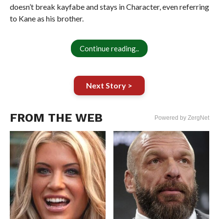
doesn’t break kayfabe and stays in Character, even referring
to Kane as his brother.
Continue reading..
Next Story >
FROM THE WEB
Powered by ZergNet