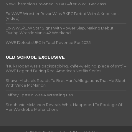
New Champion Crowned In TKO After WWE Backlash
Ex-WWE Wrestler Rezar Wins BKFC Debut With A Knockout
(Video)
Ex-WWE/AEW Star Signs With Power Slap, Making Debut
During WrestleMania 42 Weekend
WWE Defeats UFC In Total Revenue For 2025
OLD SCHOOL EXCLUSIVE
“Hulk Hogan was a backstabbing, knife-wielding, piece of sh*t” –
WWF Legend During Real American Netflix Series
Shawn Michaels Reacts To Bret Hart’s Allegations That He Slept
With Vince McMahon
Jeffrey Epstein Was A Wrestling Fan
Stephanie McMahon Reveals What Happened To Footage Of
Her Wardrobe Malfunctions
PRIVACY POLICY
ADVERTISE
CONTACT US