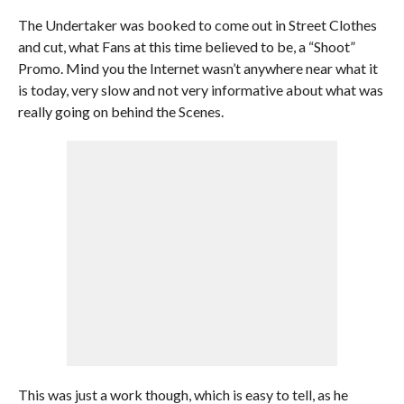
The Undertaker was booked to come out in Street Clothes
and cut, what Fans at this time believed to be, a “Shoot”
Promo. Mind you the Internet wasn’t anywhere near what it
is today, very slow and not very informative about what was
really going on behind the Scenes.
This was just a work though, which is easy to tell, as he