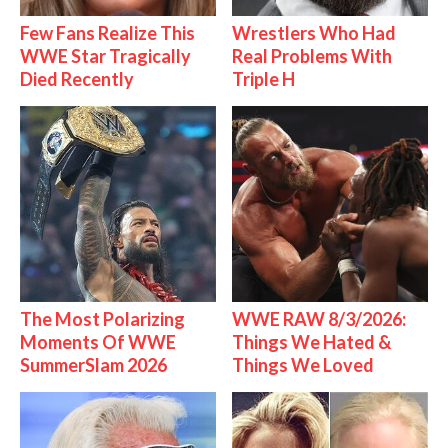
Few Fans Realize This
Wrestlers Who Had
WWE Star Tragically
Real Problems With
Died Recently
Triple H
The Most Polarizing
WWE RAW 8/3/2026:
Moments Of WWE
Things We Hated &
SummerSlam 2026
Things We Loved