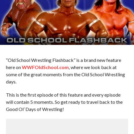
“Old School Wrestling Flashback” is a brand new feature
here on
WWFOldSchool.com
, where we look back at
some of the great moments from the Old School Wrestling
days.
This is the first episode of this feature and every episode
will contain 5 moments. So get ready to travel back to the
Good Ol’ Days of Wrestling!