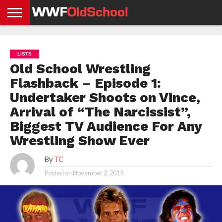
HOME
WWE
AEW
TNA
UFC &
OLD
GET
CONTACT
PRIVACY
NEWS
NEWS
NEWS
BOXING
SCHOOL
APP
US
POLICY &
LISTS
NEWS
STORIES
GDPR
COMPLIANCE
Old School Wrestling
Flashback – Episode 1:
Undertaker Shoots on Vince,
Arrival of “The Narcissist”,
Biggest TV Audience For Any
Wrestling Show Ever
By
TC
Posted on
November 2, 2015