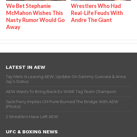
We Bet Stephanie
Wrestlers Who Had
McMahon Wishes This
Real-Life Feuds With
Nasty Rumor Would Go
Andre The Giant
Away
LATEST IN AEW
Tay Melo Is Leaving AEW, Update On Sammy Guevara & Anna
Jay’s Status
AEW Wants To Bring Back Ex-WWE Tag Team Champion
Jack Perry Implies CM Punk Burned The Bridge With AEW
(Photo)
2 Wrestlers Have Left AEW
UFC & BOXING NEWS