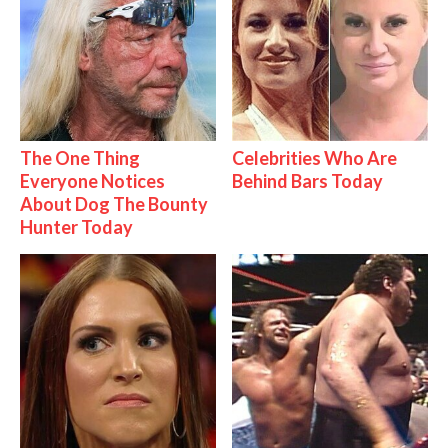
The One Thing
Celebrities Who Are
Everyone Notices
Behind Bars Today
About Dog The Bounty
Hunter Today