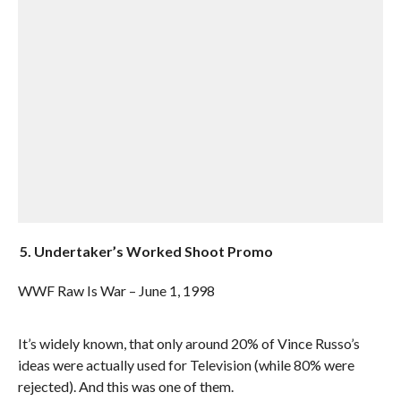
5. Undertaker’s Worked Shoot Promo
WWF Raw Is War – June 1, 1998
It’s widely known, that only around 20% of Vince Russo’s
ideas were actually used for Television (while 80% were
rejected). And this was one of them.