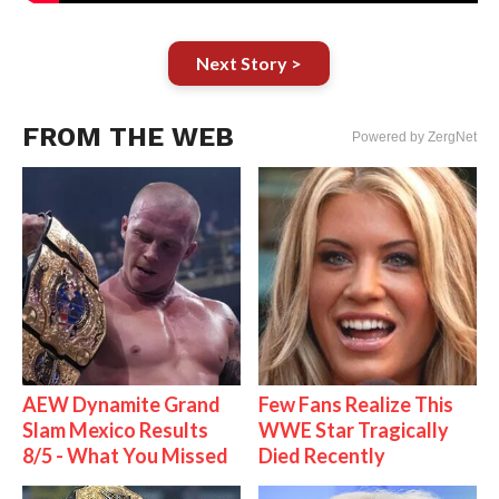
Next Story >
FROM THE WEB
Powered by ZergNet
AEW Dynamite Grand
Few Fans Realize This
Slam Mexico Results
WWE Star Tragically
8/5 - What You Missed
Died Recently