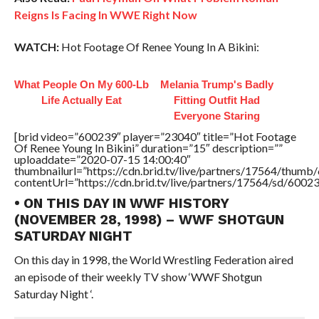
Reigns Is Facing In WWE Right Now
WATCH:
Hot Footage Of Renee Young In A Bikini:
What People On My 600-Lb
Melania Trump's Badly
Life Actually Eat
Fitting Outfit Had
Everyone Staring
[brid video=”600239″ player=”23040″ title=”Hot Footage
Of Renee Young In Bikini” duration=”15″ description=””
uploaddate=”2020-07-15 14:00:40″
thumbnailurl=”https://cdn.brid.tv/live/partners/17564/thu
contentUrl=”https://cdn.brid.tv/live/partners/17564/sd/6002
• ON THIS DAY IN WWF HISTORY
(NOVEMBER 28, 1998) – WWF SHOTGUN
SATURDAY NIGHT
On this day in 1998, the World Wrestling Federation aired
an episode of their weekly TV show ‘WWF Shotgun
Saturday Night ‘.