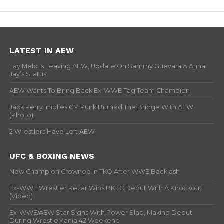
LATEST IN AEW
Tay Melo Is Leaving AEW, Update On Sammy Guevara & Anna
Jay’s Status
AEW Wants To Bring Back Ex-WWE Tag Team Champion
Jack Perry Implies CM Punk Burned The Bridge With AEW
(Photo)
2 Wrestlers Have Left AEW
UFC & BOXING NEWS
New Champion Crowned In TKO After WWE Backlash
Ex-WWE Wrestler Rezar Wins BKFC Debut With A Knockout
(Video)
Ex-WWE/AEW Star Signs With Power Slap, Making Debut
During WrestleMania 42 Weekend