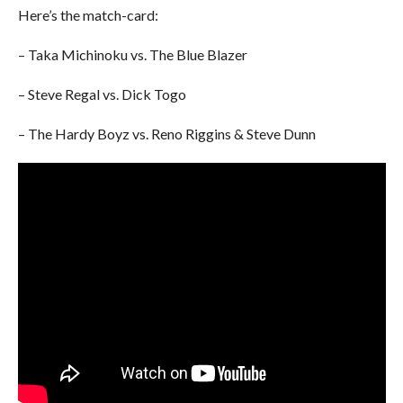
Here’s the match-card:
– Taka Michinoku vs. The Blue Blazer
– Steve Regal vs. Dick Togo
– The Hardy Boyz vs. Reno Riggins & Steve Dunn