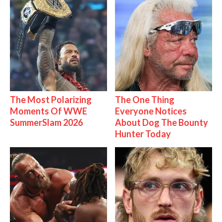
The Most Polarizing
The One Thing
Moments Of WWE
Everyone Notices
SummerSlam 2026
About Dog The Bounty
Hunter Today