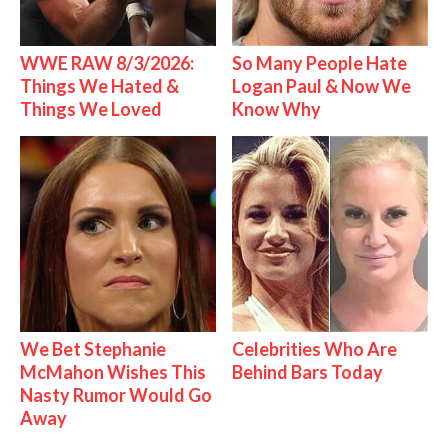
WWE RAW 8/3/2026:
So Many People Hate
Things We Hated &
Logan Paul & Now We
Things We Loved
Know Why
We Bet Stephanie
Celebrities Who Are
McMahon Wishes This
Behind Bars Today
Nasty Rumor Would Go
Away