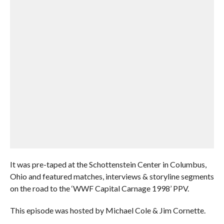
It was pre-taped at the Schottenstein Center in Columbus,
Ohio and featured matches, interviews & storyline segments
on the road to the ‘WWF Capital Carnage 1998’ PPV.
This episode was hosted by Michael Cole & Jim Cornette.