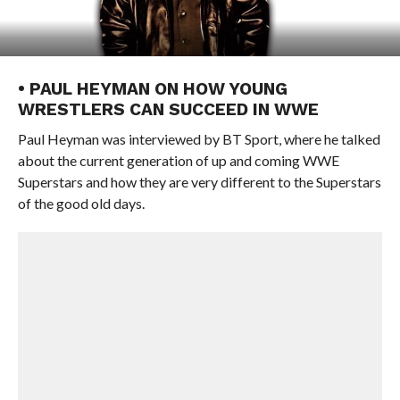
• PAUL HEYMAN ON HOW YOUNG
WRESTLERS CAN SUCCEED IN WWE
Paul Heyman was interviewed by BT Sport, where he talked
about the current generation of up and coming WWE
Superstars and how they are very different to the Superstars
of the good old days.