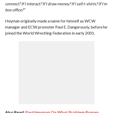
connect? If I interact? If I draw money? If I sell t-shirts? If I’m
box office?”
Heyman originally made a name for himself as WCW
manager and ECW promoter Paul E. Dangerously, before he
joined the World Wrestling Federation in early 2001.
Also Read:
Paul Heyman On What Problem Roman