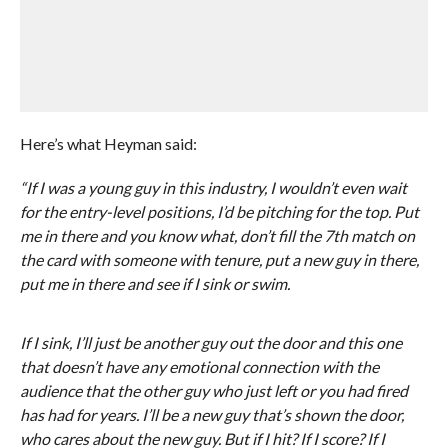
Here’s what Heyman said:
“If I was a young guy in this industry, I wouldn’t even wait
for the entry-level positions, I’d be pitching for the top. Put
me in there and you know what, don’t fill the 7th match on
the card with someone with tenure, put a new guy in there,
put me in there and see if I sink or swim.
If I sink, I’ll just be another guy out the door and this one
that doesn’t have any emotional connection with the
audience that the other guy who just left or you had fired
has had for years. I’ll be a new guy that’s shown the door,
who cares about the new guy. But if I hit? If I score? If I