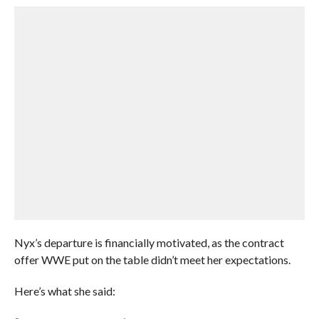
Nyx’s departure is financially motivated, as the contract
offer WWE put on the table didn’t meet her expectations.
Here’s what she said: