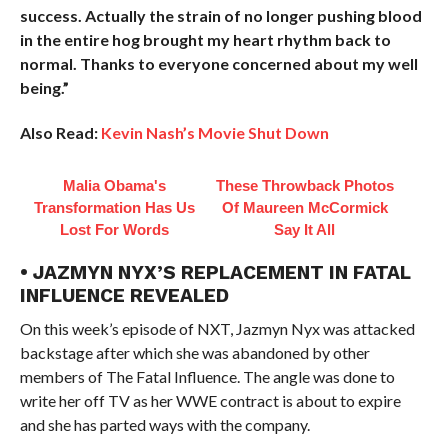
success. Actually the strain of no longer pushing blood
in the entire hog brought my heart rhythm back to
normal. Thanks to everyone concerned about my well
being.”
Also Read:
Kevin Nash’s Movie Shut Down
Malia Obama's
These Throwback Photos
Transformation Has Us
Of Maureen McCormick
Lost For Words
Say It All
• JAZMYN NYX’S REPLACEMENT IN FATAL
INFLUENCE REVEALED
On this week’s episode of NXT, Jazmyn Nyx was attacked
backstage after which she was abandoned by other
members of The Fatal Influence. The angle was done to
write her off TV as her WWE contract is about to expire
and she has parted ways with the company.