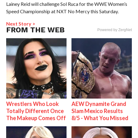
Lainey Reid will challenge Sol Ruca for the WWE Women’s
Speed Championship at NXT No Mercy this Saturday.
Next Story >
FROM THE WEB
Powered by ZergNet
Wrestlers Who Look
AEW Dynamite Grand
Totally Different Once
Slam Mexico Results
The Makeup Comes Off
8/5 - What You Missed