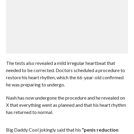
The tests also revealed a mild irregular heartbeat that
needed to be corrected. Doctors scheduled a procedure to
restore his heart rhythm, which the 66-year-old confirmed
he was preparing to undergo.
Nash has now undergone the procedure and he revealed on
X that everything went as planned and that his heart rhythm
has returned to normal.
Big Daddy Cool jokingly said that his
“penis reduction