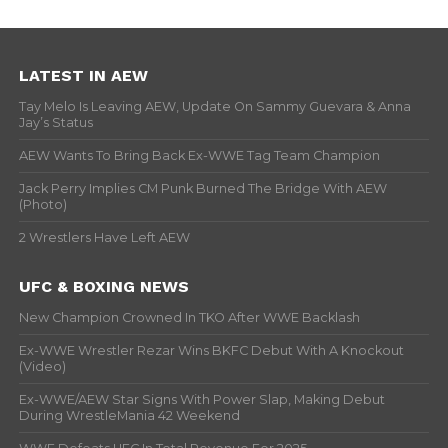
LATEST IN AEW
Tay Melo Is Leaving AEW, Update On Sammy Guevara & Anna
Jay’s Status
AEW Wants To Bring Back Ex-WWE Tag Team Champion
Jack Perry Implies CM Punk Burned The Bridge With AEW
(Photo)
2 Wrestlers Have Left AEW
UFC & BOXING NEWS
New Champion Crowned In TKO After WWE Backlash
Ex-WWE Wrestler Rezar Wins BKFC Debut With A Knockout
(Video)
Ex-WWE/AEW Star Signs With Power Slap, Making Debut
During WrestleMania 42 Weekend