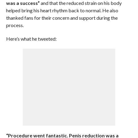
was a success”
and that the reduced strain on his body
helped bring his heart rhythm back to normal. He also
thanked fans for their concern and support during the
process.
Here’s what he tweeted:
“Procedure went fantastic. Penis reduction was a