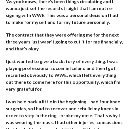
“As you knows, there’s been things circulating and I
wanna just set the record straight that I am not re-
signing with WWE. This was a personal decision I had
to make for myself and for my future personally.
The contract that they were offering me for the next
three years just wasn’t going to cut it for me financially,
and that’s okay.
I just wanted to give a backstory of everything. I was
playing professional soccer in Iceland and then I got
recruited obviously to WWE, which I left everything
out there to come here for this opportunity, which I’m
very grateful for.
I was held back a little in the beginning. I had four knee
surgeries, so I had to recover and rebuild my knees in
order to step in the ring. I broke my nose. That’s why I
was wearing the mask. I had other injuries, concussions