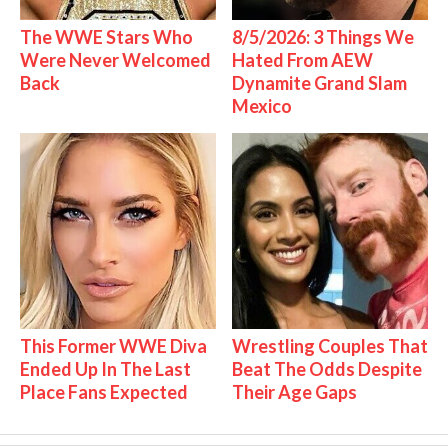
The WWE Stars Who
8/5/2026: 3 Things We
Were Never Welcomed
Hated From AEW
Back
Dynamite Grand Slam
Mexico
This Former WWE Diva
Wrestling Couples That
Ended Up In The Last
Beat The Odds Despite
Place Fans Expected
Their Age Gaps