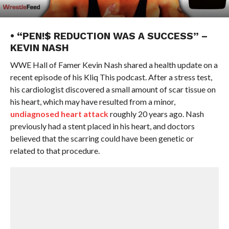
• “PEN!$ REDUCTION WAS A SUCCESS” –
KEVIN NASH
WWE Hall of Famer Kevin Nash shared a health update on a
recent episode of his Kliq This podcast. After a stress test,
his cardiologist discovered a small amount of scar tissue on
his heart, which may have resulted from a minor,
undiagnosed heart attack
roughly 20 years ago. Nash
previously had a stent placed in his heart, and doctors
believed that the scarring could have been genetic or
related to that procedure.