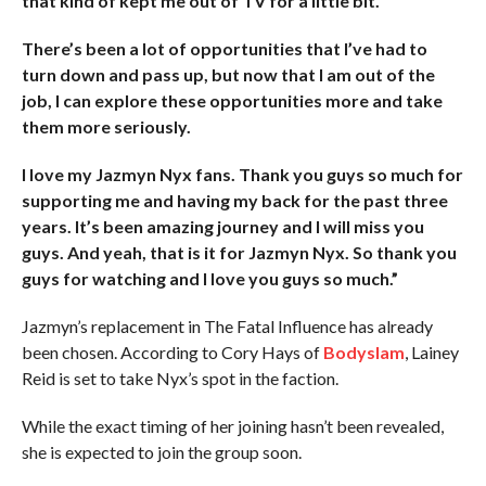
that kind of kept me out of TV for a little bit.
There’s been a lot of opportunities that I’ve had to
turn down and pass up, but now that I am out of the
job, I can explore these opportunities more and take
them more seriously.
I love my Jazmyn Nyx fans. Thank you guys so much for
supporting me and having my back for the past three
years. It’s been amazing journey and I will miss you
guys. And yeah, that is it for Jazmyn Nyx. So thank you
guys for watching and I love you guys so much.”
Jazmyn’s replacement in The Fatal Influence has already
been chosen. According to Cory Hays of
Bodyslam
, Lainey
Reid is set to take Nyx’s spot in the faction.
While the exact timing of her joining hasn’t been revealed,
she is expected to join the group soon.