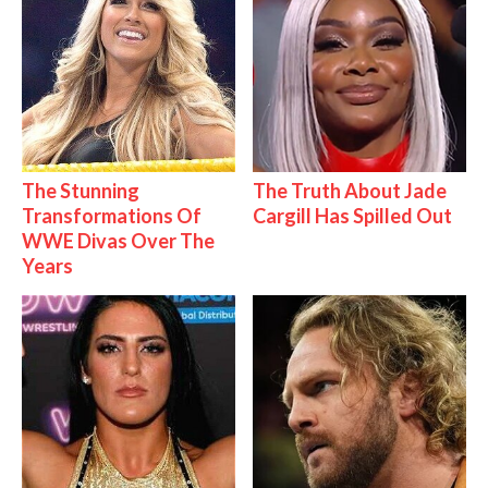
The Stunning
The Truth About Jade
Transformations Of
Cargill Has Spilled Out
WWE Divas Over The
Years