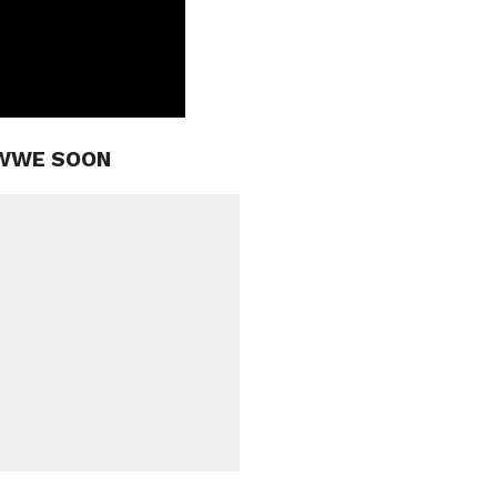
 WWE SOON