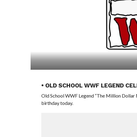
• OLD SCHOOL WWF LEGEND CEL
Old School WWF Legend “The Million Dollar M
birthday today.