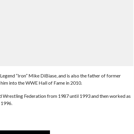
Legend “Iron” Mike DiBiase, and is also the father of former
 him into the WWE Hall of Fame in 2010.
d Wrestling Federation from 1987 until 1993 and then worked as
 1996.