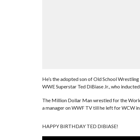
He’s the adopted son of Old School Wrestling 
WWE Superstar Ted DiBiase Jr., who inducted
The Million Dollar Man wrestled for the Worl
a manager on WWF TV till he left for WCW in
HAPPY BIRTHDAY TED DIBIASE!