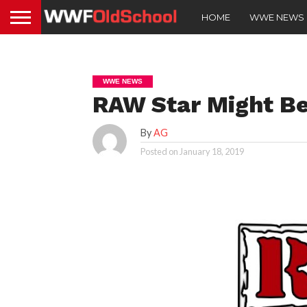
HOME
WWE NEWS
WWE NEWS
RAW Star Might B
By
AG
Posted on
January 18, 2019