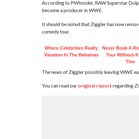
According to PWInsider, RAW Superstar Dolph
become a producer in WWE.
It should be noted that Ziggler has now rem
comedy tour.
Where Celebrities Really
Never Book A Ri
Vacation In The Bahamas
Tour Without 
This
The news of Ziggler possibly leaving WWE was
You can read our
original report
regarding Z