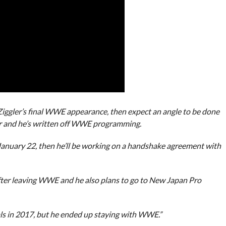
 Ziggler’s final WWE appearance, then expect an angle to be done
er and he’s written off WWE programming.
anuary 22, then he’ll be working on a handshake agreement with
after leaving WWE and he also plans to go to New Japan Pro
ls in 2017, but he ended up staying with WWE.”