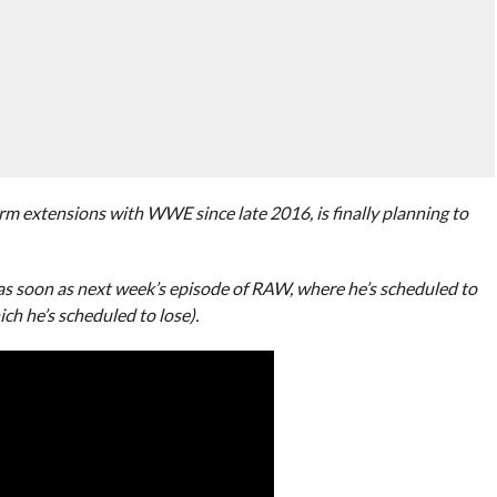
rm extensions with WWE since late 2016, is finally planning to
s soon as next week’s episode of RAW, where he’s scheduled to
ch he’s scheduled to lose).