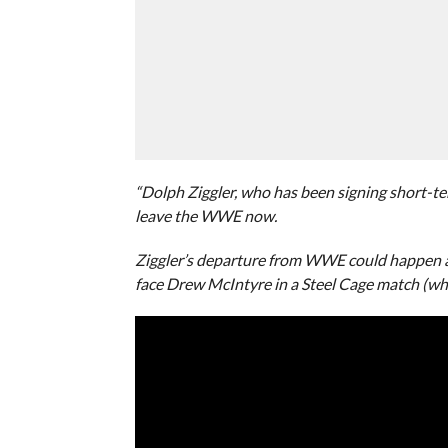
“Dolph Ziggler, who has been signing short-te
leave the WWE now.
Ziggler’s departure from WWE could happen a
face Drew McIntyre in a Steel Cage match (whi