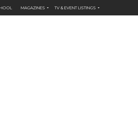
CHOOL
MAGAZINES
TV & EVENT LISTINGS