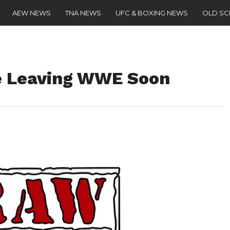
AEW NEWS
TNA NEWS
UFC & BOXING NEWS
OLD S
e Leaving WWE Soon