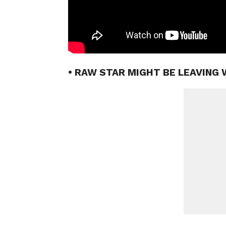
• RAW STAR MIGHT BE LEAVING