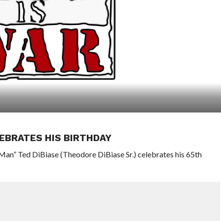
EBRATES HIS BIRTHDAY
an” Ted DiBiase (Theodore DiBiase Sr.) celebrates his 65th