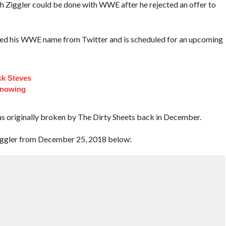
 Ziggler could be done with WWE after he rejected an offer to
oved his WWE name from Twitter and is scheduled for an upcoming
ck Steves
Knowing
 originally broken by The Dirty Sheets back in December.
iggler from December 25, 2018 below: