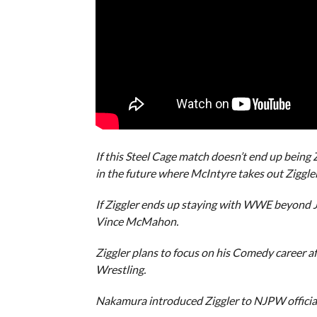
If this Steel Cage match doesn’t end up being
in the future where McIntyre takes out Ziggl
If Ziggler ends up staying with WWE beyond J
Vince McMahon.
Ziggler plans to focus on his Comedy career 
Wrestling.
Nakamura introduced Ziggler to NJPW officia