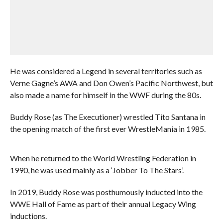
He was considered a Legend in several territories such as
Verne Gagne’s AWA and Don Owen’s Pacific Northwest, but
also made a name for himself in the WWF during the 80s.
Buddy Rose (as The Executioner) wrestled Tito Santana in
the opening match of the first ever WrestleMania in 1985.
When he returned to the World Wrestling Federation in
1990, he was used mainly as a ‘Jobber To The Stars’.
In 2019, Buddy Rose was posthumously inducted into the
WWE Hall of Fame as part of their annual Legacy Wing
inductions.