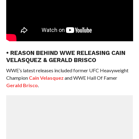
• REASON BEHIND WWE RELEASING CAIN
VELASQUEZ & GERALD BRISCO
WWE’s latest releases included former UFC Heavyweight
Champion
Cain Velasquez
and WWE Hall Of Famer
Gerald Brisco
.