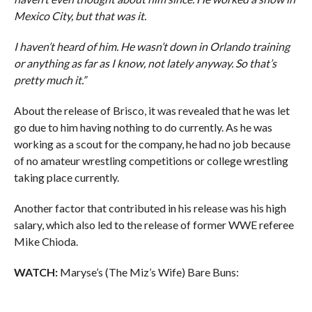
Mexico City, but that was it.
I haven’t heard of him. He wasn’t down in Orlando training
or anything as far as I know, not lately anyway. So that’s
pretty much it.”
About the release of Brisco, it was revealed that he was let
go due to him having nothing to do currently. As he was
working as a scout for the company, he had no job because
of no amateur wrestling competitions or college wrestling
taking place currently.
Another factor that contributed in his release was his high
salary, which also led to the release of former WWE referee
Mike Chioda.
WATCH:
Maryse’s (The Miz’s Wife) Bare Buns: