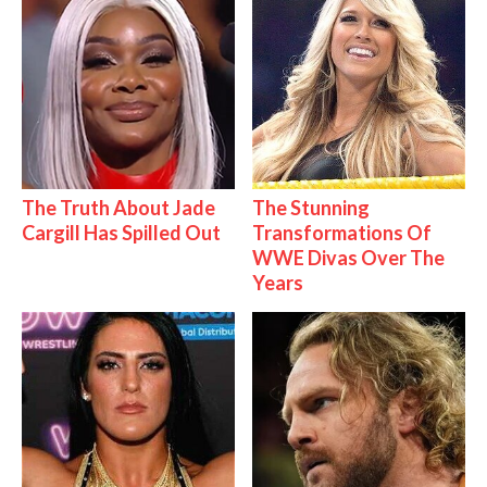
The Truth About Jade
The Stunning
Cargill Has Spilled Out
Transformations Of
WWE Divas Over The
Years