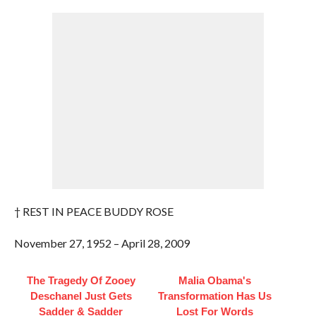
† REST IN PEACE BUDDY ROSE
November 27, 1952 – April 28, 2009
The Tragedy Of Zooey
Malia Obama's
Deschanel Just Gets
Transformation Has Us
Sadder & Sadder
Lost For Words