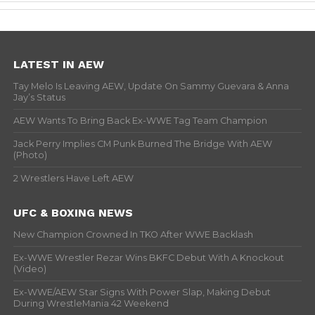
LATEST IN AEW
Tay Melo Is Leaving AEW, Update On Sammy Guevara & Anna
Jay’s Status
AEW Wants To Bring Back Ex-WWE Tag Team Champion
Jack Perry Implies CM Punk Burned The Bridge With AEW
(Photo)
2 Wrestlers Have Left AEW
UFC & BOXING NEWS
New Champion Crowned In TKO After WWE Backlash
Ex-WWE Wrestler Rezar Wins BKFC Debut With A Knockout
(Video)
Ex-WWE/AEW Star Signs With Power Slap, Making Debut
During WrestleMania 42 Weekend