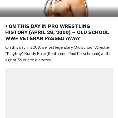
• ON THIS DAY IN PRO WRESTLING
HISTORY (APRIL 28, 2009) – OLD SCHOOL
WWF VETERAN PASSED AWAY
On this day in 2009, we lost legendary Old School Wrestler
“Playboy” Buddy Rose (Real name: Paul Perschmann) at the
age of 56 due to diabetes.