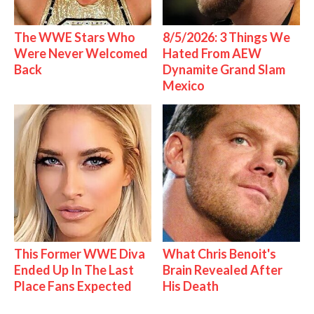
The WWE Stars Who
8/5/2026: 3 Things We
Were Never Welcomed
Hated From AEW
Back
Dynamite Grand Slam
Mexico
This Former WWE Diva
What Chris Benoit's
Ended Up In The Last
Brain Revealed After
Place Fans Expected
His Death