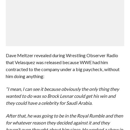
Dave Meltzer revealed during Wrestling Observer Radio
that Velasquez was released because WWE had him
contracted to the company under a big paycheck, without
him doing anything:
“I mean, I can see it because obviously the only thing they
wanted to do was so Brock Lesnar could get his win and
they could have a celebrity for Saudi Arabia.
After that, he was going to be in the Royal Rumble and then
for whatever reason they decided against it and they
haven’t even thought about him since. He worked a show in