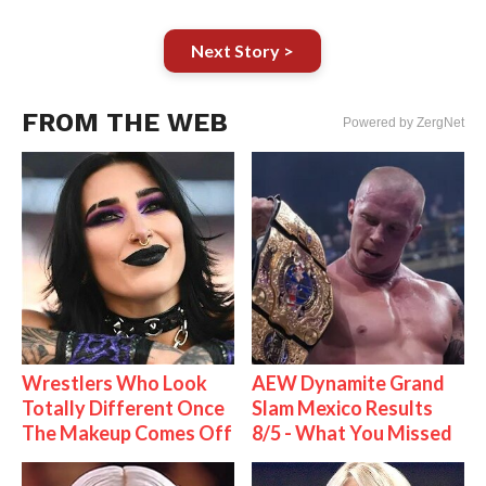
Next Story >
FROM THE WEB
Powered by ZergNet
Wrestlers Who Look
AEW Dynamite Grand
Totally Different Once
Slam Mexico Results
The Makeup Comes Off
8/5 - What You Missed