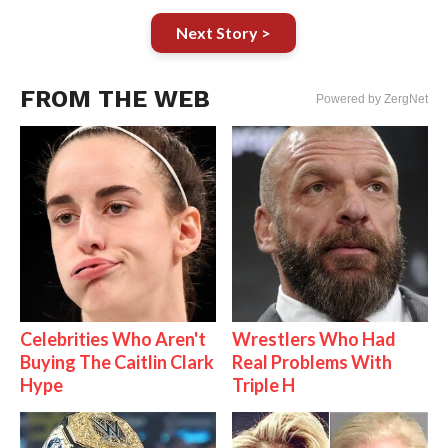
Next Story >
FROM THE WEB
Powered by ZergNet
Celebrities Who Aren't
Wrestlers Who Had
Buying The Caitlin Clark
Real Problems With
Hype
Triple H