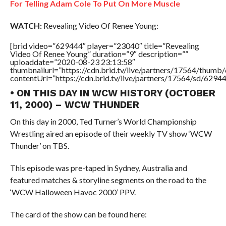
For Telling Adam Cole To Put On More Muscle
WATCH:
Revealing Video Of Renee Young:
[brid video=”629444″ player=”23040″ title=”Revealing
Video Of Renee Young” duration=”9″ description=””
uploaddate=”2020-08-23 23:13:58″
thumbnailurl=”https://cdn.brid.tv/live/partners/17564/thu
contentUrl=”https://cdn.brid.tv/live/partners/17564/sd/6294
• ON THIS DAY IN WCW HISTORY (OCTOBER
11, 2000) – WCW THUNDER
On this day in 2000, Ted Turner’s World Championship
Wrestling aired an episode of their weekly TV show ‘WCW
Thunder’ on TBS.
This episode was pre-taped in Sydney, Australia and
featured matches & storyline segments on the road to the
‘WCW Halloween Havoc 2000’ PPV.
The card of the show can be found here: