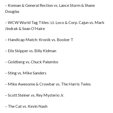
– Konnan & General Rection vs. Lance Storm & Shane
Douglas
– WCW World Tag Titles: Lt. Loco & Corp. Cajun vs. Mark
Jindrak & Sean O’Haire
– Handicap Match: Kronik vs. Booker T
– Elix Skipper vs. Billy Kidman
– Goldberg vs. Chuck Palumbo
– Sting vs. Mike Sanders
– Mike Awesome & Crowbar vs. The Harris Twins
– Scott Steiner vs. Rey Mysterio Jr.
– The Cat vs. Kevin Nash