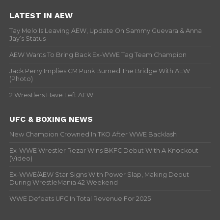
LATEST IN AEW
Tay Melo Is Leaving AEW, Update On Sammy Guevara & Anna
Jay’s Status
AEW Wants To Bring Back Ex-WWE Tag Team Champion
Jack Perry Implies CM Punk Burned The Bridge With AEW
(Photo)
2 Wrestlers Have Left AEW
UFC & BOXING NEWS
New Champion Crowned In TKO After WWE Backlash
Ex-WWE Wrestler Rezar Wins BKFC Debut With A Knockout
(Video)
Ex-WWE/AEW Star Signs With Power Slap, Making Debut
During WrestleMania 42 Weekend
WWE Defeats UFC In Total Revenue For 2025