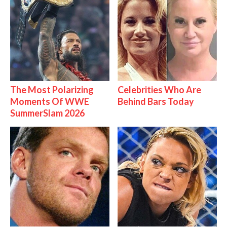
The Most Polarizing
Celebrities Who Are
Moments Of WWE
Behind Bars Today
SummerSlam 2026