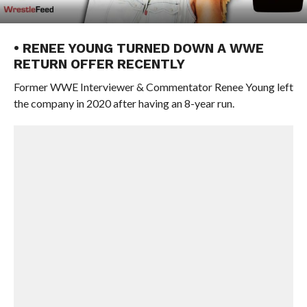
• RENEE YOUNG TURNED DOWN A WWE
RETURN OFFER RECENTLY
Former WWE Interviewer & Commentator Renee Young left
the company in 2020 after having an 8-year run.