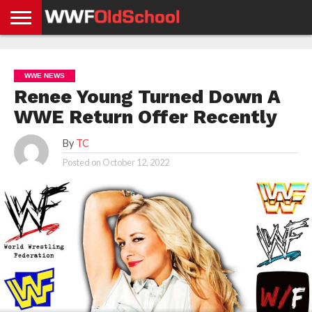
HOME
WWE
AEW
TNA
UFC &
OLD
GET
CONTACT
PRIVACY
NEWS
NEWS
NEWS
BOXING
SCHOOL
APP
US
POLICY &
WWE NEWS
NEWS
STORIES
GDPR
COMPLIANCE
Renee Young Turned Down A
WWE Return Offer Recently
By
TC
Posted on
October 12, 2022