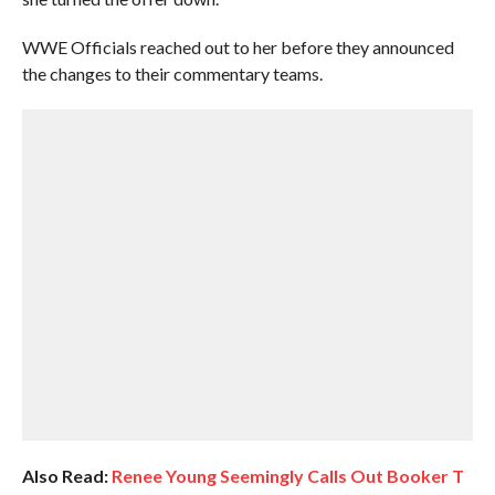
WWE Officials reached out to her before they announced
the changes to their commentary teams.
Also Read:
Renee Young Seemingly Calls Out Booker T