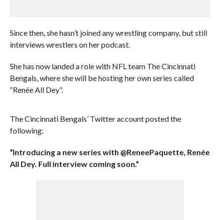
Since then, she hasn’t joined any wrestling company, but still
interviews wrestlers on her podcast.
She has now landed a role with NFL team The Cincinnati
Bengals, where she will be hosting her own series called
“Renée All Dey”.
The Cincinnati Bengals’ Twitter account posted the
following:
“Introducing a new series with @ReneePaquette, Renée
All Dey. Full interview coming soon.”