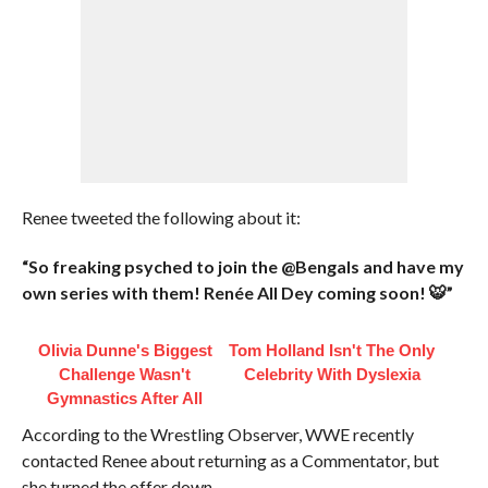
Renee tweeted the following about it:
“So freaking psyched to join the @Bengals and have my
own series with them! Renée All Dey coming soon! 🐯”
Olivia Dunne's Biggest
Tom Holland Isn't The Only
Challenge Wasn't
Celebrity With Dyslexia
Gymnastics After All
According to the Wrestling Observer, WWE recently
contacted Renee about returning as a Commentator, but
she turned the offer down.