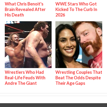
What Chris Benoit's
WWE Stars Who Got
Brain Revealed After
Kicked To The Curb In
His Death
2026
Wrestlers Who Had
Wrestling Couples That
Real-Life Feuds With
Beat The Odds Despite
Andre The Giant
Their Age Gaps