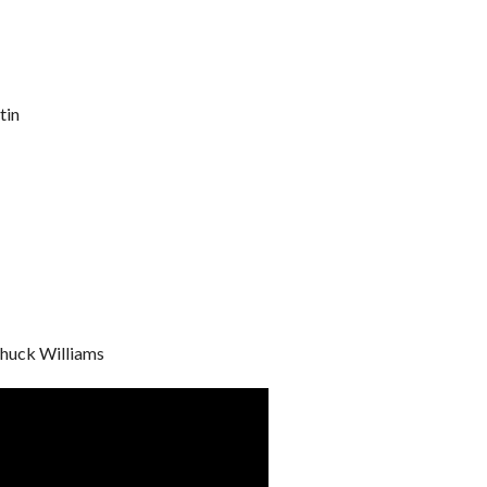
tin
Chuck Williams