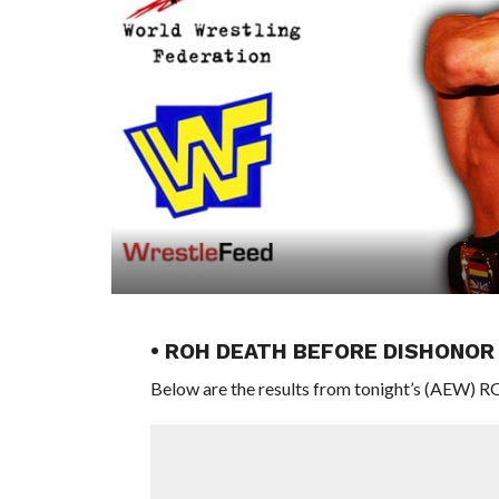
• ROH DEATH BEFORE DISHONO
Below are the results from tonight’s (AEW) 