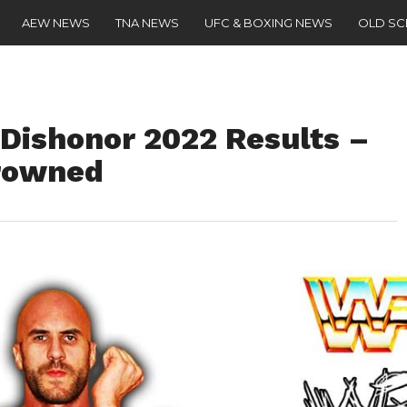
AEW NEWS
TNA NEWS
UFC & BOXING NEWS
OLD S
Dishonor 2022 Results –
rowned