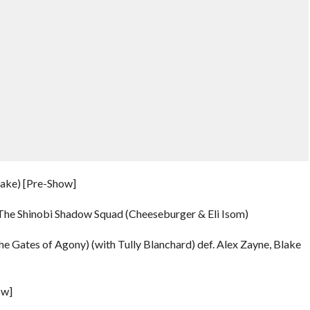
rake) [Pre-Show]
f. The Shinobi Shadow Squad (Cheeseburger & Eli Isom)
he Gates of Agony) (with Tully Blanchard) def. Alex Zayne, Blake
ow]