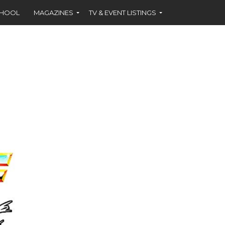
CHOOL
MAGAZINES
TV & EVENT LISTINGS