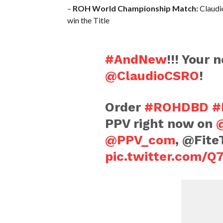
–
ROH World Championship Match:
Claudio
win the Title
#AndNew
!!! Your
@ClaudioCSRO
!
Order
#ROHDBD
#
PPV right now on
@PPV_com
, @FiteT
pic.twitter.com/Q