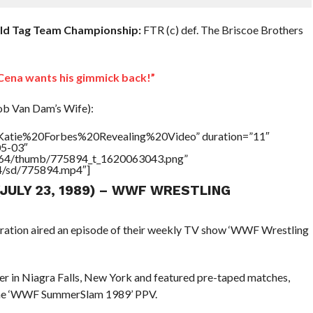
rld Tag Team Championship:
FTR (c) def. The Briscoe Brothers
ena wants his gimmick back!”
ob Van Dam’s Wife):
=”Katie%20Forbes%20Revealing%20Video” duration=”11″
05-03″
/17564/thumb/775894_t_1620063043.png”
64/sd/775894.mp4″]
(JULY 23, 1989) – WWF WRESTLING
eration aired an episode of their weekly TV show ‘WWF Wrestling
r in Niagra Falls, New York and featured pre-taped matches,
 the ‘WWF SummerSlam 1989’ PPV.