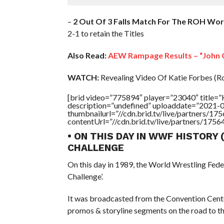
–
2 Out Of 3 Falls Match For The ROH Wo
2-1 to retain the Titles
Also Read:
AEW Rampage Results – “John C
WATCH:
Revealing Video Of Katie Forbes (R
[brid video=”775894″ player=”23040″ title
description=”undefined” uploaddate=”2021-
thumbnailurl=”//cdn.brid.tv/live/partners
contentUrl=”//cdn.brid.tv/live/partners/175
• ON THIS DAY IN WWF HISTORY 
CHALLENGE
On this day in 1989, the World Wrestling Fed
Challenge’.
It was broadcasted from the Convention Cente
promos & storyline segments on the road to