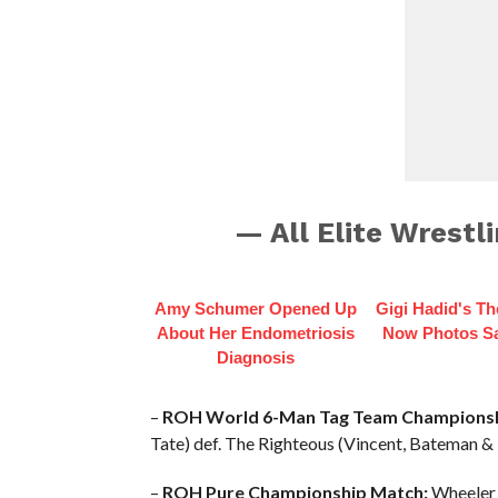
— All Elite Wrest
Amy Schumer Opened Up
Gigi Hadid's T
About Her Endometriosis
Now Photos Say
Diagnosis
–
ROH World 6-Man Tag Team Championsh
Tate) def. The Righteous (Vincent, Bateman & D
–
ROH Pure Championship Match:
Wheeler Y