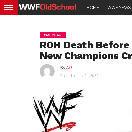
HOME
WWE NEWS
WWE NEWS
ROH Death Before 
New Champions C
By
AG
Posted on
July 24, 2022