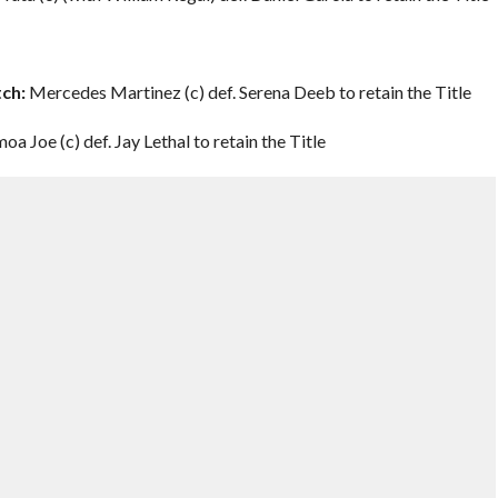
ch:
Mercedes Martinez (c) def. Serena Deeb to retain the Title
oa Joe (c) def. Jay Lethal to retain the Title