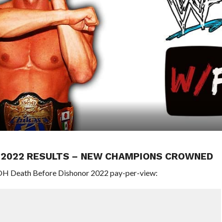
R 2022 RESULTS – NEW CHAMPIONS CROWNED
ROH Death Before Dishonor 2022 pay-per-view: