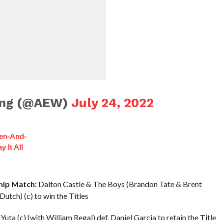
ling (@AEW)
July 24, 2022
hen-And-
 It All
ip Match:
Dalton Castle & The Boys (Brandon Tate & Brent
utch) (c) to win the Titles
uta (c) (with William Regal) def. Daniel Garcia to retain the Title