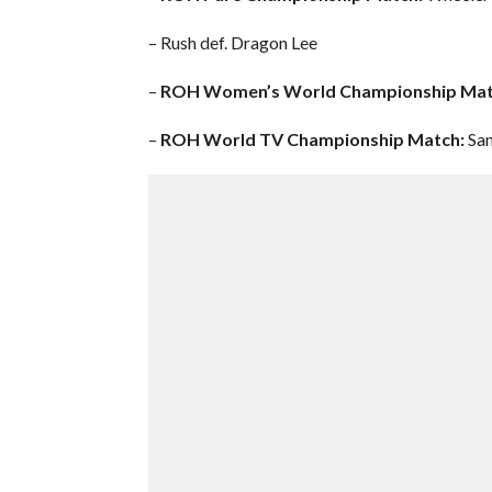
– Rush def. Dragon Lee
–
ROH Women’s World Championship Mat
–
ROH World TV Championship Match:
Sam