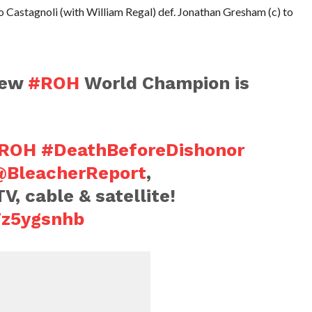
 Castagnoli (with William Regal) def. Jonathan Gresham (c) to
 new
#ROH
World Champion is
ROH
#DeathBeforeDishonor
@BleacherReport
,
V, cable & satellite!
7z5ygsnhb