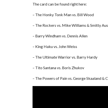
The card can be found right here:
– The Honky Tonk Man vs. Bill Wood
– The Rockers vs. Mike Williams & Smitty Aus
– Barry Windham vs. Dennis Allen
– King Haku vs. John Weiss
– The Ultimate Warrior vs. Barry Hardy
– Tito Santana vs. Boris Zhukov
– The Powers of Pain vs. George Skaaland & 