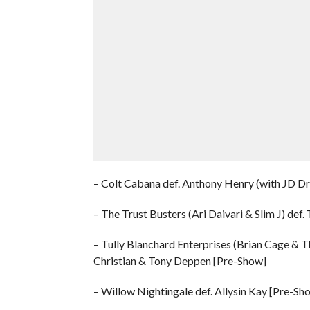
– Colt Cabana def. Anthony Henry (with JD D
– The Trust Busters (Ari Daivari & Slim J) de
– Tully Blanchard Enterprises (Brian Cage & T
Christian & Tony Deppen [Pre-Show]
– Willow Nightingale def. Allysin Kay [Pre-Sh