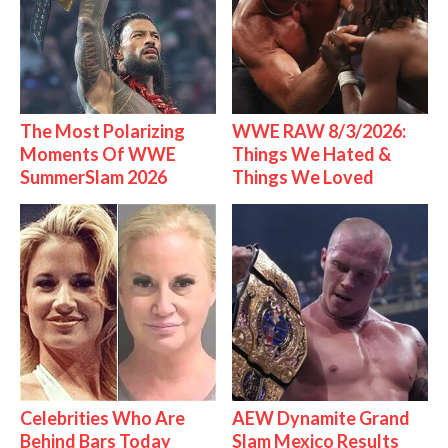
The Most Polarizing
WWE RAW 8/3/2026:
Moments Of WWE
Things We Hated &
SummerSlam 2026
Things We Loved
Celebrities Who Are
AEW Dynamite Grand
Behind Bars Today
Slam Mexico Results