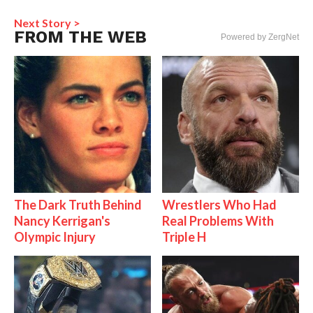
Next Story >
FROM THE WEB
Powered by ZergNet
The Dark Truth Behind
Wrestlers Who Had
Nancy Kerrigan's
Real Problems With
Olympic Injury
Triple H