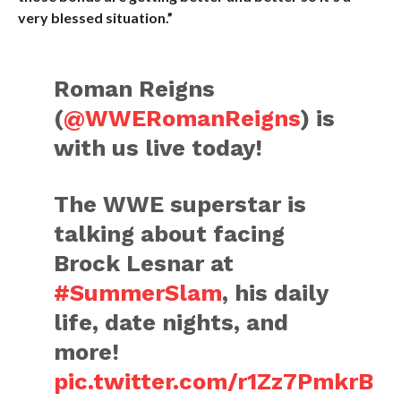
very blessed situation.”
Roman Reigns
(
@WWERomanReigns
) is
with us live today!
The WWE superstar is
talking about facing
Brock Lesnar at
#SummerSlam
, his daily
life, date nights, and
more!
pic.twitter.com/r1Zz7PmkrB