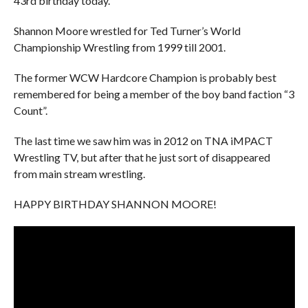
43rd birthday today.
Shannon Moore wrestled for Ted Turner’s World
Championship Wrestling from 1999 till 2001.
The former WCW Hardcore Champion is probably best
remembered for being a member of the boy band faction “3
Count”.
The last time we saw him was in 2012 on TNA iMPACT
Wrestling TV, but after that he just sort of disappeared
from main stream wrestling.
HAPPY BIRTHDAY SHANNON MOORE!