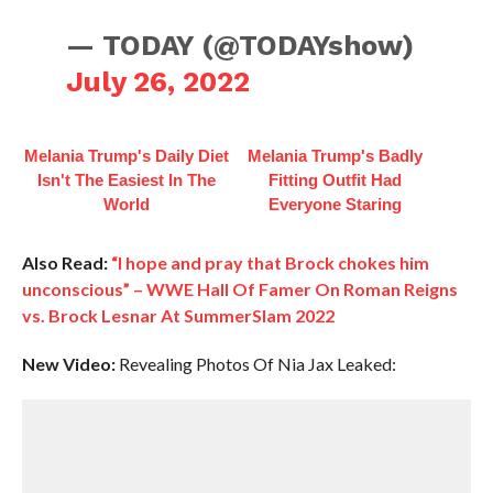
— TODAY (@TODAYshow)
July 26, 2022
Melania Trump's Daily Diet
Melania Trump's Badly
Isn't The Easiest In The
Fitting Outfit Had
World
Everyone Staring
Also Read:
“I hope and pray that Brock chokes him
unconscious” – WWE Hall Of Famer On Roman Reigns
vs. Brock Lesnar At SummerSlam 2022
New Video:
Revealing Photos Of Nia Jax Leaked: