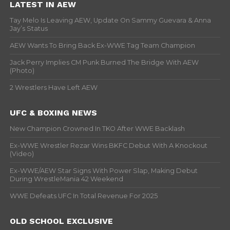
LATEST IN AEW
Tay Melo Is Leaving AEW, Update On Sammy Guevara & Anna
Jay’s Status
AEW Wants To Bring Back Ex-WWE Tag Team Champion
Jack Perry Implies CM Punk Burned The Bridge With AEW
(Photo)
2 Wrestlers Have Left AEW
UFC & BOXING NEWS
New Champion Crowned In TKO After WWE Backlash
Ex-WWE Wrestler Rezar Wins BKFC Debut With A Knockout
(Video)
Ex-WWE/AEW Star Signs With Power Slap, Making Debut
During WrestleMania 42 Weekend
WWE Defeats UFC In Total Revenue For 2025
OLD SCHOOL EXCLUSIVE