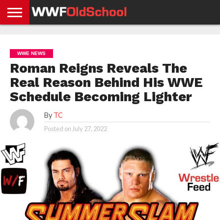
HOME
WWE
AEW
TNA
UFC &
OLD
GET
CONTACT
PRIVACY
NEWS
NEWS
NEWS
BOXING
SCHOOL
APP
US
POLICY &
WWE NEWS
NEWS
STORIES
GDPR
COMPLIANCE
Roman Reigns Reveals The
Real Reason Behind His WWE
Schedule Becoming Lighter
By
TC
Posted on
July 27, 2022