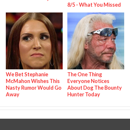
8/5 - What You Missed
We Bet Stephanie
The One Thing
McMahon Wishes This
Everyone Notices
Nasty Rumor Would Go
About Dog The Bounty
Away
Hunter Today