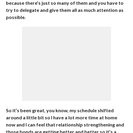
because there’s just so many of them and you have to
try to delegate and give them all as much attention as
possible.
So it’s been great, you know, my schedule shifted
around a little bit so I have a lot more time at home
now and I can feel that relationship strengthening and
those bonds are getting better and better so it’s a