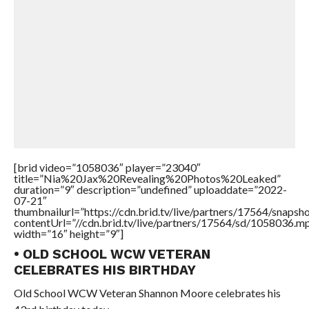
[brid video=”1058036″ player=”23040″
title=”Nia%20Jax%20Revealing%20Photos%20Leaked”
duration=”9″ description=”undefined” uploaddate=”2022-
07-21″
thumbnailurl=”https://cdn.brid.tv/live/partners/17564/snap
contentUrl=”//cdn.brid.tv/live/partners/17564/sd/1058036.m
width=”16″ height=”9″]
• OLD SCHOOL WCW VETERAN
CELEBRATES HIS BIRTHDAY
Old School WCW Veteran Shannon Moore celebrates his