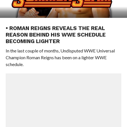
• ROMAN REIGNS REVEALS THE REAL
REASON BEHIND HIS WWE SCHEDULE
BECOMING LIGHTER
In the last couple of months, Undisputed WWE Universal
Champion Roman Reigns has been on a lighter WWE
schedule.