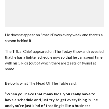
He doesn’t appear on SmackDown every week and there’s a
reason behind it.
The Tribal Chief appeared on The Today Show and revealed
that he has a lighter schedule now so that he can spend time
with his 5 kids (out of which there are 2 sets of twins) at
home.
Below is what The Head Of The Table said:
“When you have that many kids, you really have to
have a schedule and just try to get everything in line
and you’re just kind of treating it like a business