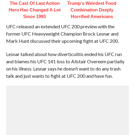
The Cast Of Last Action
Trump's Weirdest Food
Hero Has Changed A Lot
Combination Deeply
Since 1993
Horrified Americans
UFC released an extended UFC 200 preview with the
former UFC Heavyweight Champion Brock Lesnar and
Mark Hunt discussed their upcoming fight at UFC 200.
Lesnar talked about how diverticulitis ended his UFC run
and blames his UFC 141 loss to Alistair Overeem partially
on his illness. Lesnar says he doesn’t want to do any trash
talk and just wants to fight at UFC 200 and have fun.