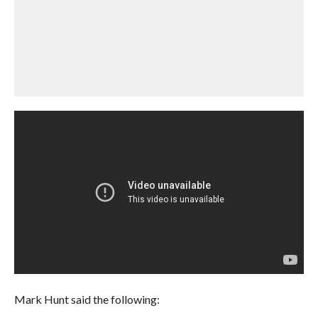
Mark Hunt said the following: