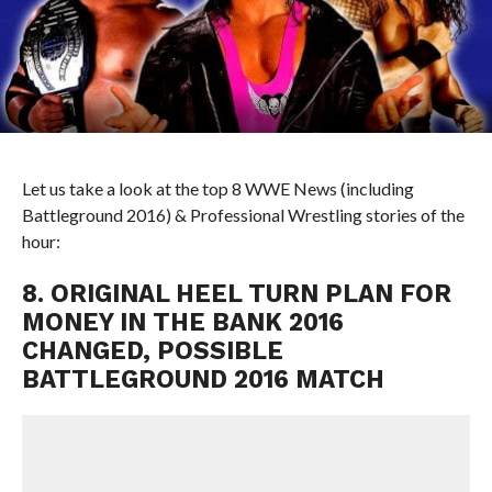
Let us take a look at the top 8 WWE News (including
Battleground 2016) & Professional Wrestling stories of the
hour:
8. ORIGINAL HEEL TURN PLAN FOR
MONEY IN THE BANK 2016
CHANGED, POSSIBLE
BATTLEGROUND 2016 MATCH