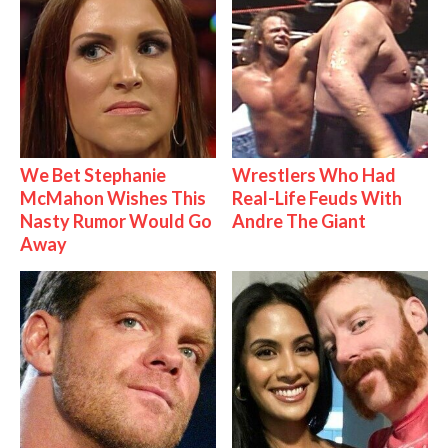
We Bet Stephanie
Wrestlers Who Had
McMahon Wishes This
Real-Life Feuds With
Nasty Rumor Would Go
Andre The Giant
Away