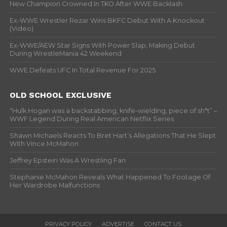
New Champion Crowned In TKO After WWE Backlash
Ex-WWE Wrestler Rezar Wins BKFC Debut With A Knockout
(Video)
Ex-WWE/AEW Star Signs With Power Slap, Making Debut
During WrestleMania 42 Weekend
WWE Defeats UFC In Total Revenue For 2025
OLD SCHOOL EXCLUSIVE
“Hulk Hogan was a backstabbing, knife-wielding, piece of sh*t” –
WWF Legend During Real American Netflix Series
Shawn Michaels Reacts To Bret Hart’s Allegations That He Slept
With Vince McMahon
Jeffrey Epstein Was A Wrestling Fan
Stephanie McMahon Reveals What Happened To Footage Of
Her Wardrobe Malfunctions
PRIVACY POLICY
ADVERTISE
CONTACT US