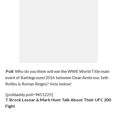
Poll:
Who do you think will win the WWE World Title main
event of Battleground 2016 between Dean Ambrose, Seth
Rollins & Roman Reigns? Vote below!
[polldaddy poll=9451225]
7. Brock Lesnar & Mark Hunt Talk About Their UFC 200
Fight