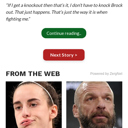
“If I get a knockout then that’s it, I don’t have to knock Brock
out. That just happens. That’s just the way it is when
fighting me.”
Continue reading..
Next Story >
FROM THE WEB
Powered by ZergNet