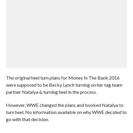
The original heel turn plans for Money In The Bank 2016
were supposed to be Becky Lynch turning on her tag team
partner Natalya & turning heel in the process.
However, WWE changed the plans and booked Natalya to
turn heel. No information available on why WWE decided to
go with that decision.