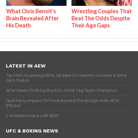
What Chris Benoit's
Wrestling Couples That
Brain Revealed After
Beat The Odds Despite
His Death
Their Age Gaps
LATEST IN AEW
Tay Melo Is Leaving AEW, Update On Sammy Guevara & Anna
Jay’s Status
AEW Wants To Bring Back Ex-WWE Tag Team Champion
Jack Perry Implies CM Punk Burned The Bridge With AEW
(Photo)
2 Wrestlers Have Left AEW
UFC & BOXING NEWS