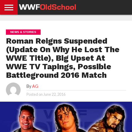
HOME
WWE
AEW
TNA
UFC &
OLD
GET
CONTACT
PRIVACY
NEWS
NEWS
NEWS
BOXING
SCHOOL
APP
US
POLICY &
NEWS & STORIES
NEWS
STORIES
GDPR
COMPLIANCE
Roman Reigns Suspended
(Update On Why He Lost The
WWE Title), Big Upset At
WWE TV Tapings, Possible
Battleground 2016 Match
By
AG
Posted on
June 22, 2016