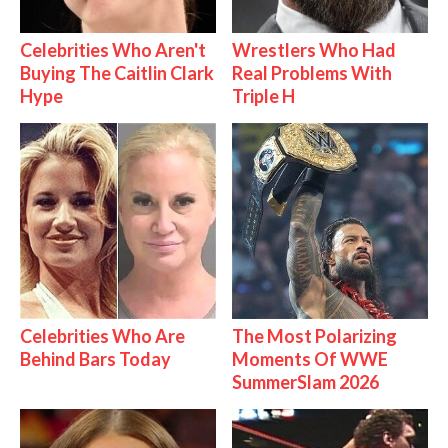
Celebrities Who Aren't
Wrestlers Who Had
Buying The Caitlin Clark
Real Problems With
Hype
Triple H
Celebrities Who Are
The Most Polarizing
Behind Bars Today
Moments Of WWE
SummerSlam 2026