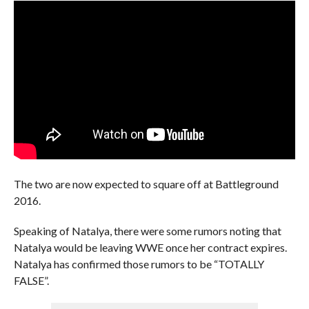
The two are now expected to square off at Battleground
2016.
Speaking of Natalya, there were some rumors noting that
Natalya would be leaving WWE once her contract expires.
Natalya has confirmed those rumors to be “TOTALLY
FALSE”.