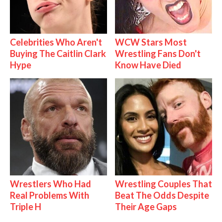
Celebrities Who Aren't
WCW Stars Most
Buying The Caitlin Clark
Wrestling Fans Don't
Hype
Know Have Died
Wrestlers Who Had
Wrestling Couples That
Real Problems With
Beat The Odds Despite
Triple H
Their Age Gaps