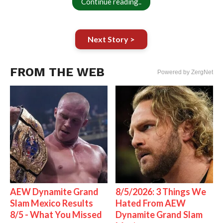
Continue reading..
Next Story >
FROM THE WEB
Powered by ZergNet
AEW Dynamite Grand
8/5/2026: 3 Things We
Slam Mexico Results
Hated From AEW
8/5 - What You Missed
Dynamite Grand Slam