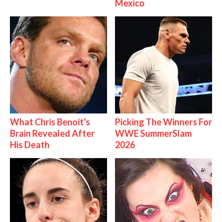
Mexico
What Chris Benoit's
Picking The Winners For
Brain Revealed After
WWE SummerSlam
His Death
2026