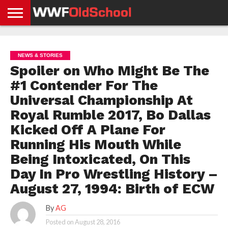
HOME
WWE
AEW
TNA
UFC &
OLD
GET
CONTACT
PRIVACY
NEWS
NEWS
NEWS
BOXING
SCHOOL
APP
US
POLICY &
NEWS & STORIES
NEWS
STORIES
GDPR
COMPLIANCE
Spoiler on Who Might Be The
#1 Contender For The
Universal Championship At
Royal Rumble 2017, Bo Dallas
Kicked Off A Plane For
Running His Mouth While
Being Intoxicated, On This
Day In Pro Wrestling History –
August 27, 1994: Birth of ECW
By
AG
Posted on
August 28, 2016