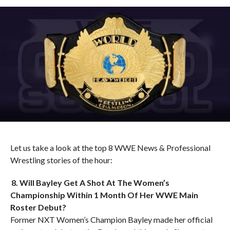
Let us take a look at the top 8 WWE News & Professional
Wrestling stories of the hour:
8. Will Bayley Get A Shot At The Women’s
Championship Within 1 Month Of Her WWE Main
Roster Debut?
Former NXT Women’s Champion Bayley made her official