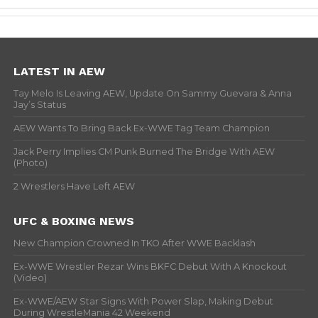
LATEST IN AEW
Tay Melo Is Leaving AEW, Update On Sammy Guevara & Anna
Jay’s Status
AEW Wants To Bring Back Ex-WWE Tag Team Champion
Jack Perry Implies CM Punk Burned The Bridge With AEW
(Photo)
2 Wrestlers Have Left AEW
UFC & BOXING NEWS
New Champion Crowned In TKO After WWE Backlash
Ex-WWE Wrestler Rezar Wins BKFC Debut With A Knockout
(Video)
Ex-WWE/AEW Star Signs With Power Slap, Making Debut
During WrestleMania 42 Weekend