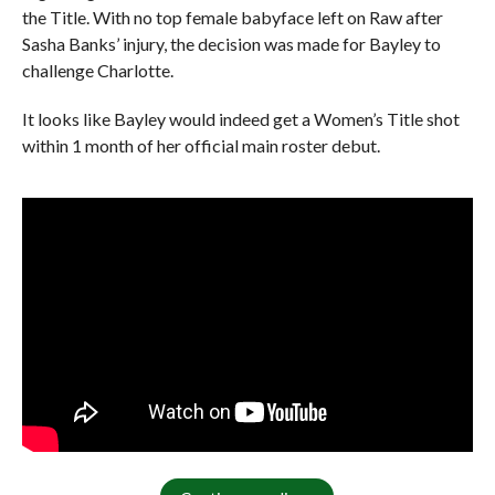
the Title. With no top female babyface left on Raw after
Sasha Banks’ injury, the decision was made for Bayley to
challenge Charlotte.
It looks like Bayley would indeed get a Women’s Title shot
within 1 month of her official main roster debut.