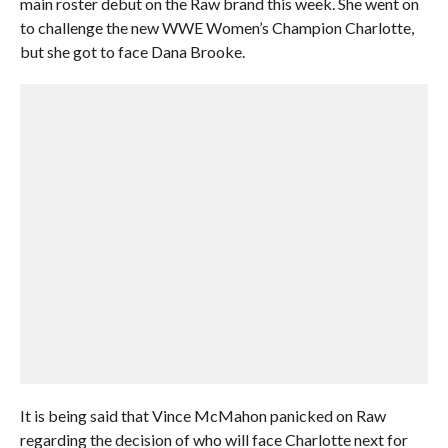
main roster debut on the Raw brand this week. She went on
to challenge the new WWE Women’s Champion Charlotte,
but she got to face Dana Brooke.
It is being said that Vince McMahon panicked on Raw
regarding the decision of who will face Charlotte next for