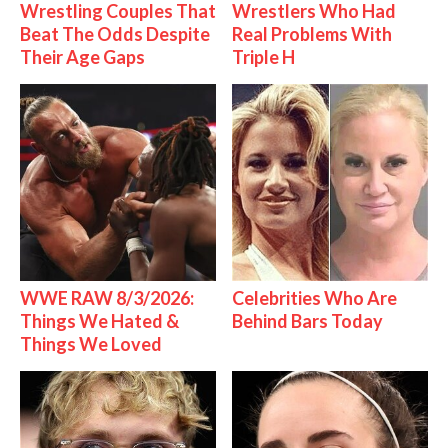
Wrestling Couples That
Wrestlers Who Had
Beat The Odds Despite
Real Problems With
Their Age Gaps
Triple H
WWE RAW 8/3/2026:
Celebrities Who Are
Things We Hated &
Behind Bars Today
Things We Loved