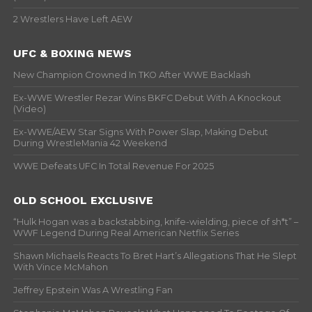
2 Wrestlers Have Left AEW
UFC & BOXING NEWS
New Champion Crowned In TKO After WWE Backlash
Ex-WWE Wrestler Rezar Wins BKFC Debut With A Knockout
(Video)
Ex-WWE/AEW Star Signs With Power Slap, Making Debut
During WrestleMania 42 Weekend
WWE Defeats UFC In Total Revenue For 2025
OLD SCHOOL EXCLUSIVE
“Hulk Hogan was a backstabbing, knife-wielding, piece of sh*t” –
WWF Legend During Real American Netflix Series
Shawn Michaels Reacts To Bret Hart’s Allegations That He Slept
With Vince McMahon
Jeffrey Epstein Was A Wrestling Fan