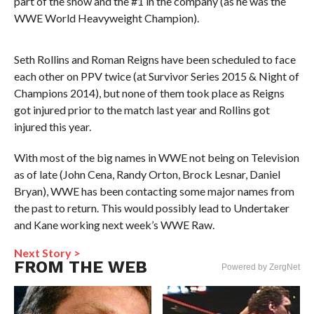
part of the show and the #1 in the company (as he was the
WWE World Heavyweight Champion).
Seth Rollins and Roman Reigns have been scheduled to face
each other on PPV twice (at Survivor Series 2015 & Night of
Champions 2014), but none of them took place as Reigns
got injured prior to the match last year and Rollins got
injured this year.
With most of the big names in WWE not being on Television
as of late (John Cena, Randy Orton, Brock Lesnar, Daniel
Bryan), WWE has been contacting some major names from
the past to return. This would possibly lead to Undertaker
and Kane working next week’s WWE Raw.
Next Story >
FROM THE WEB
Powered by ZergNet