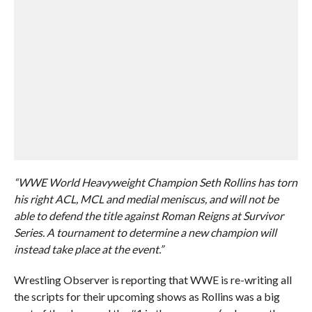
“WWE World Heavyweight Champion Seth Rollins has torn
his right ACL, MCL and medial meniscus, and will not be
able to defend the title against Roman Reigns at Survivor
Series. A tournament to determine a new champion will
instead take place at the event.”
Wrestling Observer is reporting that WWE is re-writing all
the scripts for their upcoming shows as Rollins was a big