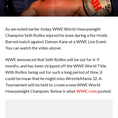
As we noted earlier today, WWE World Heavyweight
Champion Seth Rollins injured his knee during a No Holds
Barred match against Demon Kane at a WWE Live Event.
You can watch the video above.
WWE announced that Seth Rollins will be out for 6-9
months, and has been stripped off the WWE World Title.
With Rollins being out for such a long period of time, it
could be mean that he might miss WrestleMania 32. A
Tournament will be held to crown a new WWE World
Heavyweight Champion. Below is what
WWE.com
posted: