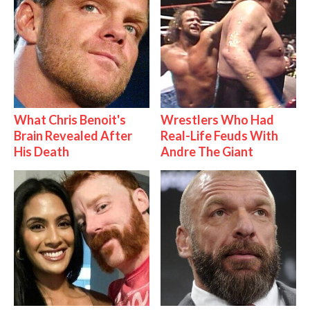
What Chris Benoit's
Wrestlers Who Had
Brain Revealed After
Real-Life Feuds With
His Death
Andre The Giant