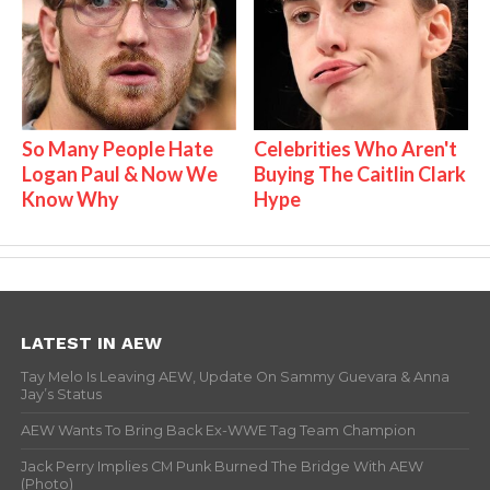
So Many People Hate
Celebrities Who Aren't
Logan Paul & Now We
Buying The Caitlin Clark
Know Why
Hype
LATEST IN AEW
Tay Melo Is Leaving AEW, Update On Sammy Guevara & Anna
Jay’s Status
AEW Wants To Bring Back Ex-WWE Tag Team Champion
Jack Perry Implies CM Punk Burned The Bridge With AEW
(Photo)