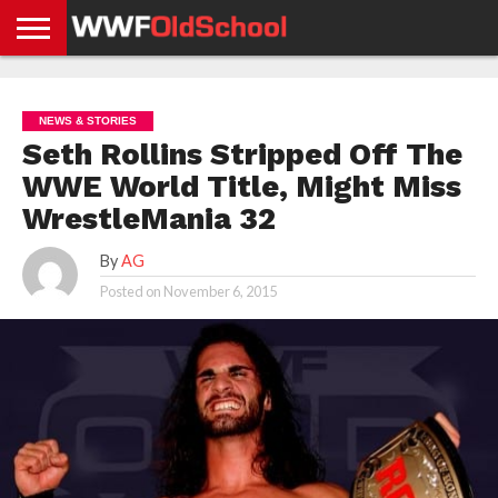
HOME
WWE
AEW
TNA
UFC &
OLD
GET
CONTACT
PRIVACY
NEWS
NEWS
NEWS
BOXING
SCHOOL
APP
US
POLICY &
NEWS & STORIES
NEWS
STORIES
GDPR
COMPLIANCE
Seth Rollins Stripped Off The
WWE World Title, Might Miss
WrestleMania 32
By
AG
Posted on
November 6, 2015