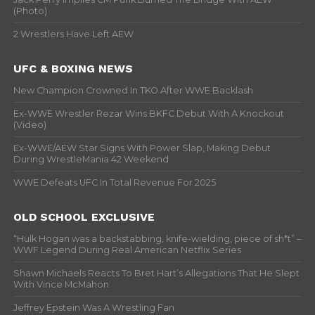
(Photo)
2 Wrestlers Have Left AEW
UFC & BOXING NEWS
New Champion Crowned In TKO After WWE Backlash
Ex-WWE Wrestler Rezar Wins BKFC Debut With A Knockout
(Video)
Ex-WWE/AEW Star Signs With Power Slap, Making Debut
During WrestleMania 42 Weekend
WWE Defeats UFC In Total Revenue For 2025
OLD SCHOOL EXCLUSIVE
“Hulk Hogan was a backstabbing, knife-wielding, piece of sh*t” –
WWF Legend During Real American Netflix Series
Shawn Michaels Reacts To Bret Hart’s Allegations That He Slept
With Vince McMahon
Jeffrey Epstein Was A Wrestling Fan