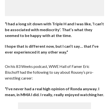
“I had a long sit down with Triple H and I was like, ‘I can’t
be associated with mediocrity’. That’s what they
seemed to be happy with at the time.
I hope that is different now, but I can’t say… that I’ve
ever experienced it any other way.”
On his 83 Weeks podcast, WWE Hall of Famer Eric
Bischoff had the following to say about Rousey’s pro-
wrestling career:
“I’ve never had a real high opinion of Ronda anyway. I
mean, in MMA I did. I really, really enjoyed watching her.