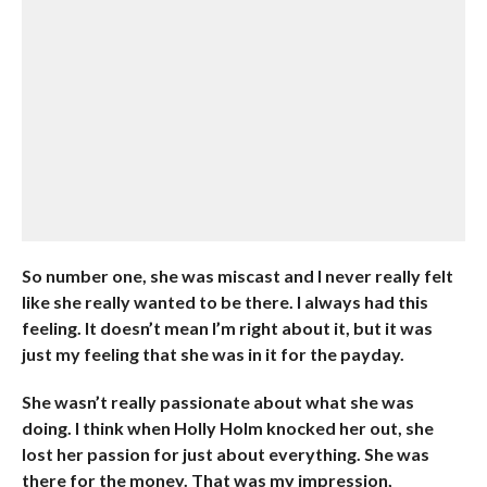
So number one, she was miscast and I never really felt
like she really wanted to be there. I always had this
feeling. It doesn’t mean I’m right about it, but it was
just my feeling that she was in it for the payday.
She wasn’t really passionate about what she was
doing. I think when Holly Holm knocked her out, she
lost her passion for just about everything. She was
there for the money. That was my impression,