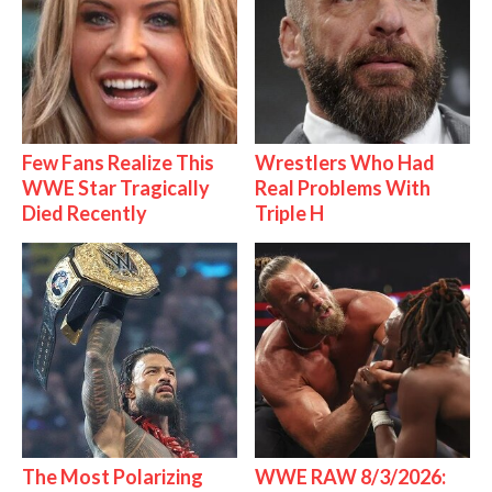
Few Fans Realize This
Wrestlers Who Had
WWE Star Tragically
Real Problems With
Died Recently
Triple H
The Most Polarizing
WWE RAW 8/3/2026: