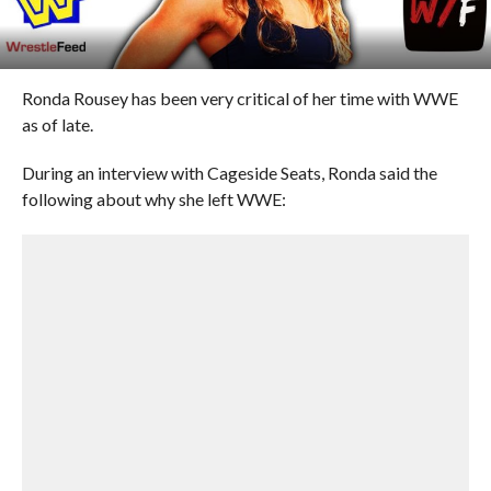
Ronda Rousey has been very critical of her time with WWE
as of late.
During an interview with Cageside Seats, Ronda said the
following about why she left WWE: