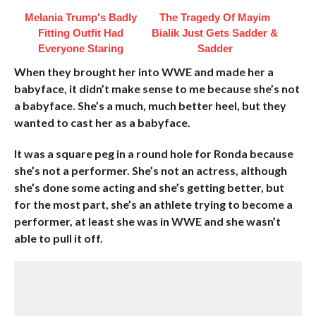
Melania Trump's Badly
The Tragedy Of Mayim
Fitting Outfit Had
Bialik Just Gets Sadder &
Everyone Staring
Sadder
When they brought her into WWE and made her a
babyface, it didn’t make sense to me because she’s not
a babyface. She’s a much, much better heel, but they
wanted to cast her as a babyface.
It was a square peg in a round hole for Ronda because
she’s not a performer. She’s not an actress, although
she’s done some acting and she’s getting better, but
for the most part, she’s an athlete trying to become a
performer, at least she was in WWE and she wasn’t
able to pull it off.