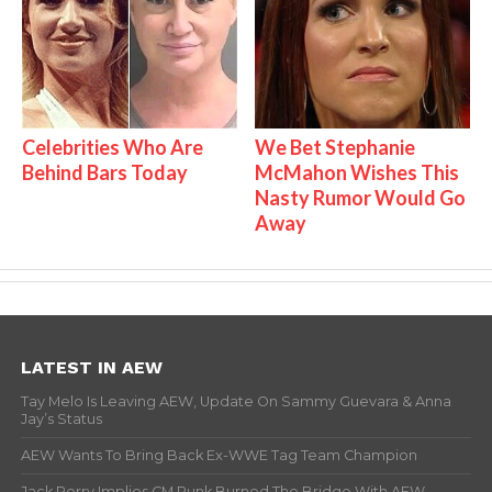
Celebrities Who Are
We Bet Stephanie
Behind Bars Today
McMahon Wishes This
Nasty Rumor Would Go
Away
LATEST IN AEW
Tay Melo Is Leaving AEW, Update On Sammy Guevara & Anna
Jay’s Status
AEW Wants To Bring Back Ex-WWE Tag Team Champion
Jack Perry Implies CM Punk Burned The Bridge With AEW