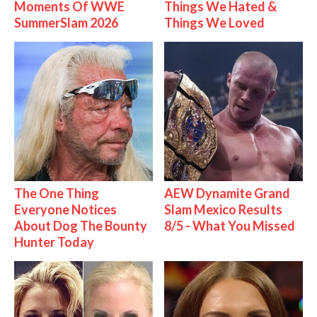
Moments Of WWE
Things We Hated &
SummerSlam 2026
Things We Loved
The One Thing
AEW Dynamite Grand
Everyone Notices
Slam Mexico Results
About Dog The Bounty
8/5 - What You Missed
Hunter Today