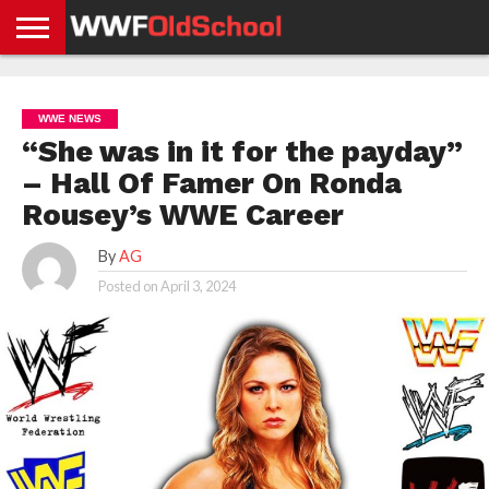
HOME
WWE
AEW
TNA
UFC &
OLD
GET
CONTACT
PRIVACY
NEWS
NEWS
NEWS
BOXING
SCHOOL
APP
US
POLICY &
WWE NEWS
NEWS
STORIES
GDPR
COMPLIANCE
“She was in it for the payday”
– Hall Of Famer On Ronda
Rousey’s WWE Career
By
AG
Posted on
April 3, 2024