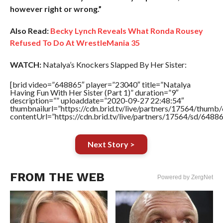
however right or wrong.”
Also Read:
Becky Lynch Reveals What Ronda Rousey
Refused To Do At WrestleMania 35
WATCH:
Natalya’s Knockers Slapped By Her Sister:
[brid video=”648865″ player=”23040″ title=”Natalya
Having Fun With Her Sister (Part 1)” duration=”9″
description=”” uploaddate=”2020-09-27 22:48:54″
thumbnailurl=”https://cdn.brid.tv/live/partners/17564/thu
contentUrl=”https://cdn.brid.tv/live/partners/17564/sd/6488
Next Story >
FROM THE WEB
Powered by ZergNet