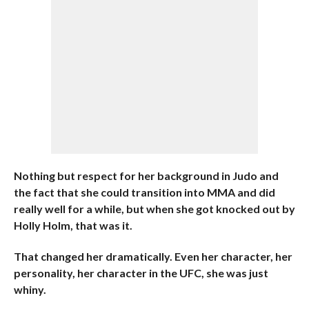
Nothing but respect for her background in Judo and
the fact that she could transition into MMA and did
really well for a while, but when she got knocked out by
Holly Holm, that was it.
That changed her dramatically. Even her character, her
personality, her character in the UFC, she was just
whiny.