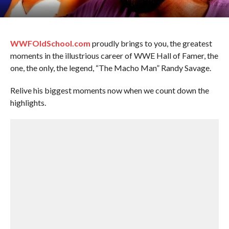
WWFOldSchool.com
proudly brings to you, the greatest
moments in the illustrious career of WWE Hall of Famer, the
one, the only, the legend, “The Macho Man” Randy Savage.
Relive his biggest moments now when we count down the
highlights.