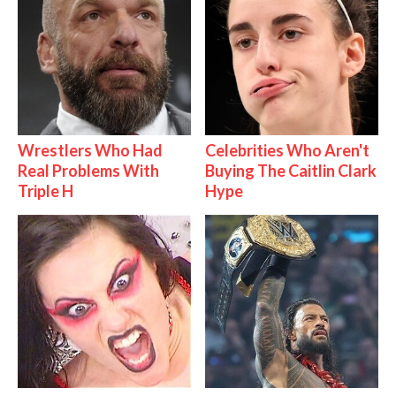
Wrestlers Who Had
Celebrities Who Aren't
Real Problems With
Buying The Caitlin Clark
Triple H
Hype