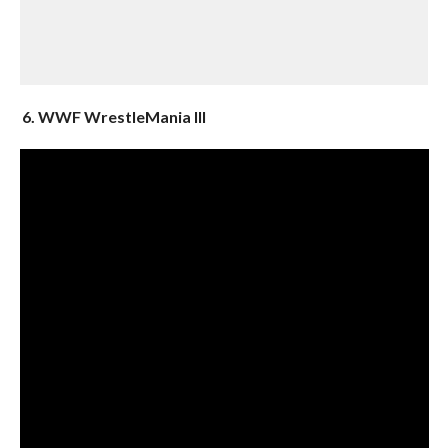
6. WWF WrestleMania III