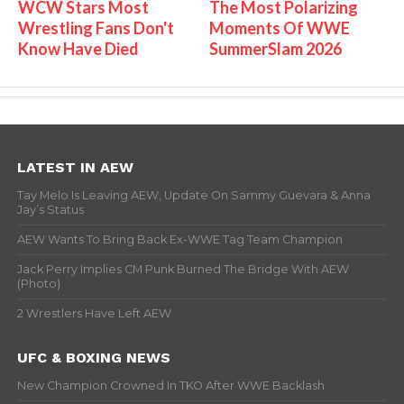
WCW Stars Most
The Most Polarizing
Wrestling Fans Don't
Moments Of WWE
Know Have Died
SummerSlam 2026
LATEST IN AEW
Tay Melo Is Leaving AEW, Update On Sammy Guevara & Anna
Jay’s Status
AEW Wants To Bring Back Ex-WWE Tag Team Champion
Jack Perry Implies CM Punk Burned The Bridge With AEW
(Photo)
2 Wrestlers Have Left AEW
UFC & BOXING NEWS
New Champion Crowned In TKO After WWE Backlash