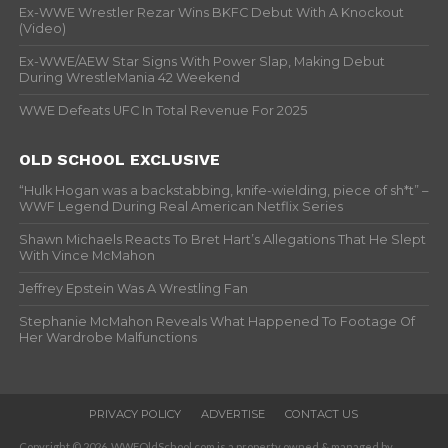
Ex-WWE Wrestler Rezar Wins BKFC Debut With A Knockout
(Video)
Ex-WWE/AEW Star Signs With Power Slap, Making Debut
During WrestleMania 42 Weekend
WWE Defeats UFC In Total Revenue For 2025
OLD SCHOOL EXCLUSIVE
“Hulk Hogan was a backstabbing, knife-wielding, piece of sh*t” –
WWF Legend During Real American Netflix Series
Shawn Michaels Reacts To Bret Hart’s Allegations That He Slept
With Vince McMahon
Jeffrey Epstein Was A Wrestling Fan
Stephanie McMahon Reveals What Happened To Footage Of
Her Wardrobe Malfunctions
PRIVACY POLICY
ADVERTISE
CONTACT US
Copyright © 2026. WWFOldSchool.com is a property owned & managed by