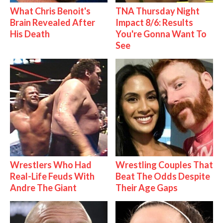
What Chris Benoit's
TNA Thursday Night
Brain Revealed After
Impact 8/6: Results
His Death
You're Gonna Want To
See
Wrestlers Who Had
Wrestling Couples That
Real-Life Feuds With
Beat The Odds Despite
Andre The Giant
Their Age Gaps