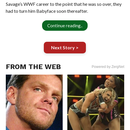
Savage’s WWF career to the point that he was so over, they
had to turn him Babyface soon thereafter.
Continue reading..
Next Story >
FROM THE WEB
Powered by ZergNet