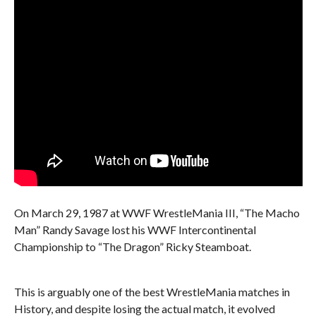
On March 29, 1987 at WWF WrestleMania III, “The Macho
Man” Randy Savage lost his WWF Intercontinental
Championship to “The Dragon” Ricky Steamboat.
This is arguably one of the best WrestleMania matches in
History, and despite losing the actual match, it evolved