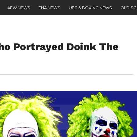
AEW NEWS
TNA NEWS
UFC & BOXING NEWS
OLD S
ho Portrayed Doink The