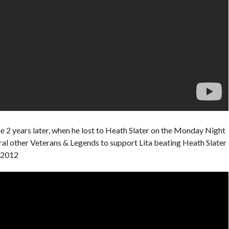
 2 years later, when he lost to Heath Slater on the Monday Night
al other Veterans & Legends to support Lita beating Heath Slater
, 2012