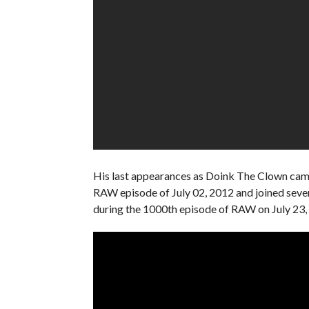
His last appearances as Doink The Clown came
RAW episode of July 02, 2012 and joined sever
during the 1000th episode of RAW on July 23