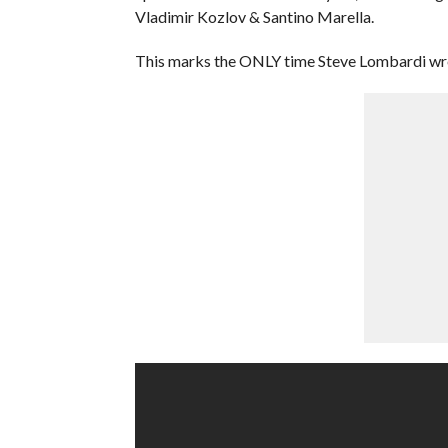
Vladimir Kozlov & Santino Marella.
This marks the ONLY time Steve Lombardi wr