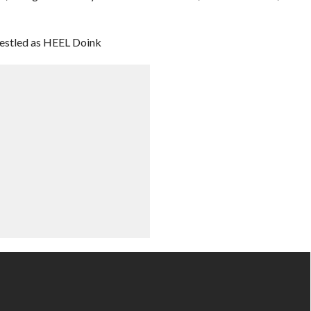
estled as HEEL Doink