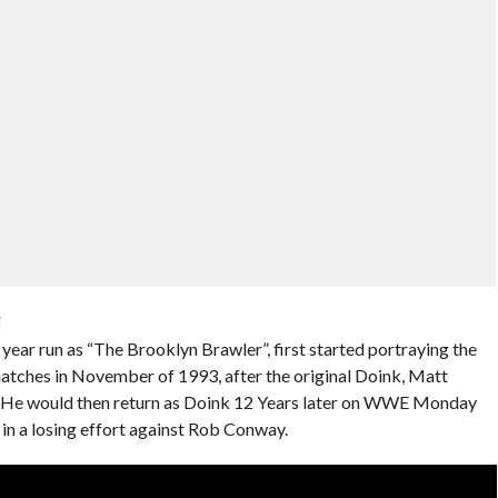
i
ear run as “The Brooklyn Brawler”, first started portraying the
tches in November of 1993, after the original Doink, Matt
s. He would then return as Doink 12 Years later on WWE Monday
n a losing effort against Rob Conway.