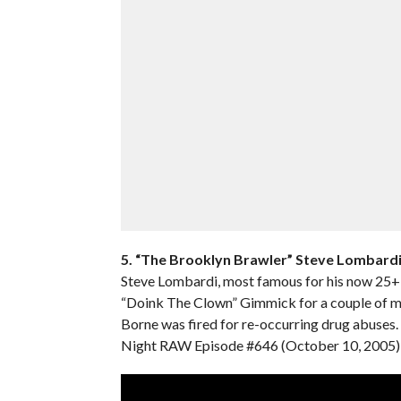
5. “The Brooklyn Brawler” Steve Lombard
Steve Lombardi, most famous for his now 25+ y
“Doink The Clown” Gimmick for a couple of ma
Borne was fired for re-occurring drug abuse
Night RAW Episode #646 (October 10, 2005) i