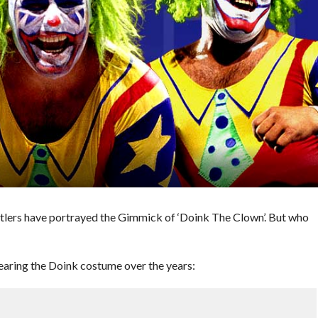
stlers have portrayed the Gimmick of ‘Doink The Clown’. But who
aring the Doink costume over the years: