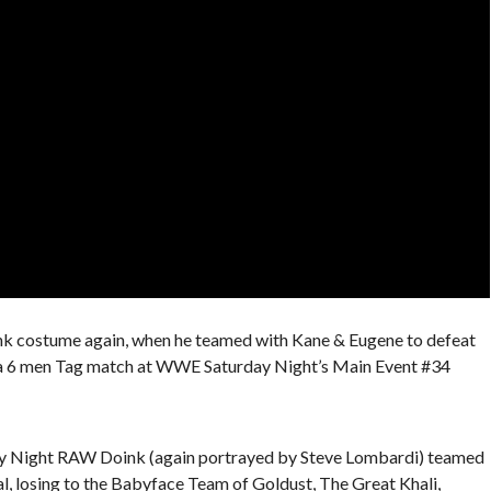
ink costume again, when he teamed with Kane & Eugene to defeat
 a 6 men Tag match at WWE Saturday Night’s Main Event #34
y Night RAW Doink (again portrayed by Steve Lombardi) teamed
l, losing to the Babyface Team of Goldust, The Great Khali,