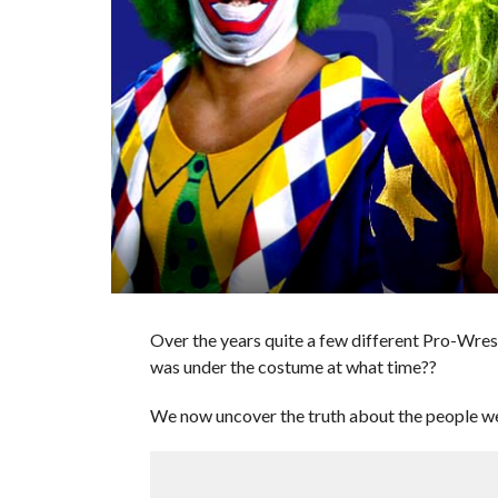
Over the years quite a few different Pro-Wre
was under the costume at what time??
We now uncover the truth about the people we