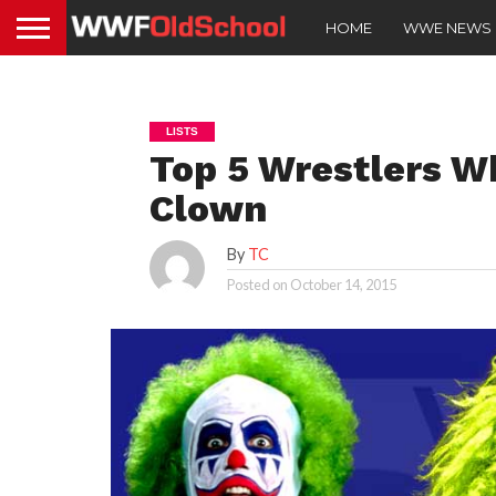
HOME
WWE NEWS
LISTS
Top 5 Wrestlers W
Clown
By
TC
Posted on
October 14, 2015