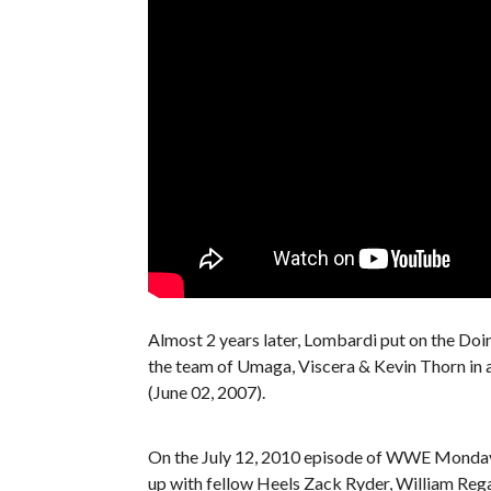
Almost 2 years later, Lombardi put on the Do
the team of Umaga, Viscera & Kevin Thorn in
(June 02, 2007).
On the July 12, 2010 episode of WWE Monda
up with fellow Heels Zack Ryder, William Rega