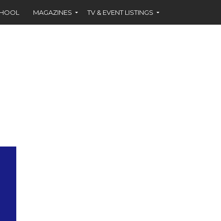
CHOOL
MAGAZINES
TV & EVENT LISTINGS