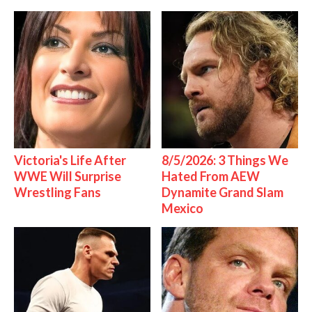
Victoria's Life After
8/5/2026: 3 Things We
WWE Will Surprise
Hated From AEW
Wrestling Fans
Dynamite Grand Slam
Mexico