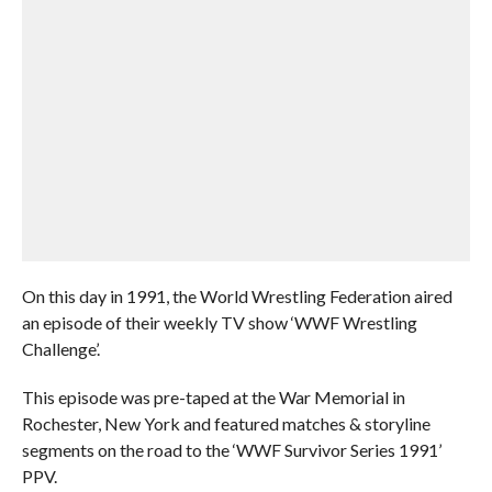
On this day in 1991, the World Wrestling Federation aired
an episode of their weekly TV show ‘WWF Wrestling
Challenge’.
This episode was pre-taped at the War Memorial in
Rochester, New York and featured matches & storyline
segments on the road to the ‘WWF Survivor Series 1991’
PPV.