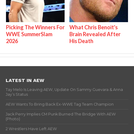
Picking The Winners For
What Chris Benoit's
WWE SummerSlam
Brain Revealed After
2026
His Death
LATEST IN AEW
Tay Melo Is Leaving AEW, Update On Sammy Guevara & Anna
Jay’s Status
AEW Wants To Bring Back Ex-WWE Tag Team Champion
Jack Perry Implies CM Punk Burned The Bridge With AEW
(Photo)
2 Wrestlers Have Left AEW