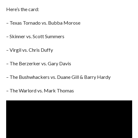
Here’s the card:
– Texas Tornado vs. Bubba Morose
– Skinner vs. Scott Summers
– Virgil vs. Chris Duffy
– The Berzerker vs. Gary Davis
– The Bushwhackers vs. Duane Gill & Barry Hardy
– The Warlord vs. Mark Thomas