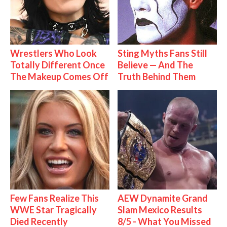
Wrestlers Who Look
Sting Myths Fans Still
Totally Different Once
Believe — And The
The Makeup Comes Off
Truth Behind Them
Few Fans Realize This
AEW Dynamite Grand
WWE Star Tragically
Slam Mexico Results
Died Recently
8/5 - What You Missed