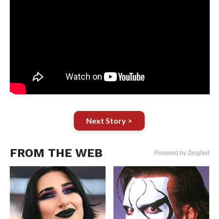
Next Story >
FROM THE WEB
Powered by ZergNet