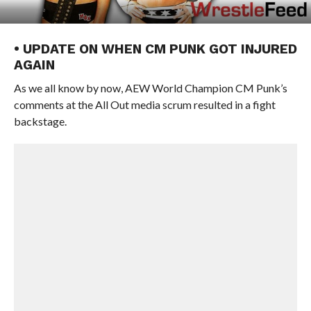
• UPDATE ON WHEN CM PUNK GOT INJURED
AGAIN
As we all know by now, AEW World Champion CM Punk’s
comments at the All Out media scrum resulted in a fight
backstage.