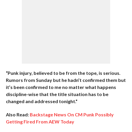
“Punk injury, believed to be from the tope, is serious.
Rumors from Sunday but he hadn’t confirmed them but
it’s been confirmed to me no matter what happens
discipline-wise that the title situation has to be
changed and addressed tonight.”
Also Read:
Backstage News On CM Punk Possibly
Getting Fired From AEW Today