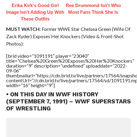
Erika Kirk's Good Girl
Ree Drummond Isn't Who
Image Isn't Adding Up With
Most Fans Think She Is
These Outfits
MUST WATCH:
Former WWE Star Chelsea Green (Wife Of
Zack Ryder) Exposes Her Knockers (Video & Front-Shot
Photos):
[brid video=”1091191″ player=”23040″
title=”Chelsea%20Green%20Exposes%20Her%20Knockers”
duration=”9″ description=”undefined” uploaddate=”2022-
09-06″
thumbnailurl=”https://cdn.brid.tv/live/partners/17564/snap
contentUrl=”//cdn.brid.tv/live/partners/17564/sd/1091191.m
width=”16″ height=”9″]
• ON THIS DAY IN WWF HISTORY
(SEPTEMBER 7, 1991) – WWF SUPERSTARS
OF WRESTLING