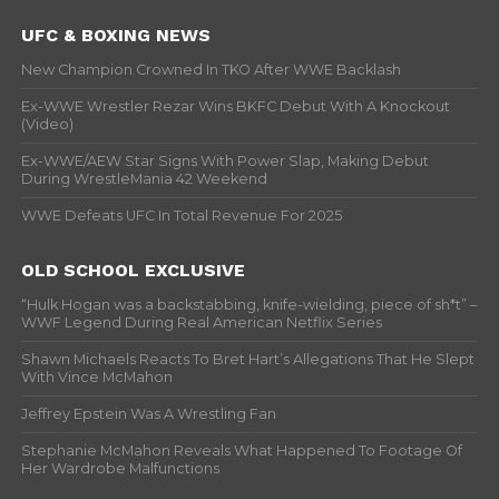
UFC & BOXING NEWS
New Champion Crowned In TKO After WWE Backlash
Ex-WWE Wrestler Rezar Wins BKFC Debut With A Knockout
(Video)
Ex-WWE/AEW Star Signs With Power Slap, Making Debut
During WrestleMania 42 Weekend
WWE Defeats UFC In Total Revenue For 2025
OLD SCHOOL EXCLUSIVE
“Hulk Hogan was a backstabbing, knife-wielding, piece of sh*t” –
WWF Legend During Real American Netflix Series
Shawn Michaels Reacts To Bret Hart’s Allegations That He Slept
With Vince McMahon
Jeffrey Epstein Was A Wrestling Fan
Stephanie McMahon Reveals What Happened To Footage Of
Her Wardrobe Malfunctions