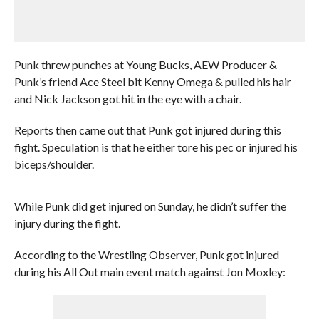
Punk threw punches at Young Bucks, AEW Producer &
Punk’s friend Ace Steel bit Kenny Omega & pulled his hair
and Nick Jackson got hit in the eye with a chair.
Reports then came out that Punk got injured during this
fight. Speculation is that he either tore his pec or injured his
biceps/shoulder.
While Punk did get injured on Sunday, he didn’t suffer the
injury during the fight.
According to the Wrestling Observer, Punk got injured
during his All Out main event match against Jon Moxley: