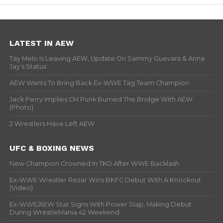
LATEST IN AEW
Tay Melo Is Leaving AEW, Update On Sammy Guevara & Anna
Jay’s Status
AEW Wants To Bring Back Ex-WWE Tag Team Champion
Jack Perry Implies CM Punk Burned The Bridge With AEW
(Photo)
2 Wrestlers Have Left AEW
UFC & BOXING NEWS
New Champion Crowned In TKO After WWE Backlash
Ex-WWE Wrestler Rezar Wins BKFC Debut With A Knockout
(Video)
Ex-WWE/AEW Star Signs With Power Slap, Making Debut
During WrestleMania 42 Weekend