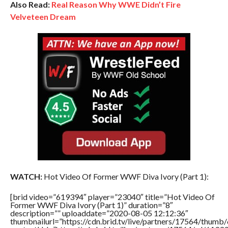
Also Read:
Real Reason Why WWE Didn’t Fire
Velveteen Dream
WATCH:
Hot Video Of Former WWF Diva Ivory (Part 1):
[brid video=”619394″ player=”23040″ title=”Hot Video Of
Former WWF Diva Ivory (Part 1)” duration=”8″
description=”” uploaddate=”2020-08-05 12:12:36″
thumbnailurl=”https://cdn.brid.tv/live/partners/17564/thu