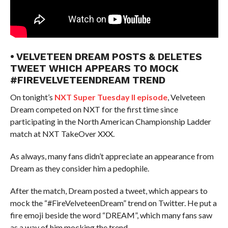
• VELVETEEN DREAM POSTS & DELETES
TWEET WHICH APPEARS TO MOCK
#FIREVELVETEENDREAM TREND
On tonight’s
NXT Super Tuesday II episode
, Velveteen
Dream competed on NXT for the first time since
participating in the North American Championship Ladder
match at NXT TakeOver XXX.
As always, many fans didn’t appreciate an appearance from
Dream as they consider him a pedophile.
After the match, Dream posted a tweet, which appears to
mock the “#FireVelveteenDream” trend on Twitter. He put a
fire emoji beside the word “DREAM”, which many fans saw
as a way of him mocking the trend.