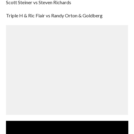
Scott Steiner vs Steven Richards
Triple H & Ric Flair vs Randy Orton & Goldberg