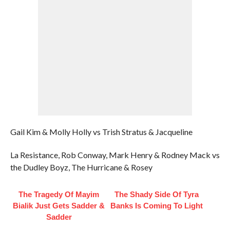
Gail Kim & Molly Holly vs Trish Stratus & Jacqueline
La Resistance, Rob Conway, Mark Henry & Rodney Mack vs
the Dudley Boyz, The Hurricane & Rosey
The Tragedy Of Mayim
The Shady Side Of Tyra
Bialik Just Gets Sadder &
Banks Is Coming To Light
Sadder