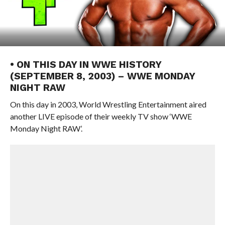
• ON THIS DAY IN WWE HISTORY
(SEPTEMBER 8, 2003) – WWE MONDAY
NIGHT RAW
On this day in 2003, World Wrestling Entertainment aired
another LIVE episode of their weekly TV show ‘WWE
Monday Night RAW’.