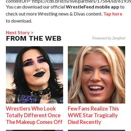
contentUrl=”https://cdn.brid.tv/live/partners/17564/sd/6193
You can download our official
WrestleFeed mobile app
to
check out more Wrestling news & Divas content.
Tap here
to download.
Next Story >
FROM THE WEB
Powered by ZergNet
Wrestlers Who Look
Few Fans Realize This
Totally Different Once
WWE Star Tragically
The Makeup Comes Off
Died Recently