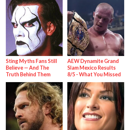
Sting Myths Fans Still
AEW Dynamite Grand
Believe — And The
Slam Mexico Results
Truth Behind Them
8/5 - What You Missed