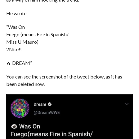
He wrote:
“Was On
Fuego (means Fire in Spanish/
Miss U Mauro)
2Nite!!
🔥 DREAM”
You can see the screenshot of the tweet below, as it has
been deleted now.