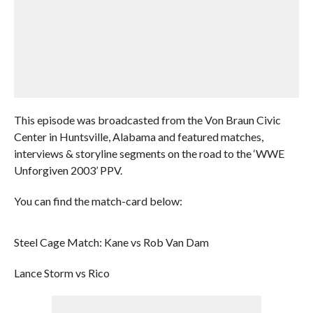
This episode was broadcasted from the Von Braun Civic
Center in Huntsville, Alabama and featured matches,
interviews & storyline segments on the road to the ‘WWE
Unforgiven 2003’ PPV.
You can find the match-card below:
Steel Cage Match: Kane vs Rob Van Dam
Lance Storm vs Rico