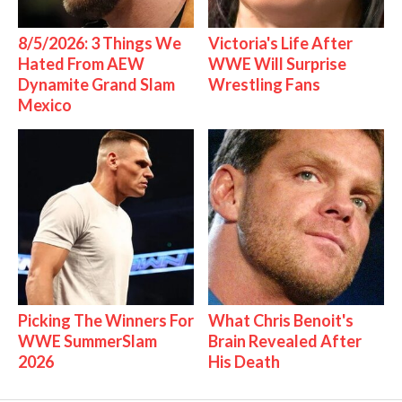
8/5/2026: 3 Things We
Victoria's Life After
Hated From AEW
WWE Will Surprise
Dynamite Grand Slam
Wrestling Fans
Mexico
Picking The Winners For
What Chris Benoit's
WWE SummerSlam
Brain Revealed After
2026
His Death