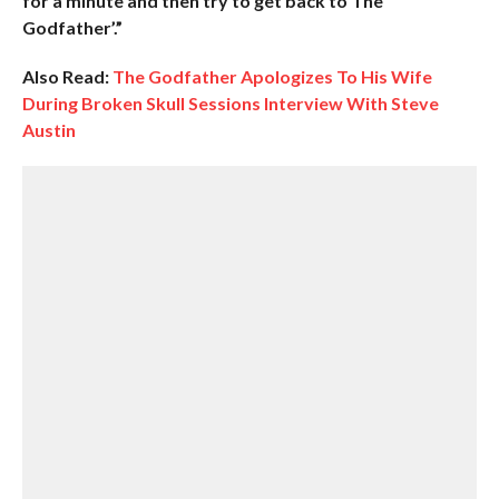
for a minute and then try to get back to The
Godfather’.”
Also Read:
The Godfather Apologizes To His Wife
During Broken Skull Sessions Interview With Steve
Austin