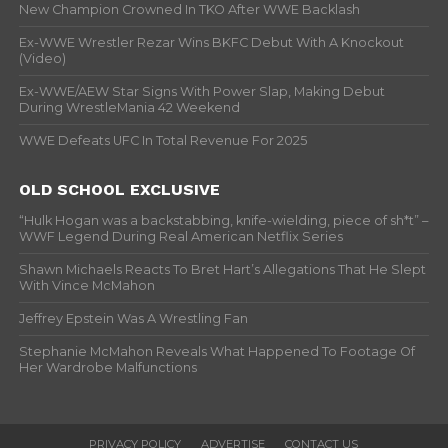
New Champion Crowned In TKO After WWE Backlash
Ex-WWE Wrestler Rezar Wins BKFC Debut With A Knockout
(Video)
Ex-WWE/AEW Star Signs With Power Slap, Making Debut
During WrestleMania 42 Weekend
WWE Defeats UFC In Total Revenue For 2025
OLD SCHOOL EXCLUSIVE
“Hulk Hogan was a backstabbing, knife-wielding, piece of sh*t” –
WWF Legend During Real American Netflix Series
Shawn Michaels Reacts To Bret Hart’s Allegations That He Slept
With Vince McMahon
Jeffrey Epstein Was A Wrestling Fan
Stephanie McMahon Reveals What Happened To Footage Of
Her Wardrobe Malfunctions
PRIVACY POLICY
ADVERTISE
CONTACT US