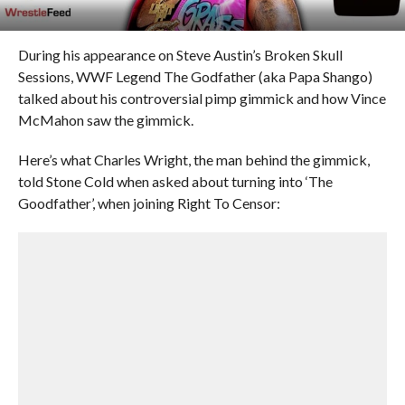
During his appearance on Steve Austin’s Broken Skull
Sessions, WWF Legend The Godfather (aka Papa Shango)
talked about his controversial pimp gimmick and how Vince
McMahon saw the gimmick.
Here’s what Charles Wright, the man behind the gimmick,
told Stone Cold when asked about turning into ‘The
Goodfather’, when joining Right To Censor: