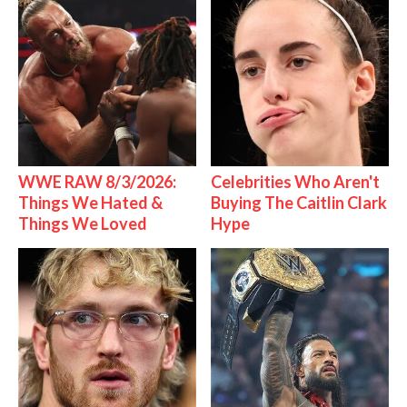
WWE RAW 8/3/2026:
Celebrities Who Aren't
Things We Hated &
Buying The Caitlin Clark
Things We Loved
Hype