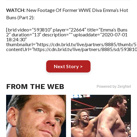
WATCH:
New Footage Of Former WWE Diva Emma’s Hot
Buns (Part 2):
[brid video=”593810″ player=”22664″ title=”Emma’s Buns
2″ duration=”13″ description=”” uploaddate=”2020-07-01
18:24:30″
thumbnailurl=”https://cdn.brid.tv/live/partners/8885/thum
contentUrl=”https://cdn.brid.tv/live/partners/8885/sd/59381
Next Story >
FROM THE WEB
Powered by ZergNet