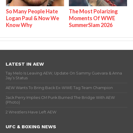
So Many People Hate
The Most Polarizing
Logan Paul & Now We
Moments Of WWE
Know Why
SummerSlam 2026
LATEST IN AEW
Tay Melo Is Leaving AEW, Update On Sammy Guevara & Anna
Jay’s Status
AEW Wants To Bring Back Ex-WWE Tag Team Champion
Jack Perry Implies CM Punk Burned The Bridge With AEW
(Photo)
2 Wrestlers Have Left AEW
UFC & BOXING NEWS