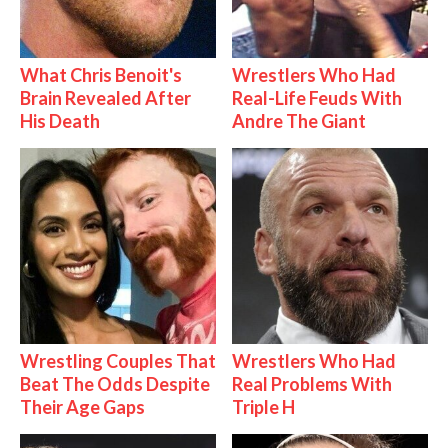
What Chris Benoit's
Wrestlers Who Had
Brain Revealed After
Real-Life Feuds With
His Death
Andre The Giant
Wrestling Couples That
Wrestlers Who Had
Beat The Odds Despite
Real Problems With
Their Age Gaps
Triple H