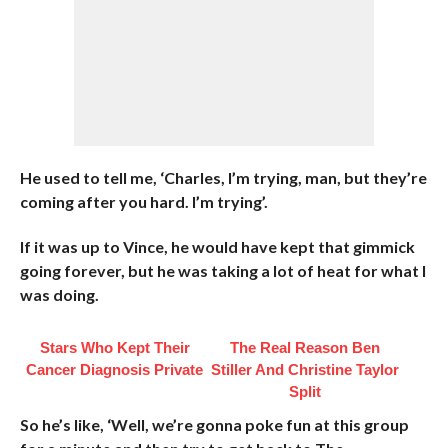
He used to tell me, ‘Charles, I’m trying, man, but they’re
coming after you hard. I’m trying’.
If it was up to Vince, he would have kept that gimmick
going forever, but he was taking a lot of heat for what I
was doing.
Stars Who Kept Their
The Real Reason Ben
Cancer Diagnosis Private
Stiller And Christine Taylor
Split
So he’s like, ‘Well, we’re gonna poke fun at this group