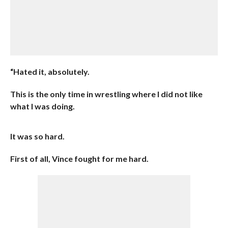
“Hated it, absolutely.
This is the only time in wrestling where I did not like
what I was doing.
It was so hard.
First of all, Vince fought for me hard.