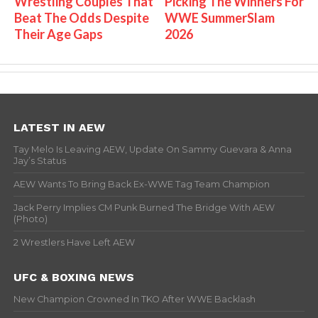
Wrestling Couples That
Picking The Winners For
Beat The Odds Despite
WWE SummerSlam
Their Age Gaps
2026
LATEST IN AEW
Tay Melo Is Leaving AEW, Update On Sammy Guevara & Anna
Jay’s Status
AEW Wants To Bring Back Ex-WWE Tag Team Champion
Jack Perry Implies CM Punk Burned The Bridge With AEW
(Photo)
2 Wrestlers Have Left AEW
UFC & BOXING NEWS
New Champion Crowned In TKO After WWE Backlash