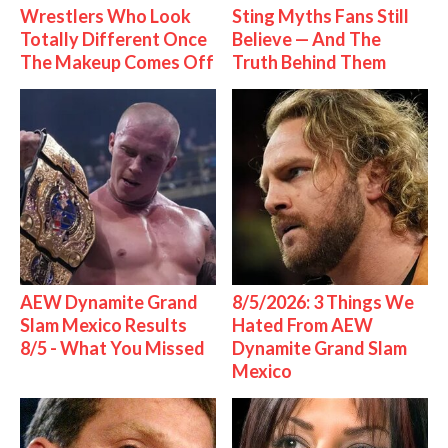
Wrestlers Who Look
Sting Myths Fans Still
Totally Different Once
Believe — And The
The Makeup Comes Off
Truth Behind Them
AEW Dynamite Grand
8/5/2026: 3 Things We
Slam Mexico Results
Hated From AEW
8/5 - What You Missed
Dynamite Grand Slam
Mexico