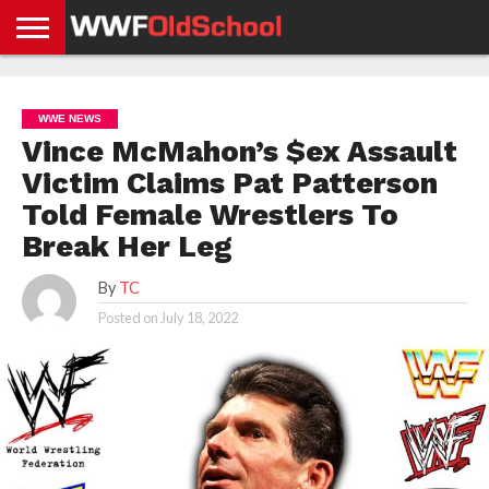
HOME
WWE
AEW
TNA
UFC &
OLD
GET
CONTACT
PRIVACY
NEWS
NEWS
NEWS
BOXING
SCHOOL
APP
US
POLICY &
WWE NEWS
NEWS
STORIES
GDPR
COMPLIANCE
Vince McMahon’s $ex Assault
Victim Claims Pat Patterson
Told Female Wrestlers To
Break Her Leg
By
TC
Posted on
July 18, 2022