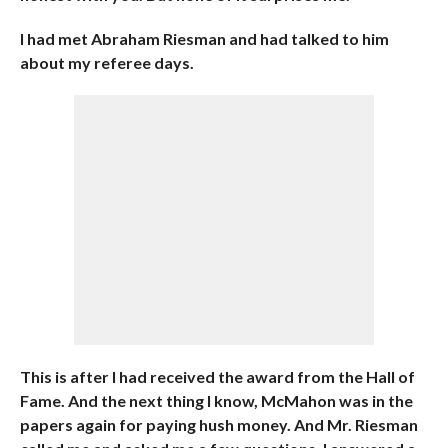
I had met Abraham Riesman and had talked to him
about my referee days.
This is after I had received the award from the Hall of
Fame. And the next thing I know, McMahon was in the
papers again for paying hush money. And Mr. Riesman