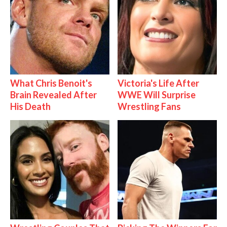
What Chris Benoit's
Victoria's Life After
Brain Revealed After
WWE Will Surprise
His Death
Wrestling Fans