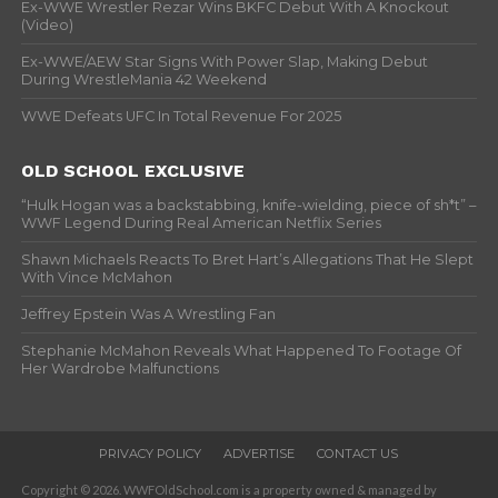
Ex-WWE Wrestler Rezar Wins BKFC Debut With A Knockout
(Video)
Ex-WWE/AEW Star Signs With Power Slap, Making Debut
During WrestleMania 42 Weekend
WWE Defeats UFC In Total Revenue For 2025
OLD SCHOOL EXCLUSIVE
“Hulk Hogan was a backstabbing, knife-wielding, piece of sh*t” –
WWF Legend During Real American Netflix Series
Shawn Michaels Reacts To Bret Hart’s Allegations That He Slept
With Vince McMahon
Jeffrey Epstein Was A Wrestling Fan
Stephanie McMahon Reveals What Happened To Footage Of
Her Wardrobe Malfunctions
PRIVACY POLICY
ADVERTISE
CONTACT US
Copyright © 2026. WWFOldSchool.com is a property owned & managed by