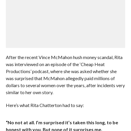
After the recent Vince McMahon hush money scandal, Rita
was interviewed on an episode of the ‘Cheap Heat
Productions’ podcast, where she was asked whether she
was surprised that McMahon allegedly paid millions of
dollars to several women over the years, after incidents very
similar to her own story.
Here’s what Rita Chatterton had to say:
“No not at all. I’m surprised it’s taken this long, to be
honest with you. But none of it surprises me.