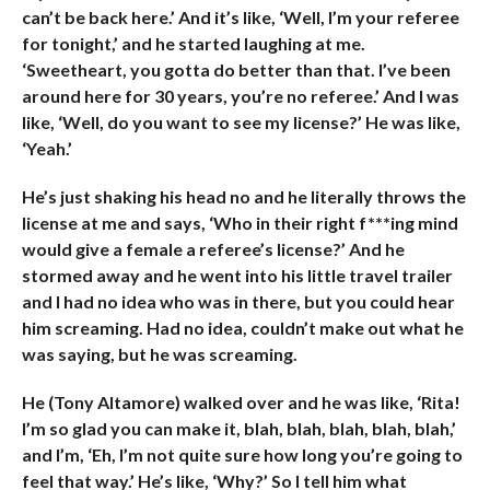
can’t be back here.’ And it’s like, ‘Well, I’m your referee
for tonight,’ and he started laughing at me.
‘Sweetheart, you gotta do better than that. I’ve been
around here for 30 years, you’re no referee.’ And I was
like, ‘Well, do you want to see my license?’ He was like,
‘Yeah.’
He’s just shaking his head no and he literally throws the
license at me and says, ‘Who in their right f***ing mind
would give a female a referee’s license?’ And he
stormed away and he went into his little travel trailer
and I had no idea who was in there, but you could hear
him screaming. Had no idea, couldn’t make out what he
was saying, but he was screaming.
He (Tony Altamore) walked over and he was like, ‘Rita!
I’m so glad you can make it, blah, blah, blah, blah, blah,’
and I’m, ‘Eh, I’m not quite sure how long you’re going to
feel that way.’ He’s like, ‘Why?’ So I tell him what