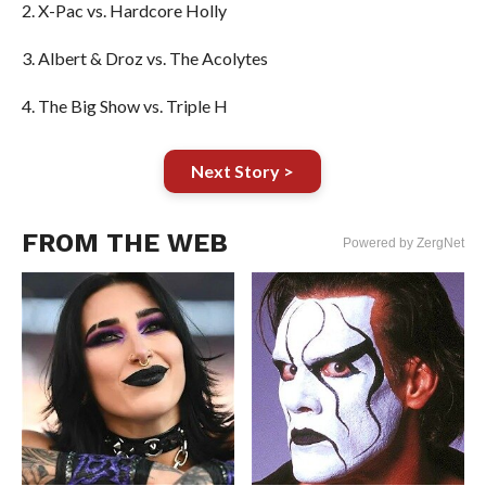
2. X-Pac vs. Hardcore Holly
3. Albert & Droz vs. The Acolytes
4. The Big Show vs. Triple H
Next Story >
FROM THE WEB
Powered by ZergNet