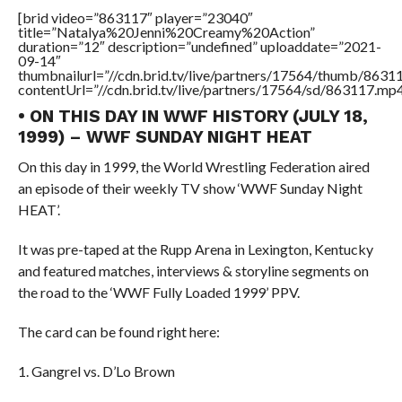
[brid video=”863117″ player=”23040″
title=”Natalya%20Jenni%20Creamy%20Action”
duration=”12″ description=”undefined” uploaddate=”2021-
09-14″
thumbnailurl=”//cdn.brid.tv/live/partners/17564/thumb/863
contentUrl=”//cdn.brid.tv/live/partners/17564/sd/863117.mp4
• ON THIS DAY IN WWF HISTORY (JULY 18,
1999) – WWF SUNDAY NIGHT HEAT
On this day in 1999, the World Wrestling Federation aired
an episode of their weekly TV show ‘WWF Sunday Night
HEAT’.
It was pre-taped at the Rupp Arena in Lexington, Kentucky
and featured matches, interviews & storyline segments on
the road to the ‘WWF Fully Loaded 1999’ PPV.
The card can be found right here:
1. Gangrel vs. D’Lo Brown