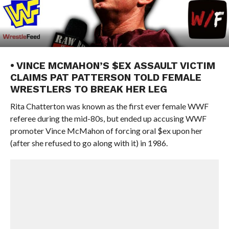
• VINCE MCMAHON’S $EX ASSAULT VICTIM
CLAIMS PAT PATTERSON TOLD FEMALE
WRESTLERS TO BREAK HER LEG
Rita Chatterton was known as the first ever female WWF
referee during the mid-80s, but ended up accusing WWF
promoter Vince McMahon of forcing oral $ex upon her
(after she refused to go along with it) in 1986.