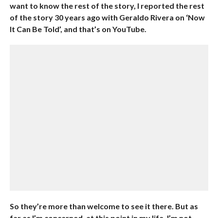
want to know the rest of the story, I reported the rest
of the story 30 years ago with Geraldo Rivera on ‘Now
It Can Be Told’, and that’s on YouTube.
So they’re more than welcome to see it there. But as
far as I’m concerned, at this point in my life, I’m not