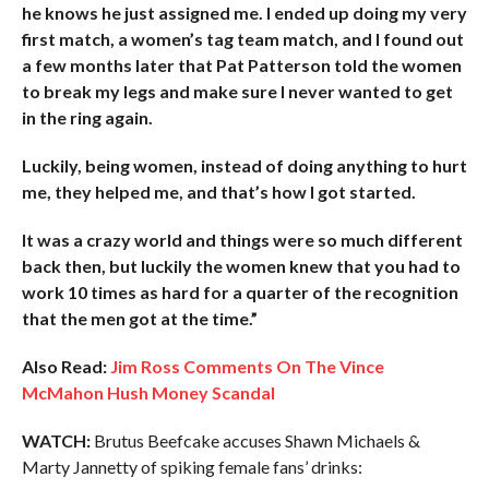
he knows he just assigned me. I ended up doing my very
first match, a women’s tag team match, and I found out
a few months later that Pat Patterson told the women
to break my legs and make sure I never wanted to get
in the ring again.
Luckily, being women, instead of doing anything to hurt
me, they helped me, and that’s how I got started.
It was a crazy world and things were so much different
back then, but luckily the women knew that you had to
work 10 times as hard for a quarter of the recognition
that the men got at the time.”
Also Read:
Jim Ross Comments On The Vince
McMahon Hush Money Scandal
WATCH:
Brutus Beefcake accuses Shawn Michaels &
Marty Jannetty of spiking female fans’ drinks: