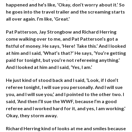
happened and he’s like, ‘Okay, don’t worry about it.’ So
he goes into the travel trailer and the screaming starts
all over again. I’m like, ‘Great.’
Pat Patterson, Jay Strongbow and Richard Herring
come walking over to me, and Pat Patterson’s got a
fistful of money. He says, ‘Here! Take this.’ And I looked
at him and I said, ‘What’s that?’ He says, ‘You’re getting
paid for tonight, but you’re not refereeing anything.’
And I looked at him and I said, ‘Yes, I am.’
He just kind of stood back and I said, ‘Look, if I don’t
referee tonight, I will sue you personally. And I will sue
you, and I will sue you,’ and I pointed to the other two. I
said, ‘And then I’ll sue the WWF, because I’m a good
referee and I worked hard for it, and yes, I am working.’
Okay, they storm away.
Richard Herring kind of looks at me and smiles because