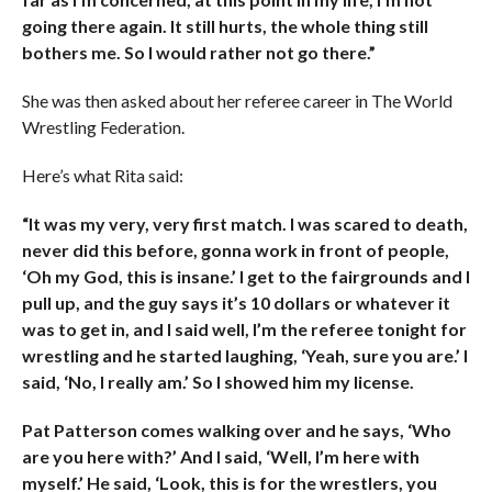
going there again. It still hurts, the whole thing still
bothers me. So I would rather not go there.”
She was then asked about her referee career in The World
Wrestling Federation.
Here’s what Rita said:
“It was my very, very first match. I was scared to death,
never did this before, gonna work in front of people,
‘Oh my God, this is insane.’ I get to the fairgrounds and I
pull up, and the guy says it’s 10 dollars or whatever it
was to get in, and I said well, I’m the referee tonight for
wrestling and he started laughing, ‘Yeah, sure you are.’ I
said, ‘No, I really am.’ So I showed him my license.
Pat Patterson comes walking over and he says, ‘Who
are you here with?’ And I said, ‘Well, I’m here with
myself.’ He said, ‘Look, this is for the wrestlers, you