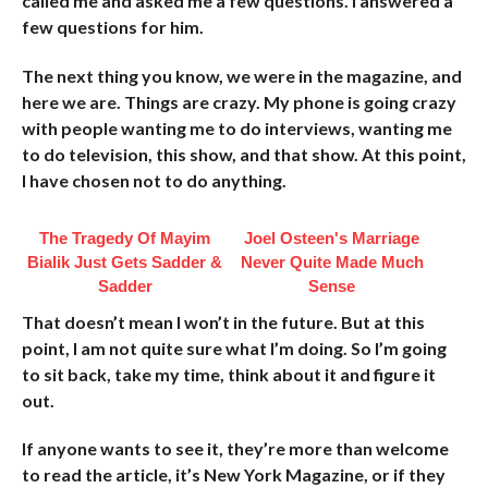
called me and asked me a few questions. I answered a
few questions for him.
The next thing you know, we were in the magazine, and
here we are. Things are crazy. My phone is going crazy
with people wanting me to do interviews, wanting me
to do television, this show, and that show. At this point,
I have chosen not to do anything.
The Tragedy Of Mayim
Joel Osteen's Marriage
Bialik Just Gets Sadder &
Never Quite Made Much
Sadder
Sense
That doesn’t mean I won’t in the future. But at this
point, I am not quite sure what I’m doing. So I’m going
to sit back, take my time, think about it and figure it
out.
If anyone wants to see it, they’re more than welcome
to read the article, it’s New York Magazine, or if they