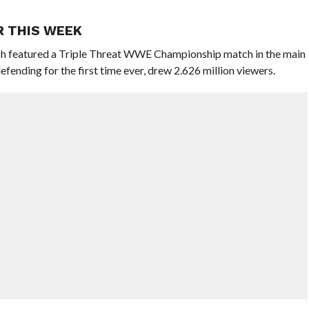
R THIS WEEK
h featured a Triple Threat WWE Championship match in the main
ding for the first time ever, drew 2.626 million viewers.