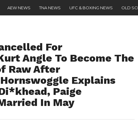
AEW NEWS
TNA NEWS
UFC & BOXING NEWS
OLD S
ancelled For
Kurt Angle To Become The
f Raw After
 Hornswoggle Explains
Di*khead, Paige
Married In May