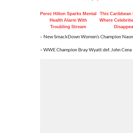
Perez Hilton Sparks Mental
This Caribbean I
Health Alarm With
Where Celebriti
Troubling Stream
Disappea
– New SmackDown Women’s Champion Naomi w
– WWE Champion Bray Wyatt def. John Cena and 