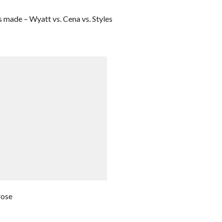
made – Wyatt vs. Cena vs. Styles
rose