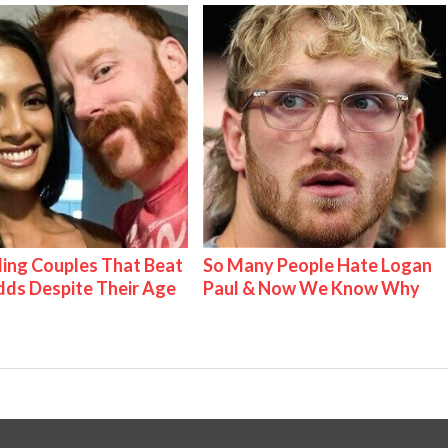
ing Couples That Beat
So Many People Hate Logan
ds Despite Their Age
Paul & Now We Know Why