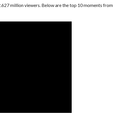
s 2.627 million viewers. Below are the top 10 moments from