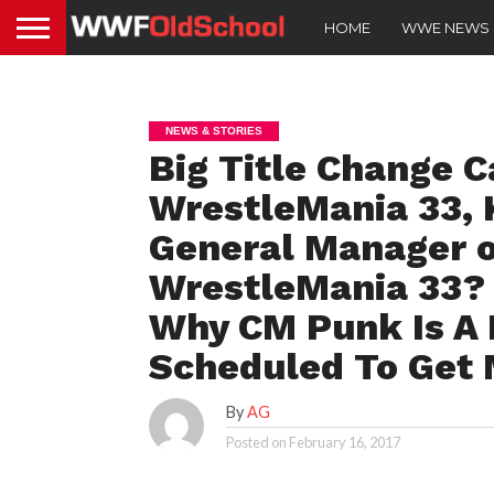
HOME
WWE NEWS
NEWS & STORIES
Big Title Change C
WrestleMania 33, 
General Manager o
WrestleMania 33?
Why CM Punk Is A 
Scheduled To Get 
By
AG
Posted on
February 16, 2017