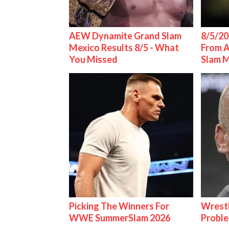
AEW Dynamite Grand Slam
8/5/20
Mexico Results 8/5 - What
From 
You Missed
Slam 
Picking The Winners For
Wrest
WWE SummerSlam 2026
Proble