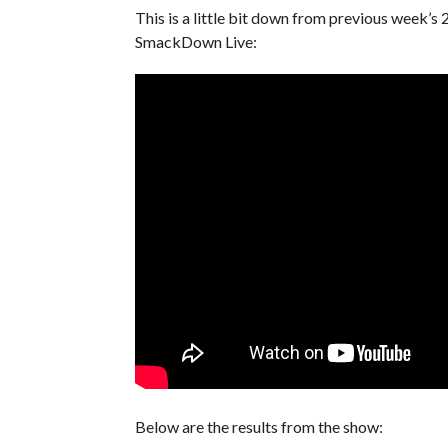
This is a little bit down from previous week’
SmackDown Live:
Below are the results from the show: