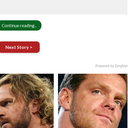
Continue reading..
Next Story >
Powered by ZergNet