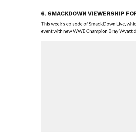
6. SMACKDOWN VIEWERSHIP FO
This week’s episode of SmackDown Live, whic
event with new WWE Champion Bray Wyatt defen