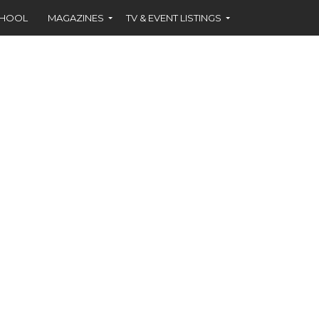
CHOOL
MAGAZINES
TV & EVENT LISTINGS