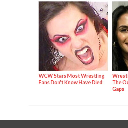
WCW Stars Most Wrestling
Wrestl
Fans Don't Know Have Died
The Od
Gaps