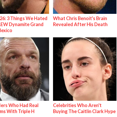
26: 3 Things We Hated
What Chris Benoit's Brain
AEW Dynamite Grand
Revealed After His Death
Mexico
lers Who Had Real
Celebrities Who Aren't
ms With Triple H
Buying The Caitlin Clark Hype