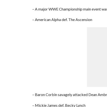
– A major WWE Championship main event was 
– American Alpha def. The Ascension
– Baron Corbin savagely attacked Dean Amb
– Mickie James def. Becky Lynch