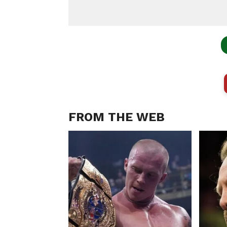
FROM THE WEB