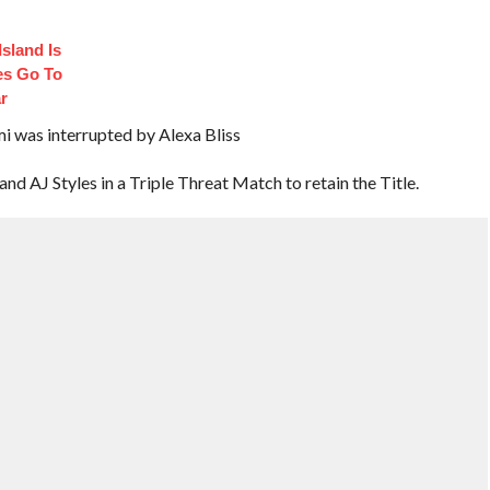
sland Is
es Go To
r
as interrupted by Alexa Bliss
AJ Styles in a Triple Threat Match to retain the Title.