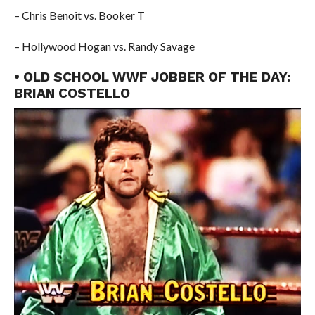
– Chris Benoit vs. Booker T
– Hollywood Hogan vs. Randy Savage
• OLD SCHOOL WWF JOBBER OF THE DAY:
BRIAN COSTELLO