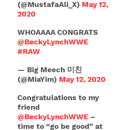
(@MustafaAli_X)
May 12,
2020
WHOAAAA CONGRATS
@BeckyLynchWWE
#RAW
— Big Meech 미친
(@MiaYim)
May 12, 2020
Congratulations to my
friend
@BeckyLynchWWE
–
time to “go be good” at