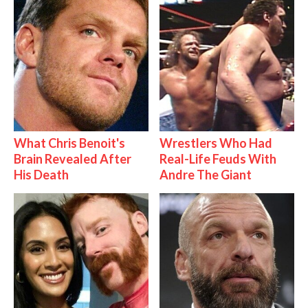
What Chris Benoit's
Wrestlers Who Had
Brain Revealed After
Real-Life Feuds With
His Death
Andre The Giant