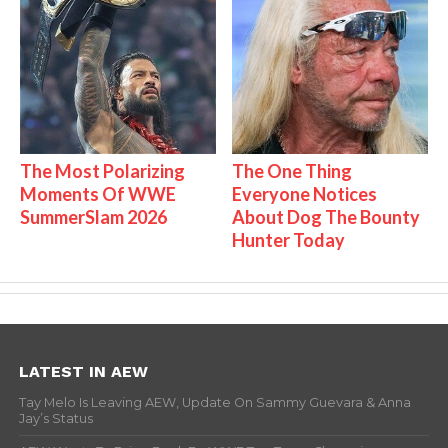
The Most Polarizing
The One Thing
Moments Of WWE
Everyone Notices
SummerSlam 2026
About Dog The Bounty
Hunter Today
LATEST IN AEW
Tay Melo Is Leaving AEW, Update On Sammy Guevara & Anna
Jay’s Status