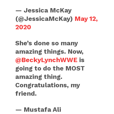
— Jessica McKay
(@JessicaMcKay)
May 12,
2020
She’s done so many
amazing things. Now,
@BeckyLynchWWE
is
going to do the MOST
amazing thing.
Congratulations, my
friend.
— Mustafa Ali