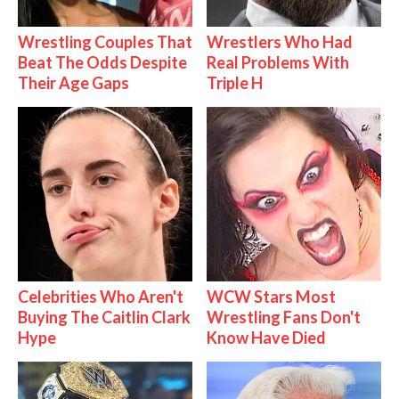
Wrestling Couples That
Wrestlers Who Had
Beat The Odds Despite
Real Problems With
Their Age Gaps
Triple H
Celebrities Who Aren't
WCW Stars Most
Buying The Caitlin Clark
Wrestling Fans Don't
Hype
Know Have Died