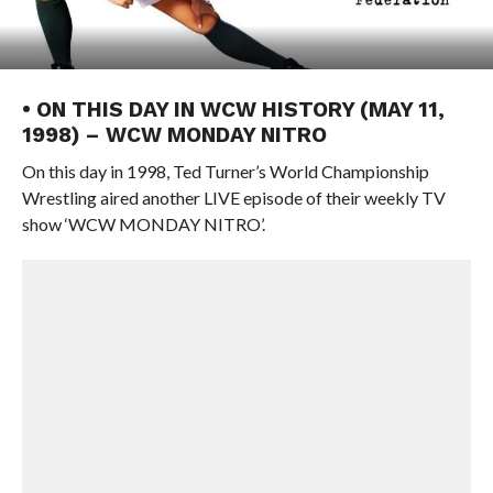
• ON THIS DAY IN WCW HISTORY (MAY 11,
1998) – WCW MONDAY NITRO
On this day in 1998, Ted Turner’s World Championship
Wrestling aired another LIVE episode of their weekly TV
show ‘WCW MONDAY NITRO’.