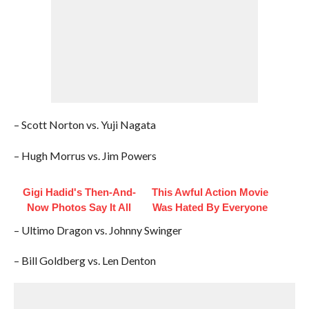
– Scott Norton vs. Yuji Nagata
– Hugh Morrus vs. Jim Powers
Gigi Hadid's Then-And-
This Awful Action Movie
Now Photos Say It All
Was Hated By Everyone
– Ultimo Dragon vs. Johnny Swinger
– Bill Goldberg vs. Len Denton