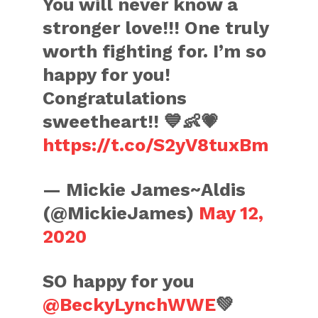
You will never know a
stronger love!!! One truly
worth fighting for. I’m so
happy for you!
Congratulations
sweetheart!! 💙👶💗
https://t.co/S2yV8tuxBm
— Mickie James~Aldis
(@MickieJames)
May 12,
2020
SO happy for you
@BeckyLynchWWE
💚