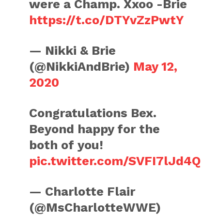
were a Champ. Xxoo -Brie
https://t.co/DTYvZzPwtY
— Nikki & Brie
(@NikkiAndBrie)
May 12,
2020
Congratulations Bex.
Beyond happy for the
both of you!
pic.twitter.com/SVFI7lJd4Q
— Charlotte Flair
(@MsCharlotteWWE)