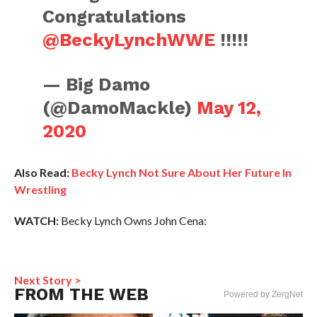
Congratulations
@BeckyLynchWWE
!!!!!
— Big Damo
(@DamoMackle)
May 12,
2020
Also Read:
Becky Lynch Not Sure About Her Future In
Wrestling
WATCH:
Becky Lynch Owns John Cena:
Next Story >
FROM THE WEB
Powered by ZergNet