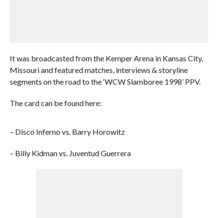
It was broadcasted from the Kemper Arena in Kansas City,
Missouri and featured matches, interviews & storyline
segments on the road to the ‘WCW Slamboree 1998’ PPV.
The card can be found here:
– Disco Inferno vs. Barry Horowitz
– Billy Kidman vs. Juventud Guerrera