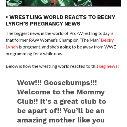
• WRESTLING WORLD REACTS TO BECKY
LYNCH’S PREGNANCY NEWS
The biggest news in the world of Pro-Wrestling today is
that former RAW Women’s Champion “The Man”
Becky
Lynch
is pregnant, and she’s going to be away from WWE
programming for a while now.
Below is how the wrestling world reacted to this
big news
:
Wow!!! Goosebumps!!!
Welcome to the Mommy
Club!! It’s a great club to
be apart of!! You’ll be an
amazing mother like you