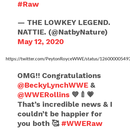
#Raw
— THE LOWKEY LEGEND.
NATTIE. (@NatbyNature)
May 12, 2020
https://twitter.com/PeytonRoyceWWE/status/1260000054
OMG!! Congratulations
@BeckyLynchWWE
&
@WWERollins
💙🍼💗
That’s incredible news & I
couldn’t be happier for
you both 🥰
#WWERaw