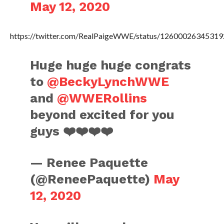
May 12, 2020
https://twitter.com/RealPaigeWWE/status/1260002634531
Huge huge huge congrats
to
@BeckyLynchWWE
and
@WWERollins
beyond excited for you
guys ❤️❤️❤️❤️
— Renee Paquette
(@ReneePaquette)
May
12, 2020