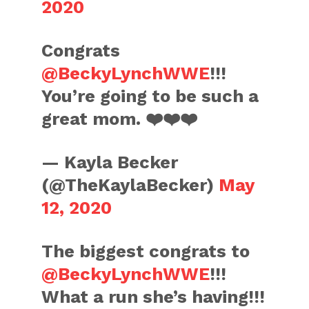
2020
Congrats
@BeckyLynchWWE
!!!
You’re going to be such a
great mom. ❤️❤️❤️
— Kayla Becker
(@TheKaylaBecker)
May
12, 2020
The biggest congrats to
@BeckyLynchWWE
!!!
What a run she’s having!!!