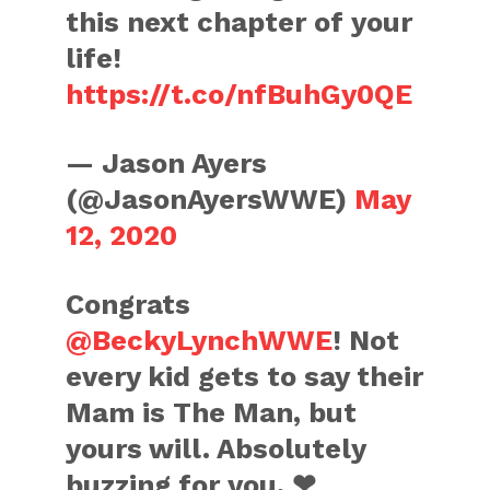
this next chapter of your
life!
https://t.co/nfBuhGy0QE
— Jason Ayers
(@JasonAyersWWE)
May
12, 2020
Congrats
@BeckyLynchWWE
! Not
every kid gets to say their
Mam is The Man, but
yours will. Absolutely
buzzing for you. ❤