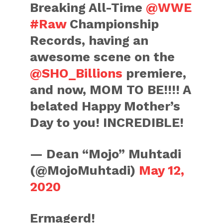
Breaking All-Time
@WWE
#Raw
Championship
Records, having an
awesome scene on the
@SHO_Billions
premiere,
and now, MOM TO BE!!!! A
belated Happy Mother’s
Day to you! INCREDIBLE!
— Dean “Mojo” Muhtadi
(@MojoMuhtadi)
May 12,
2020
Ermagerd!