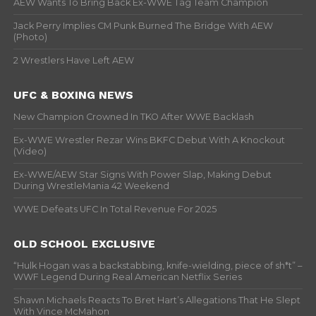
AEW Wants To Bring Back Ex-WWE Tag Team Champion
Jack Perry Implies CM Punk Burned The Bridge With AEW
(Photo)
2 Wrestlers Have Left AEW
UFC & BOXING NEWS
New Champion Crowned In TKO After WWE Backlash
Ex-WWE Wrestler Rezar Wins BKFC Debut With A Knockout
(Video)
Ex-WWE/AEW Star Signs With Power Slap, Making Debut
During WrestleMania 42 Weekend
WWE Defeats UFC In Total Revenue For 2025
OLD SCHOOL EXCLUSIVE
“Hulk Hogan was a backstabbing, knife-wielding, piece of sh*t” –
WWF Legend During Real American Netflix Series
Shawn Michaels Reacts To Bret Hart’s Allegations That He Slept
With Vince McMahon