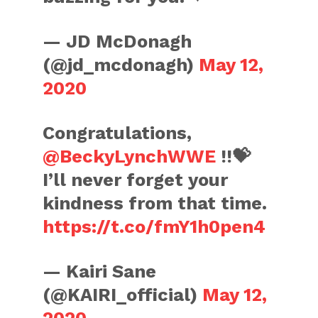
— JD McDonagh
(@jd_mcdonagh)
May 12,
2020
Congratulations,
@BeckyLynchWWE
!!💝
I’ll never forget your
kindness from that time.
https://t.co/fmY1h0pen4
— Kairi Sane
(@KAIRI_official)
May 12,