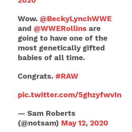
2020
Wow.
@BeckyLynchWWE
and
@WWERollins
are
going to have one of the
most genetically gifted
babies of all time.
Congrats.
#RAW
pic.twitter.com/5ghzyfwvIn
— Sam Roberts
(@notsam)
May 12, 2020