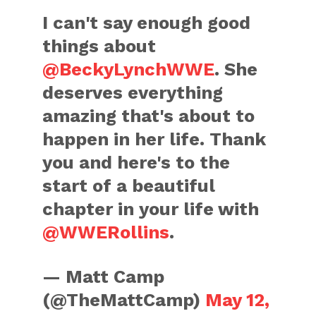
I can't say enough good
things about
@BeckyLynchWWE
. She
deserves everything
amazing that's about to
happen in her life. Thank
you and here's to the
start of a beautiful
chapter in your life with
@WWERollins
.
— Matt Camp
(@TheMattCamp)
May 12,