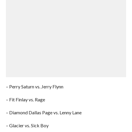
– Perry Saturn vs. Jerry Flynn
– Fit Finlay vs. Rage
– Diamond Dallas Page vs. Lenny Lane
– Glacier vs. Sick Boy