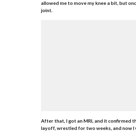
allowed me to move my knee a bit, but onc
joint.
After that, I got an MRI, and it confirmed 
layoff, wrestled for two weeks, and now I