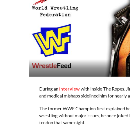
During an
interview
with Inside The Ropes, Ji
and medical mishaps sidelined him for nearly 
The former WWE Champion first explained h
wrestling without major issues, he once joked b
tendon that same night.