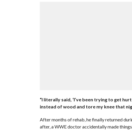
“I literally said, ‘I’ve been trying to get hurt
instead of wood and tore my knee that nig
After months of rehab, he finally returned du
after, a WWE doctor accidentally made things 