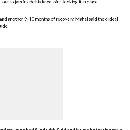
lage to jam inside his knee joint, locking it in place.
 and another 9–10 months of recovery. Mahal said the ordeal
ude.
ed my knee had filled with fluid and it was bothering me a