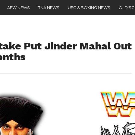
AEW NEWS
TNA NEWS
UFC & BOXING NEWS
OLD S
ake Put Jinder Mahal Out
onths