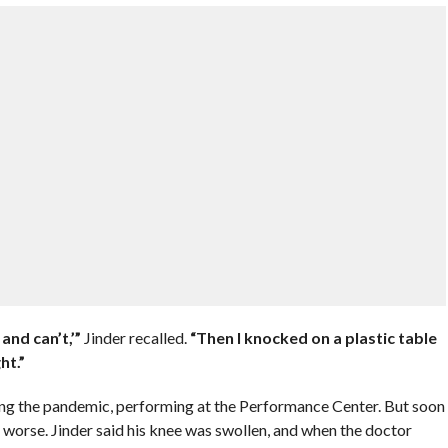
 and can’t,’”
Jinder recalled.
“Then I knocked on a plastic table
ht.”
ring the pandemic, performing at the Performance Center. But soon
worse. Jinder said his knee was swollen, and when the doctor