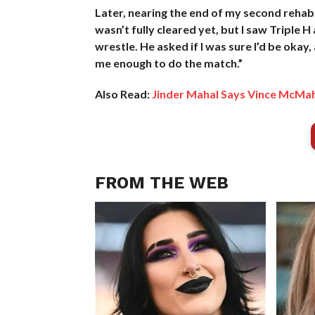
Later, nearing the end of my second rehab
wasn’t fully cleared yet, but I saw Triple
wrestle. He asked if I was sure I’d be okay, 
me enough to do the match.”
Also Read:
Jinder Mahal Says Vince McMa
FROM THE WEB