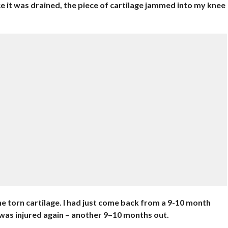
e it was drained, the piece of cartilage jammed into my knee
the torn cartilage. I had just come back from a 9-10 month
 was injured again – another 9–10 months out.