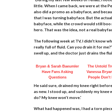
little. When I came back, we were at the P
also did a promo as a babyface, and becau
that I was turning babyface. But the actua
babyface, while the crowd would still boo 
hero. That was the idea, not a real babyfac
The following week at TV, I didn’t know who
really full of fluid. Can you drain it for
swell up, and the doctor just drains the flui
Bryan & Sarah Baeumler
The Untold Tr
Have Fans Asking
Vanessa Bryan
Questions
People Don't
He said sure, drained my knee right before
as new. I stood up, and suddenly my knee w
do? My knee won’t move.’
What had happened was, I had a torn piece 