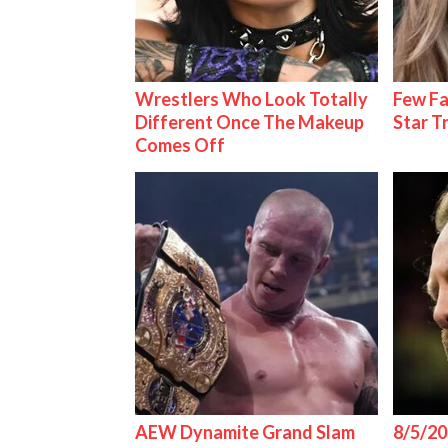
Wrestlers Who Look Totally
Few Fa
Different Once The Makeup
Star T
Comes Off
AEW Dynamite Grand Slam
8/5/20