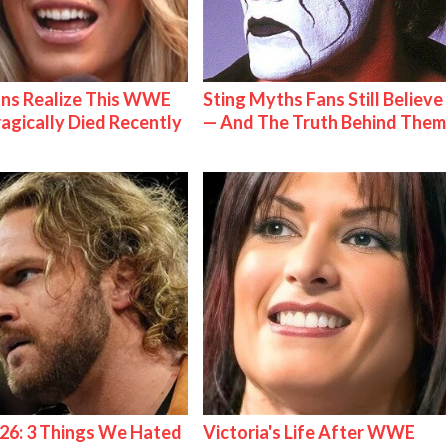
ns Realize This WWE
Sting Myths Fans Still Believe
ragically Died Recently
— And The Truth Behind Them
26: 3 Things We Hated
Victoria's Life After WWE