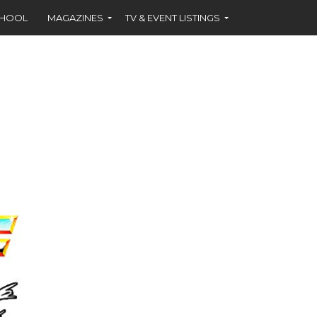
CHOOL
MAGAZINES
TV & EVENT LISTINGS