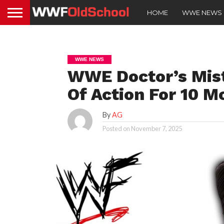
HOME
WWE NEWS
WWE NEWS
WWE Doctor’s Mist
Of Action For 10 M
By
AG
Posted on
November 7, 2025