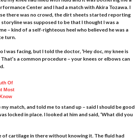
erformance Center and I had a match with Akira Tozawa. I
se there was no crowd, the dirt sheets started reporting
l storyline was supposed to be that I thought I was a
me – kind of a self-righteous heel who believed he was a
e turn.
 I was facing, but I told the doctor, ‘Hey doc, my knee is
 me?’ That’s a common procedure – your knees or elbows can
d.
uth Of
t Most
 Know
 my match, and told me to stand up – said I should be good
as locked in place. I looked at him and said, ‘What did you
of cartilage in there without knowing it. The fluid had