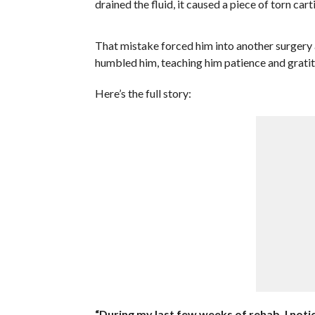
drained the fluid, it caused a piece of torn carti
That mistake forced him into another surgery
humbled him, teaching him patience and gratit
Here’s the full story:
“During my last few weeks of rehab, I notic