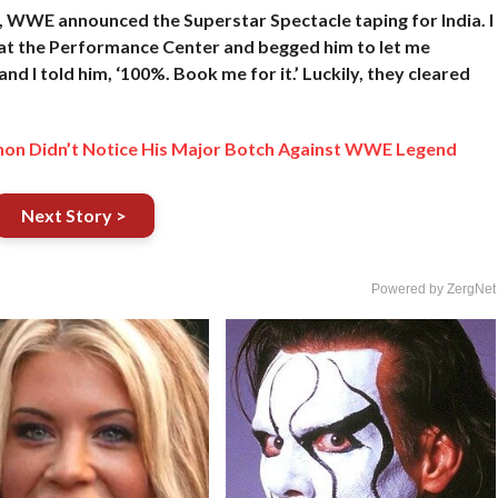
, WWE announced the Superstar Spectacle taping for India. I
 H at the Performance Center and begged him to let me
and I told him, ‘100%. Book me for it.’ Luckily, they cleared
hon Didn’t Notice His Major Botch Against WWE Legend
Next Story >
Powered by ZergNet