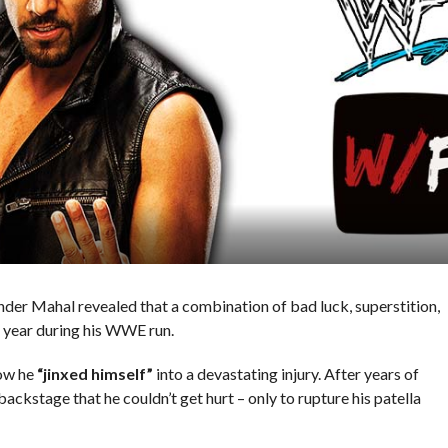
nder Mahal revealed that a combination of bad luck, superstition,
a year during his WWE run.
ow he
“jinxed himself”
into a devastating injury. After years of
ackstage that he couldn’t get hurt – only to rupture his patella