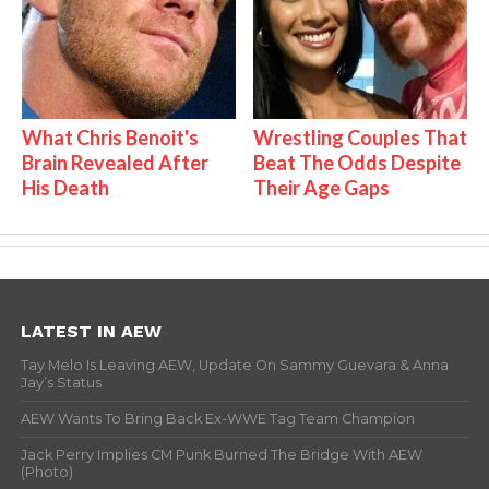
What Chris Benoit's
Wrestling Couples That
Brain Revealed After
Beat The Odds Despite
His Death
Their Age Gaps
LATEST IN AEW
Tay Melo Is Leaving AEW, Update On Sammy Guevara & Anna
Jay’s Status
AEW Wants To Bring Back Ex-WWE Tag Team Champion
Jack Perry Implies CM Punk Burned The Bridge With AEW
(Photo)