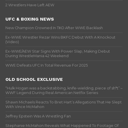
2 Wrestlers Have Left AEW
UFC & BOXING NEWS
New Champion Crowned In TKO After WWE Backlash
Ex-WWE Wrestler Rezar Wins BKFC Debut With A Knockout
(Video)
Ex-WWE/AEW Star Signs With Power Slap, Making Debut
During WrestleMania 42 Weekend
WWE Defeats UFC In Total Revenue For 2025
OLD SCHOOL EXCLUSIVE
“Hulk Hogan was a backstabbing, knife-wielding, piece of sh*t” –
WWF Legend During Real American Netflix Series
Shawn Michaels Reacts To Bret Hart’s Allegations That He Slept
With Vince McMahon
Jeffrey Epstein Was A Wrestling Fan
Stephanie McMahon Reveals What Happened To Footage Of