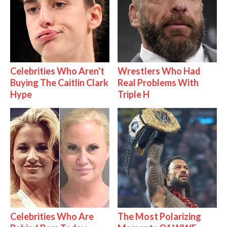
Celebrities Who Aren't
Wrestlers Who Had
Buying The Caitlin Clark
Real Problems With
Hype
Triple H
Celebrities Who Are
The Most Polarizing