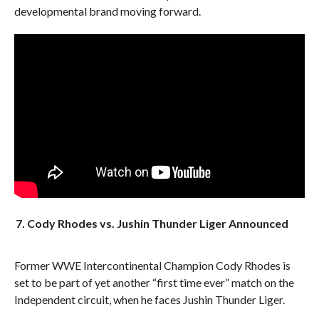
developmental brand moving forward.
7. Cody Rhodes vs. Jushin Thunder Liger Announced
Former WWE Intercontinental Champion Cody Rhodes is
set to be part of yet another “first time ever” match on the
Independent circuit, when he faces Jushin Thunder Liger.