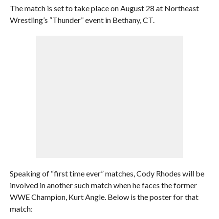
The match is set to take place on August 28 at Northeast
Wrestling’s “Thunder” event in Bethany, CT.
Speaking of “first time ever” matches, Cody Rhodes will be
involved in another such match when he faces the former
WWE Champion, Kurt Angle. Below is the poster for that
match: