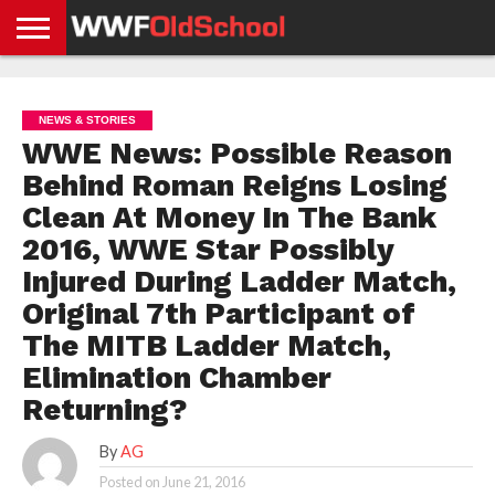
HOME
WWE
AEW
TNA
UFC &
OLD
GET
CONTACT
PRIVACY
NEWS
NEWS
NEWS
BOXING
SCHOOL
APP
US
POLICY &
NEWS & STORIES
NEWS
STORIES
GDPR
COMPLIANCE
WWE News: Possible Reason
Behind Roman Reigns Losing
Clean At Money In The Bank
2016, WWE Star Possibly
Injured During Ladder Match,
Original 7th Participant of
The MITB Ladder Match,
Elimination Chamber
Returning?
By
AG
Posted on
June 21, 2016