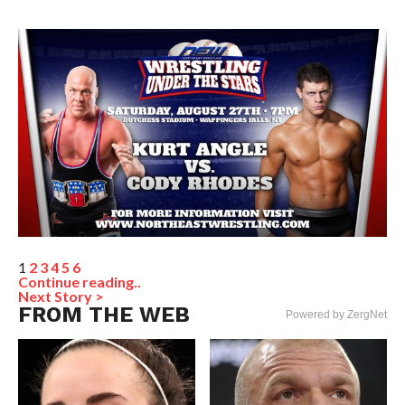
1
2
3
4
5
6
Continue reading..
Next Story >
FROM THE WEB
Powered by ZergNet