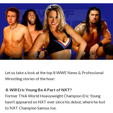
Let us take a look at the top 8 WWE News & Professional
Wrestling stories of the hour:
8. Will Eric Young Be A Part of NXT?
Former TNA World Heavyweight Champion Eric Young
hasn’t appeared on NXT ever since his debut, where he lost
to NXT Champion Samoa Joe.