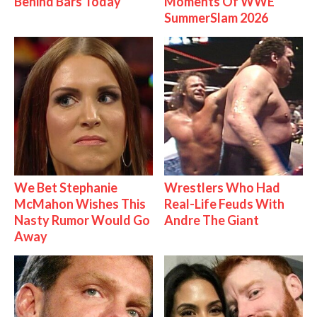
Behind Bars Today
Moments Of WWE
SummerSlam 2026
We Bet Stephanie
Wrestlers Who Had
McMahon Wishes This
Real-Life Feuds With
Nasty Rumor Would Go
Andre The Giant
Away