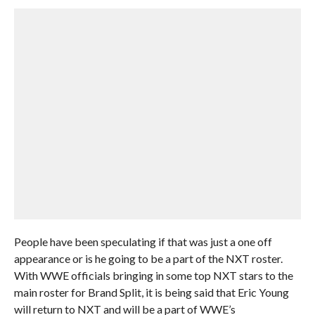
People have been speculating if that was just a one off
appearance or is he going to be a part of the NXT roster.
With WWE officials bringing in some top NXT stars to the
main roster for Brand Split, it is being said that Eric Young
will return to NXT and will be a part of WWE’s