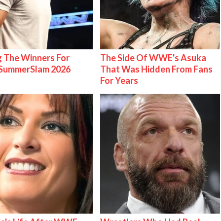
g The Winners For
The Side Of WWE's Asuka
ummerSlam 2026
That Was Hidden From Fans
For Years