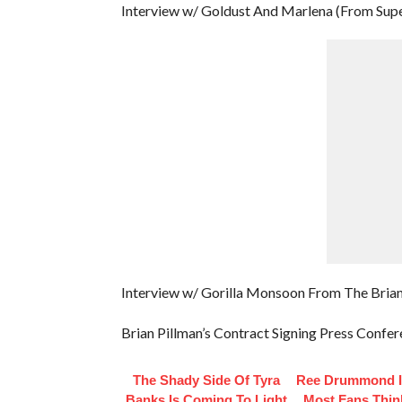
Interview w/ Goldust And Marlena (From Supe
Interview w/ Gorilla Monsoon From The Brian
Brian Pillman’s Contract Signing Press Confe
The Shady Side Of Tyra
Ree Drummond I
Banks Is Coming To Light
Most Fans Thin