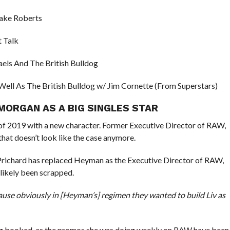
Jake Roberts
 Talk
els And The British Bulldog
ell As The British Bulldog w/ Jim Cornette (From Superstars)
MORGAN AS A BIG SINGLES STAR
f 2019 with a new character. Former Executive Director of RAW,
hat doesn’t look like the case anymore.
Prichard has replaced Heyman as the Executive Director of RAW,
 likely been scrapped.
cause obviously in [Heyman’s] regimen they wanted to build Liv as
ing booked, as the promos she was doing weekly on RAW have been