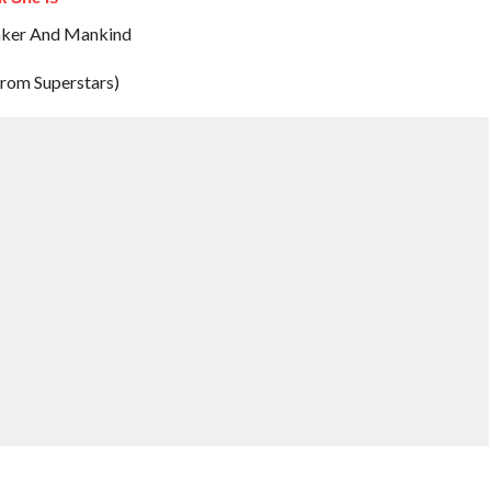
aker And Mankind
rom Superstars)