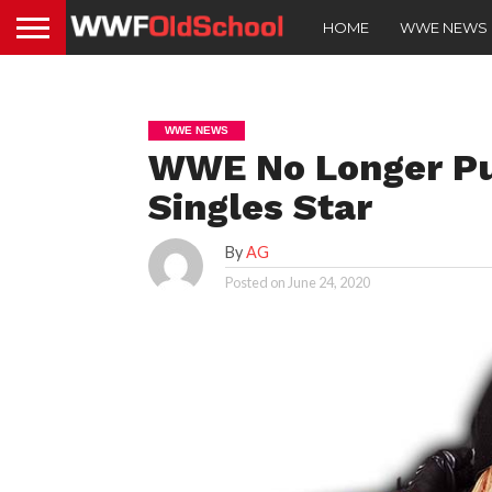
HOME
WWE NEWS
WWE NEWS
WWE No Longer Pus
Singles Star
By
AG
Posted on
June 24, 2020