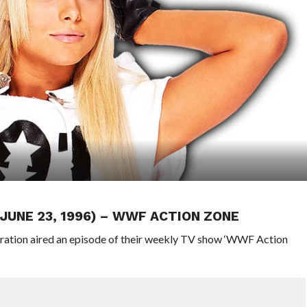
(JUNE 23, 1996) – WWF ACTION ZONE
eration aired an episode of their weekly TV show ‘WWF Action