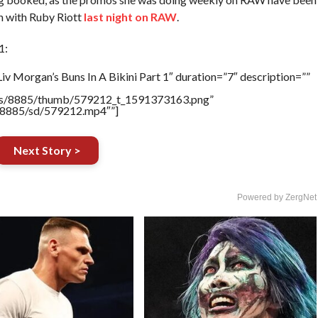
n with Ruby Riott
last night on RAW
.
1:
v Morgan’s Buns In A Bikini Part 1″ duration=”7″ description=””
tners/8885/thumb/579212_t_1591373163.png”
rs/8885/sd/579212.mp4″”]
Next Story >
Powered by ZergNet