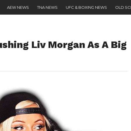
AEW NEWS
TNA NEWS
UFC & BOXING NEWS
OLD S
hing Liv Morgan As A Big