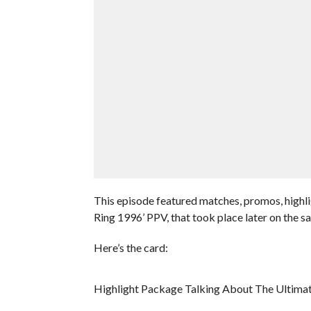
This episode featured matches, promos, highli
Ring 1996’ PPV, that took place later on the s
Here’s the card:
Highlight Package Talking About The Ultima