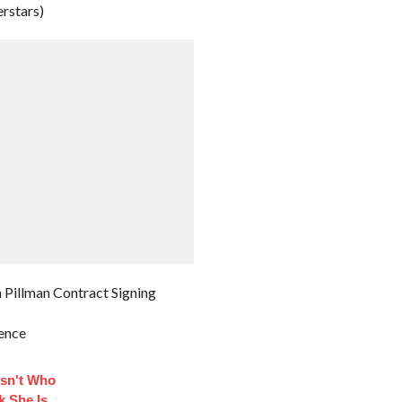
rstars)
 Pillman Contract Signing
rence
sn't Who
k She Is