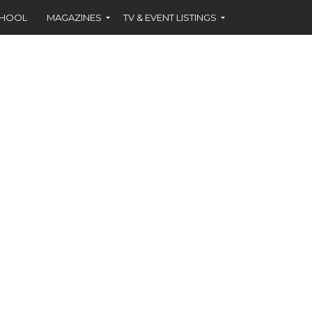
CHOOL
MAGAZINES
TV & EVENT LISTINGS