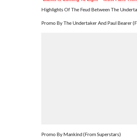
Highlights Of The Feud Between The Undert
Promo By The Undertaker And Paul Bearer (F
Promo By Mankind (From Superstars)