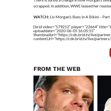
scrapped. In addition, WWE teased her reunio
WATCH:
Liv Morgan’s Buns In A Bikini – Part 
[brid video=”579212″ player=”22664″ title=”Li
uploaddate=”2020-06-05 16:05:55″
thumbnailurl=”https://cdn.brid.tv/live/par
contentUrl=”https://cdn.brid.tv/live/partne
FROM THE WEB