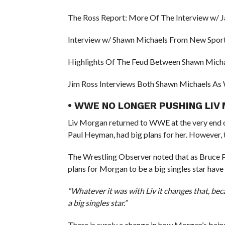
The Ross Report: More Of The Interview w/ 
Interview w/ Shawn Michaels From New Sport
Highlights Of The Feud Between Shawn Micha
Jim Ross Interviews Both Shawn Michaels As W
• WWE NO LONGER PUSHING LIV 
Liv Morgan returned to WWE at the very end o
Paul Heyman, had big plans for her. However, t
The Wrestling Observer noted that as Bruce 
plans for Morgan to be a big singles star have
“Whatever it was with Liv it changes that, be
a big singles star.”
There is surely a change in how Morgan’s be