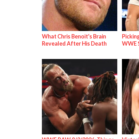
What Chris Benoit's Brain
Pickin
Revealed After His Death
WWE S