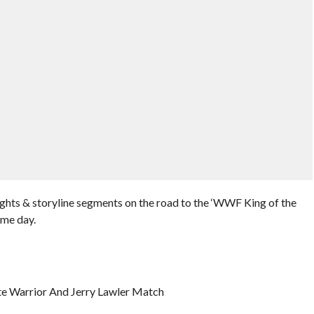
ghts & storyline segments on the road to the ‘WWF King of the
ame day.
te Warrior And Jerry Lawler Match