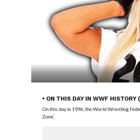
• ON THIS DAY IN WWF HISTORY 
On this day in 1996, the World Wrestling Fed
Zone’.