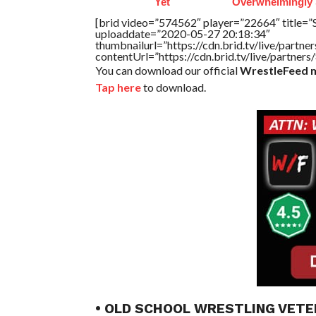
Yet
Overwhelmingly 
[brid video=”574562″ player=”22664″ title=”
uploaddate=”2020-05-27 20:18:34″
thumbnailurl=”https://cdn.brid.tv/live/par
contentUrl=”https://cdn.brid.tv/live/partne
You can download our official
WrestleFeed m
Tap here
to download.
• OLD SCHOOL WRESTLING VETE