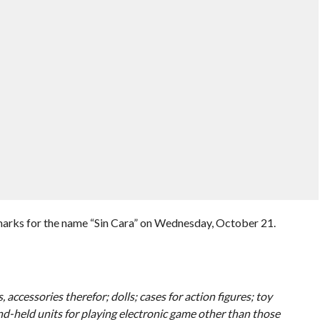
marks for the name “Sin Cara” on Wednesday, October 21.
 accessories therefor; dolls; cases for action figures; toy
nd-held units for playing electronic game other than those