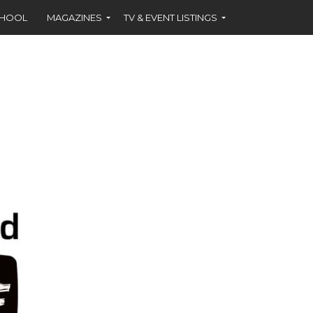
CHOOL
MAGAZINES
TV & EVENT LISTINGS