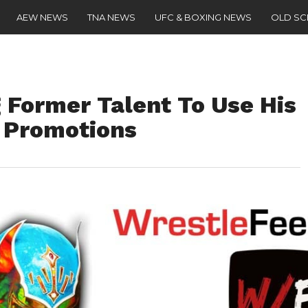
AEW NEWS
TNA NEWS
UFC & BOXING NEWS
OLD S
Former Talent To Use His
 Promotions