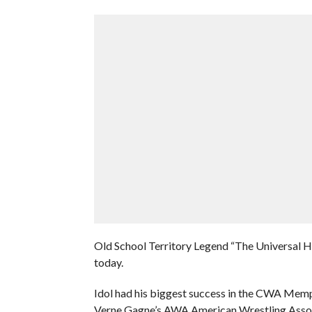
Old School Territory Legend “The Universal H
today.
Idol had his biggest success in the CWA Memph
Verne Gagne’s AWA American Wrestling Asso