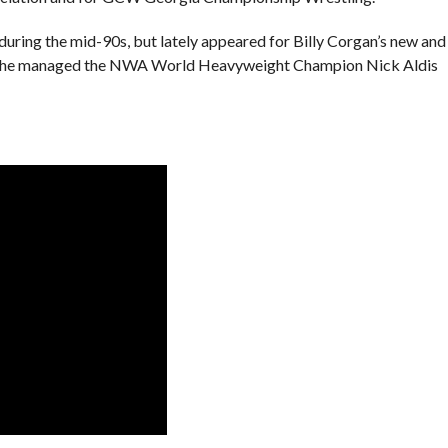
during the mid-90s, but lately appeared for Billy Corgan’s new and
ere he managed the NWA World Heavyweight Champion Nick Aldis