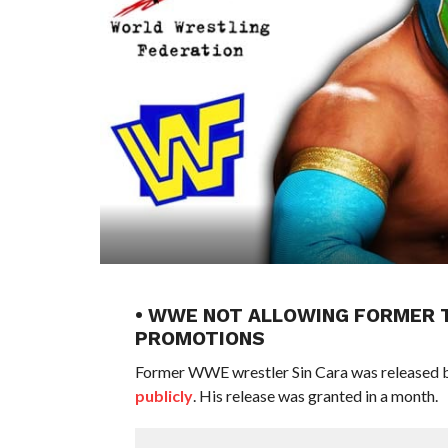
• WWE NOT ALLOWING FORMER T
PROMOTIONS
Former WWE wrestler Sin Cara was released 
publicly
. His release was granted in a month.