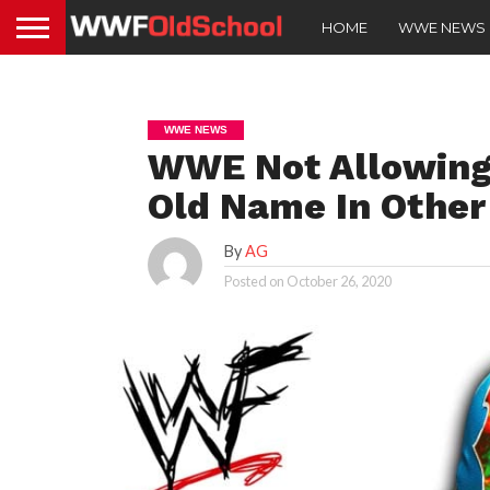
HOME
WWE NEWS
WWE NEWS
WWE Not Allowing 
Old Name In Other
By
AG
Posted on
October 26, 2020