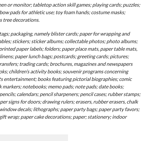
en or monitor; tabletop action skill games; playing cards; puzzles;
elbow pads for athletic use; toy foam hands; costume masks;
 tree decorations.
gs; packaging, namely blister cards; paper for wrapping and
ables; stickers; sticker albums; collectable photos; photo albums;
rinted paper labels; folders; paper place mats, paper table mats,
linens; paper lunch bags; postcards; greeting cards; pictures;
transfers; trading cards; brochures, magazines and newspapers
ks; children’s activity books; souvenir programs concerning
 entertainment; books featuring pictorial biographies; comic
ok markers; notebooks; memo pads; note pads; date books;
encils; calendars; pencil sharpeners; pencil cases; rubber stamps;
er signs for doors; drawing rulers; erasers, rubber erasers, chalk
window decals; lithographs; paper party bags; paper party favors;
 gift wrap; paper cake decorations; paper; stationery; indoor