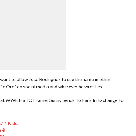
ant to allow Jose Rodriguez to use the name in other
e Oro” on social media and wherever he wrestles.
at WWE Hall Of Famer Sunny Sends To Fans In Exchange For
s' 4 Kids
n &