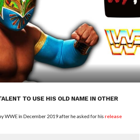
ALENT TO USE HIS OLD NAME IN OTHER
by WWE in December 2019 after he asked for his
release