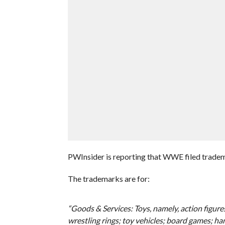
PWInsider is reporting that WWE filed trade
The trademarks are for:
“Goods & Services: Toys, namely, action figures,
wrestling rings; toy vehicles; board games; ha