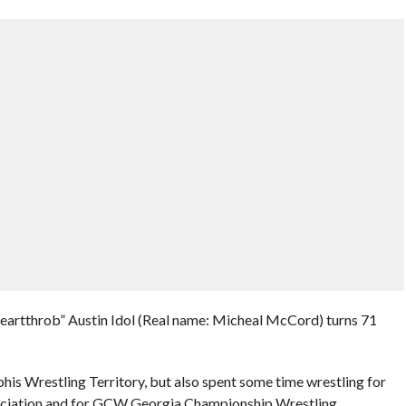
eartthrob” Austin Idol (Real name: Micheal McCord) turns 71
is Wrestling Territory, but also spent some time wrestling for
ciation and for GCW Georgia Championship Wrestling.