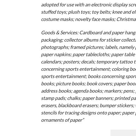
adopted for use with an electronic display scre
stuffed toys; plush toys; toy belts; knee and 
costume masks; novelty face masks; Christmas
Goods & Services: Cardboard and paper hangta
packaging; collector albums for sticker collect
photographs; framed pictures; labels, namely p
paper napkins; paper tablecloths; paper table 
calendars; posters; decals; temporary tattoo 
concerning sports entertainment; coloring boo
sports entertainment; books concerning sports
books; picture books; book covers; paper bo
address books; agenda books; markers; pens; p
stamp pads; chalks; paper banners; printed pap
erasers, blackboard erasers; bumper stickers; 
stencils for tracing designs onto paper; paper
ornaments of paper”