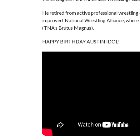
He retired from active professional wrestling 
improved ‘National Wrestling Alliance’, wh
(TNA’s Brutus Magnus).
HAPPY BIRTHDAY AUSTIN IDOL!