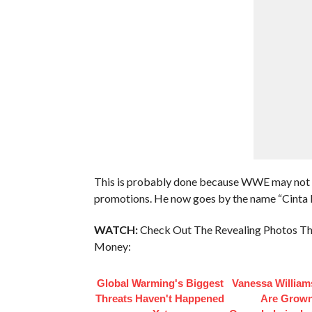
This is probably done because WWE may not w
promotions. He now goes by the name “Cinta D
WATCH:
Check Out The Revealing Photos Th
Money:
Global Warming's Biggest
Vanessa William
Threats Haven't Happened
Are Grow