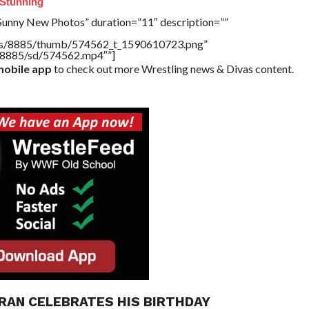
Stunning
Sunny New Photos” duration=”11″ description=””
tners/8885/thumb/574562_t_1590610723.png”
rs/8885/sd/574562.mp4″”]
obile app
to check out more Wrestling news & Divas content.
RAN CELEBRATES HIS BIRTHDAY