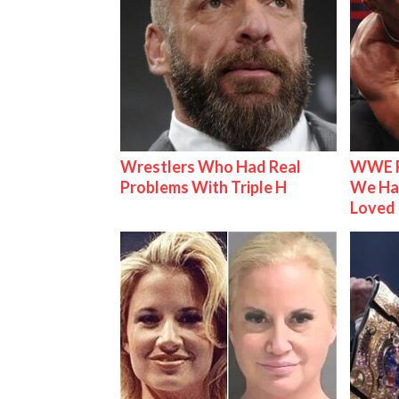
Wrestlers Who Had Real
WWE R
Problems With Triple H
We Ha
Loved