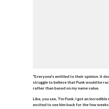
“Everyone’s entitled to their opinion. It d
struggle to believe that Punk would be r
rather than based on my name value.
Like, you see, ‘I’m Punk. I got an incredib
excited to see him back for the few weeks 