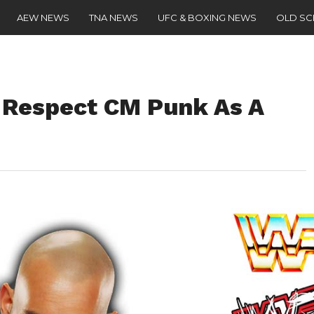
AEW NEWS
TNA NEWS
UFC & BOXING NEWS
OLD S
 Respect CM Punk As A