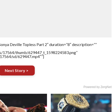
onya Deville Topless Part 2″ duration=”8″ description=””
tners/17564/thumb/629447_t_1598224583.png”
rs/17564/sd/629447.mp4″”]
Next Story >
Powered by ZergNet