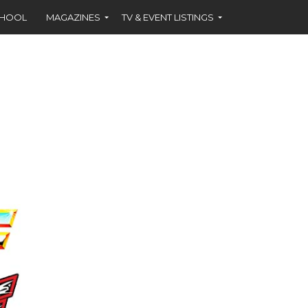
CHOOL
MAGAZINES
TV & EVENT LISTINGS