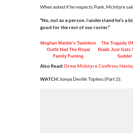
When asked if he respects Punk, McIntyre sai
“No, not as a person. I understand he’s a 
good for the rest of our roster.”
Meghan Markle's Tasteless
The Tragedy O
Outfit Had The Royal
Bialik Just Gets
Family Fuming
Sadder
Also Read:
Drew McIntyre Confirms Havin
WATCH:
Sonya Deville Topless (Part 2):