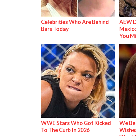
Celebrities Who Are Behind
AEW D
Bars Today
Mexico
You M
WWE Stars Who Got Kicked
We Be
To The Curb In 2026
Wishes