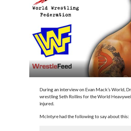
During an interview on Evan Mack’s World, Dr
wrestling Seth Rollins for the World Heavyw
injured.
McIntyre had the following to say about this: