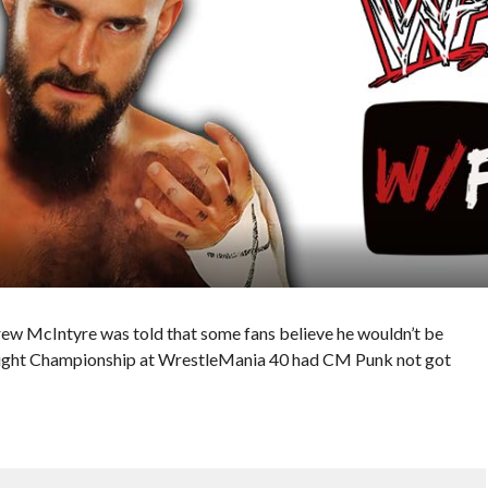
ew McIntyre was told that some fans believe he wouldn’t be
eight Championship at WrestleMania 40 had CM Punk not got