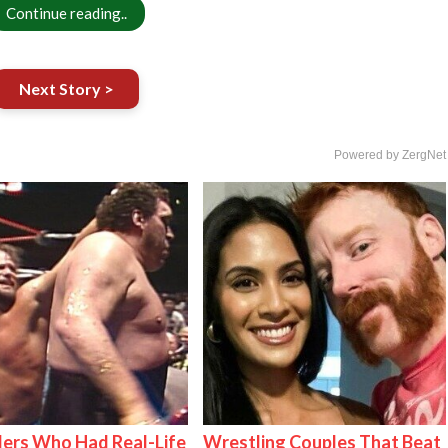
Continue reading..
Next Story >
Powered by ZergNet
ers Who Had Real-Life
Wrestling Couples That Beat