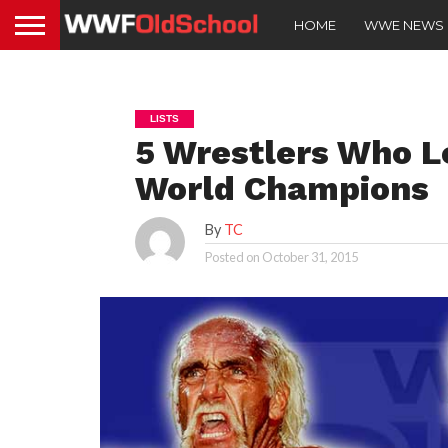
HOME
WWE NEWS
LISTS
5 Wrestlers Who L
World Champions
By
TC
Posted on
October 31, 2015