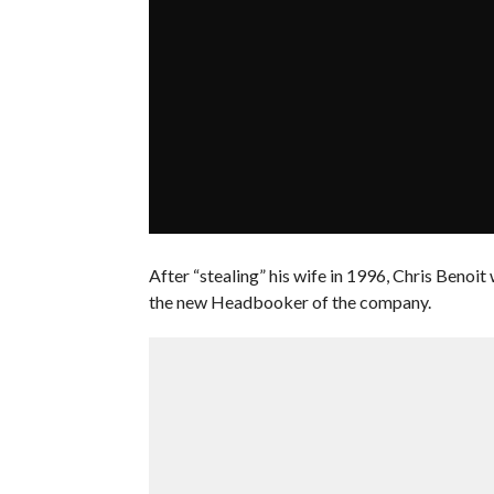
After “stealing” his wife in 1996, Chris Benoi
the new Headbooker of the company.