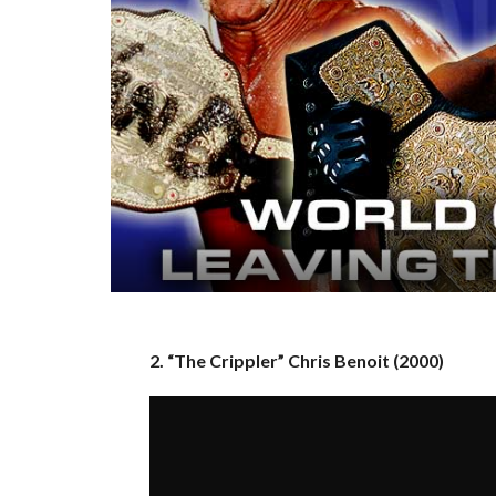
2. “The Crippler” Chris Benoit (2000)