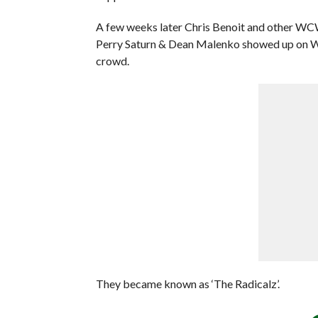
A few weeks later Chris Benoit and other WC
Perry Saturn & Dean Malenko showed up on W
crowd.
They became known as ‘The Radicalz’.