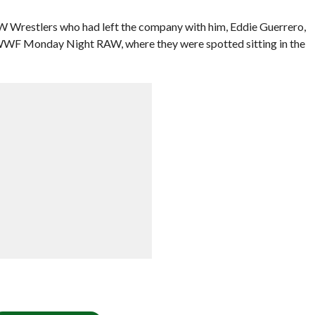
W Wrestlers who had left the company with him, Eddie Guerrero,
WF Monday Night RAW, where they were spotted sitting in the