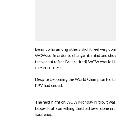
Benoit who among others, didn’t feel very comf
WCW, so, in order to change his mind and show
the vacant (after Bret retired) WCW World 
Out 2000 PPV.
Despite becoming the World Champion for the fi
PPV had ended.
The next night on WCW Monday Nitro, it was re
tapped out, something that had been done in c
happened.