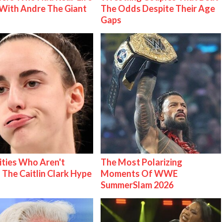
With Andre The Giant
The Odds Despite Their Age
Gaps
ities Who Aren't
The Most Polarizing
 The Caitlin Clark Hype
Moments Of WWE
SummerSlam 2026