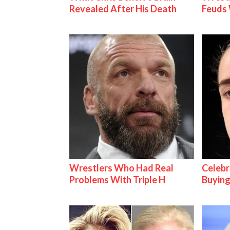
Revealed After His Death
Feuds 
Wrestlers Who Had Real
Celebr
Problems With Triple H
Buying