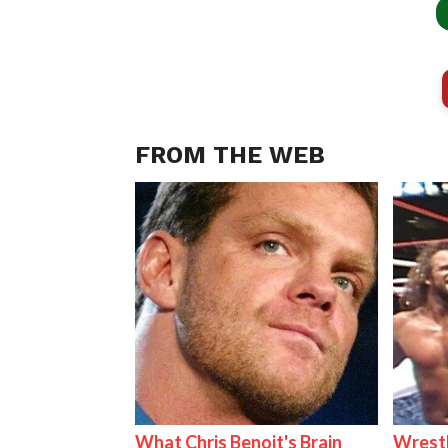
FROM THE WEB
What Chris Benoit's Brain
Wrestl