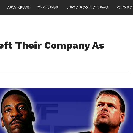
AEW NEWS
TNA NEWS
UFC & BOXING NEWS
OLD S
eft Their Company As