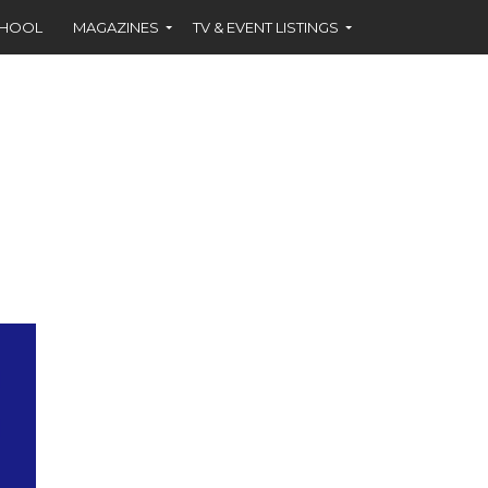
CHOOL
MAGAZINES
TV & EVENT LISTINGS