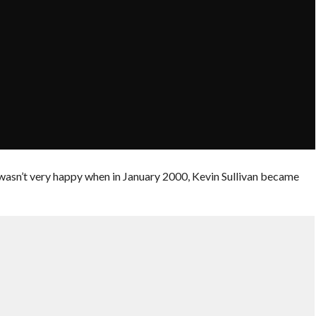
t wasn’t very happy when in January 2000, Kevin Sullivan became