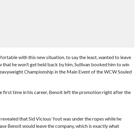
ortable with this new situation, to say the least, wanted to leave
 that he won’t get held back by him, Sullivan booked him to win
Heavyweight Championship in the Main Event of the WCW Souled
rst time in his career, Benoit left the promotion right after the
vealed that Sid Vicious’ foot was under the ropes while he
ase Benoit would leave the company, which is exactly what