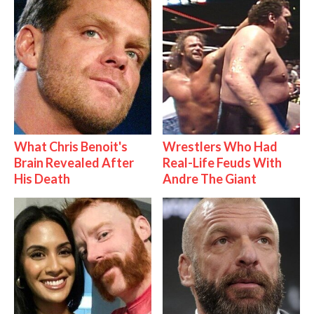
What Chris Benoit's
Wrestlers Who Had
Brain Revealed After
Real-Life Feuds With
His Death
Andre The Giant