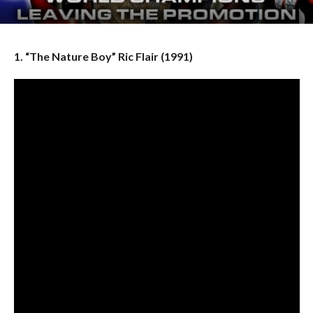
1. “The Nature Boy” Ric Flair (1991)