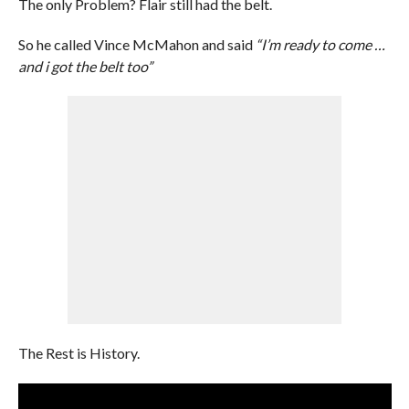
The only Problem? Flair still had the belt.
So he called Vince McMahon and said
“I’m ready to come …
and i got the belt too”
The Rest is History.