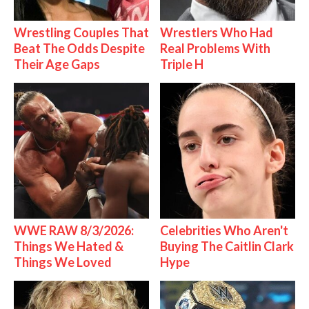
Wrestling Couples That
Wrestlers Who Had
Beat The Odds Despite
Real Problems With
Their Age Gaps
Triple H
WWE RAW 8/3/2026:
Celebrities Who Aren't
Things We Hated &
Buying The Caitlin Clark
Things We Loved
Hype