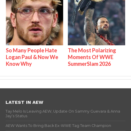
So Many People Hate
The Most Polarizing
Logan Paul & Now We
Moments Of WWE
Know Why
SummerSlam 2026
LATEST IN AEW
Tay Melo Is Leaving AEW, Update On Sammy Guevara & Anna
Jay’s Status
AEW Wants To Bring Back Ex-WWE Tag Team Champion