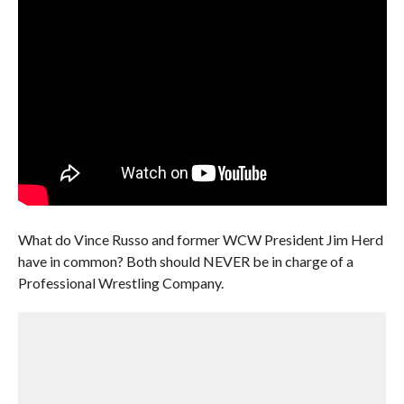
What do Vince Russo and former WCW President Jim Herd
have in common? Both should NEVER be in charge of a
Professional Wrestling Company.