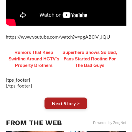
https://www.youtube.com/watch?v=pgAB0lV_JQU
Rumors That Keep
Superhero Shows So Bad,
Swirling Around HGTV's
Fans Started Rooting For
Property Brothers
The Bad Guys
[tps_footer]
[/tps_footer]
Next Story >
FROM THE WEB
Powered by ZergNet