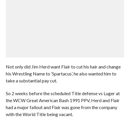
Not only did Jim Herd want Flair to cut his hair and change
his Wrestling Name to ‘Spartacus’, he also wanted him to
take a substantial pay cut.
So 2 weeks before the scheduled Title defense vs Luger at
the WCW Great American Bash 1991 PPV, Herd and Flair
had a major fallout and Flair was gone from the company
with the World Title being vacant.