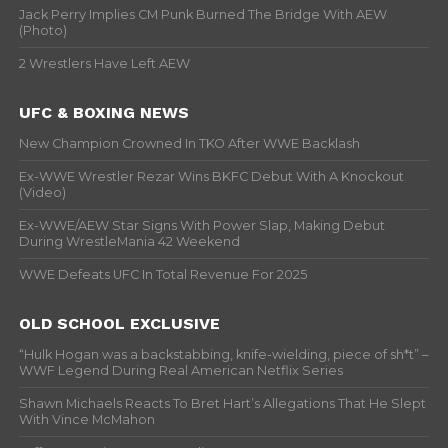
Jack Perry Implies CM Punk Burned The Bridge With AEW
(Photo)
2 Wrestlers Have Left AEW
UFC & BOXING NEWS
New Champion Crowned In TKO After WWE Backlash
Ex-WWE Wrestler Rezar Wins BKFC Debut With A Knockout
(Video)
Ex-WWE/AEW Star Signs With Power Slap, Making Debut
During WrestleMania 42 Weekend
WWE Defeats UFC In Total Revenue For 2025
OLD SCHOOL EXCLUSIVE
“Hulk Hogan was a backstabbing, knife-wielding, piece of sh*t” –
WWF Legend During Real American Netflix Series
Shawn Michaels Reacts To Bret Hart’s Allegations That He Slept
With Vince McMahon