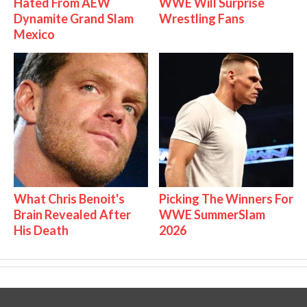
Hated From AEW
WWE Will Surprise
Dynamite Grand Slam
Wrestling Fans
Mexico
What Chris Benoit's
Picking The Winners For
Brain Revealed After
WWE SummerSlam
His Death
2026