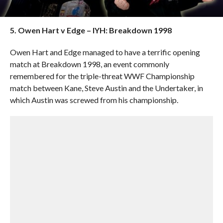
5. Owen Hart v Edge – IYH: Breakdown 1998
Owen Hart and Edge managed to have a terrific opening
match at Breakdown 1998, an event commonly
remembered for the triple-threat WWF Championship
match between Kane, Steve Austin and the Undertaker, in
which Austin was screwed from his championship.