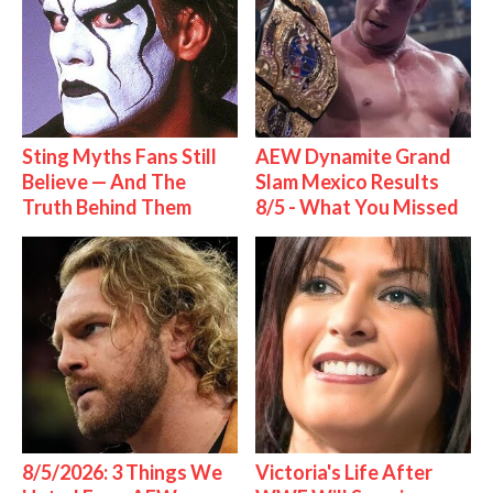
Sting Myths Fans Still
AEW Dynamite Grand
Believe — And The
Slam Mexico Results
Truth Behind Them
8/5 - What You Missed
8/5/2026: 3 Things We
Victoria's Life After