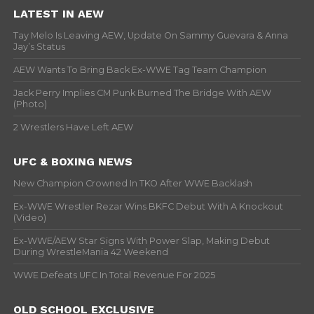
LATEST IN AEW
Tay Melo Is Leaving AEW, Update On Sammy Guevara & Anna
Jay’s Status
AEW Wants To Bring Back Ex-WWE Tag Team Champion
Jack Perry Implies CM Punk Burned The Bridge With AEW
(Photo)
2 Wrestlers Have Left AEW
UFC & BOXING NEWS
New Champion Crowned In TKO After WWE Backlash
Ex-WWE Wrestler Rezar Wins BKFC Debut With A Knockout
(Video)
Ex-WWE/AEW Star Signs With Power Slap, Making Debut
During WrestleMania 42 Weekend
WWE Defeats UFC In Total Revenue For 2025
OLD SCHOOL EXCLUSIVE