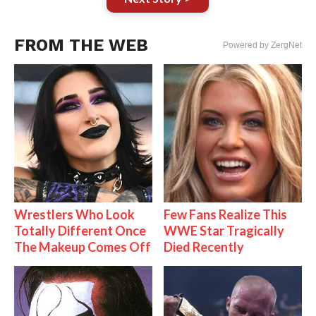
FROM THE WEB
Powered by ZergNet
Wrestlers Who Look
Few Fans Realize This
Totally Different Once
WWE Star Tragically
The Makeup Comes Off
Died Recently