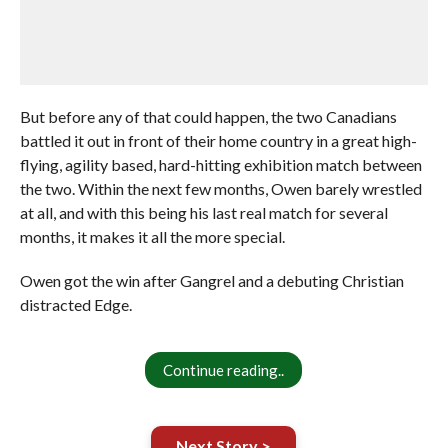
But before any of that could happen, the two Canadians
battled it out in front of their home country in a great high-
flying, agility based, hard-hitting exhibition match between
the two. Within the next few months, Owen barely wrestled
at all, and with this being his last real match for several
months, it makes it all the more special.
Owen got the win after Gangrel and a debuting Christian
distracted Edge.
Continue reading..
Next Story >