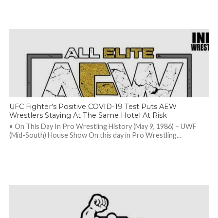
UFC Fighter’s Positive COVID-19 Test Puts AEW
Wrestlers Staying At The Same Hotel At Risk
• On This Day In Pro Wrestling History (May 9, 1986) – UWF
(Mid-South) House Show On this day in Pro Wrestling...