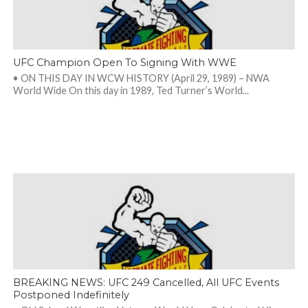
UFC Champion Open To Signing With WWE
• ON THIS DAY IN WCW HISTORY (April 29, 1989) – NWA
World Wide On this day in 1989, Ted Turner’s World...
BREAKING NEWS: UFC 249 Cancelled, All UFC Events
Postponed Indefinitely