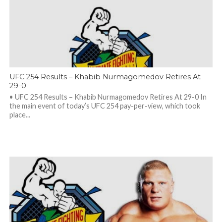
UFC 254 Results – Khabib Nurmagomedov Retires At
29-0
• UFC 254 Results – Khabib Nurmagomedov Retires At 29-0 In
the main event of today’s UFC 254 pay-per-view, which took
place...