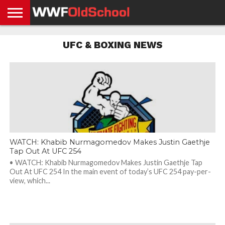
HOME
WWE
AEW
TNA
UFC &
OLD
GET
CONTACT
PRIVACY
UFC & BOXING NEWS
NEWS
NEWS
NEWS
BOXING
SCHOOL
APP
US
POLICY &
NEWS
STORIES
GDPR
COMPLIANCE
WATCH: Khabib Nurmagomedov Makes Justin Gaethje
Tap Out At UFC 254
• WATCH: Khabib Nurmagomedov Makes Justin Gaethje Tap
Out At UFC 254 In the main event of today’s UFC 254 pay-per-
view, which...