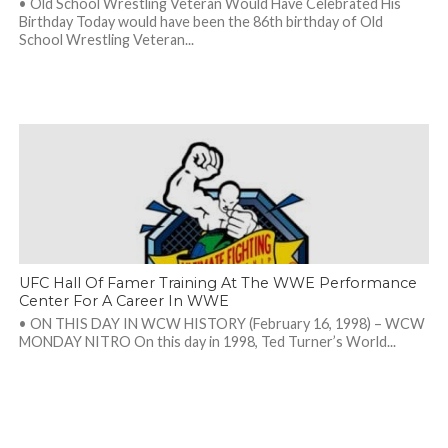
• Old School Wrestling Veteran Would Have Celebrated His
Birthday Today would have been the 86th birthday of Old
School Wrestling Veteran...
UFC Hall Of Famer Training At The WWE Performance
Center For A Career In WWE
• ON THIS DAY IN WCW HISTORY (February 16, 1998) – WCW
MONDAY NITRO On this day in 1998, Ted Turner’s World...