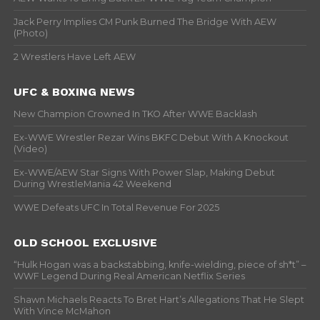
Jack Perry Implies CM Punk Burned The Bridge With AEW
(Photo)
2 Wrestlers Have Left AEW
UFC & BOXING NEWS
New Champion Crowned In TKO After WWE Backlash
Ex-WWE Wrestler Rezar Wins BKFC Debut With A Knockout
(Video)
Ex-WWE/AEW Star Signs With Power Slap, Making Debut
During WrestleMania 42 Weekend
WWE Defeats UFC In Total Revenue For 2025
OLD SCHOOL EXCLUSIVE
“Hulk Hogan was a backstabbing, knife-wielding, piece of sh*t” –
WWF Legend During Real American Netflix Series
Shawn Michaels Reacts To Bret Hart’s Allegations That He Slept
With Vince McMahon