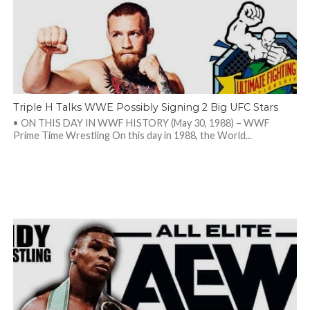
Triple H Talks WWE Possibly Signing 2 Big UFC Stars
• ON THIS DAY IN WWF HISTORY (May 30, 1988) – WWF
Prime Time Wrestling On this day in 1988, the World...