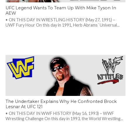
UFC Legend Wants To Team Up With Mike Tyson In
AEW
• ON THIS DAY IN WRESTLING HISTORY (May 27, 1991) –
UWF Fury Hour On this day in 1991, Herb Abrams´ Universal...
The Undertaker Explains Why He Confronted Brock
Lesnar At UFC 121
• ON THIS DAY IN WWF HISTORY (May 16, 1993) – WWF
Wrestling Challenge On this day in 1993, the World Wrestling...