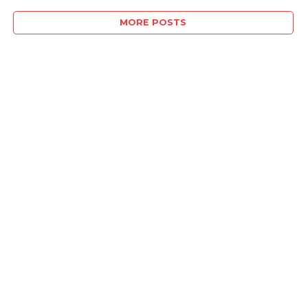
MORE POSTS