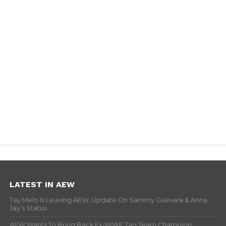
LATEST IN AEW
Tay Melo Is Leaving AEW, Update On Sammy Guevara & Anna
Jay’s Status
AEW Wants To Bring Back Ex-WWE Tag Team Champion