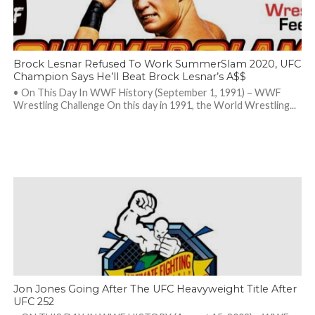
Brock Lesnar Refused To Work SummerSlam 2020, UFC
Champion Says He’ll Beat Brock Lesnar’s A$$
• On This Day In WWF History (September 1, 1991) – WWF
Wrestling Challenge On this day in 1991, the World Wrestling...
Jon Jones Going After The UFC Heavyweight Title After
UFC 252