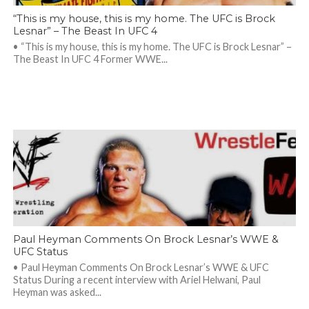
“This is my house, this is my home. The UFC is Brock
Lesnar” – The Beast In UFC 4
• “This is my house, this is my home. The UFC is Brock Lesnar” –
The Beast In UFC 4 Former WWE...
Paul Heyman Comments On Brock Lesnar’s WWE &
UFC Status
• Paul Heyman Comments On Brock Lesnar’s WWE & UFC
Status During a recent interview with Ariel Helwani, Paul
Heyman was asked...