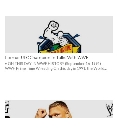
Former UFC Champion In Talks With WWE
• ON THIS DAY IN WWF HISTORY (September 16, 1991) –
WWF Prime Time Wrestling On this day in 1991, the World...