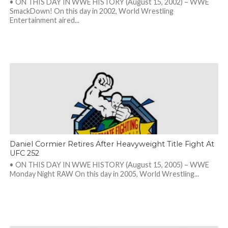
• ON THIS DAY IN WWE HISTORY (August 15, 2002) – WWE
SmackDown! On this day in 2002, World Wrestling
Entertainment aired...
Daniel Cormier Retires After Heavyweight Title Fight At
UFC 252
• ON THIS DAY IN WWE HISTORY (August 15, 2005) – WWE
Monday Night RAW On this day in 2005, World Wrestling...