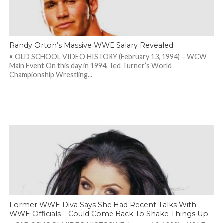
Randy Orton’s Massive WWE Salary Revealed
• OLD SCHOOL VIDEO HISTORY (February 13, 1994) – WCW
Main Event On this day in 1994, Ted Turner’s World
Championship Wrestling...
Former WWE Diva Says She Had Recent Talks With
WWE Officials – Could Come Back To Shake Things Up