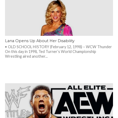
Lana Opens Up About Her Disability
• OLD SCHOOL HISTORY (February 12, 1998) – WCW Thunder
On this day in 1998, Ted Turner’s World Championship
Wrestling aired another...