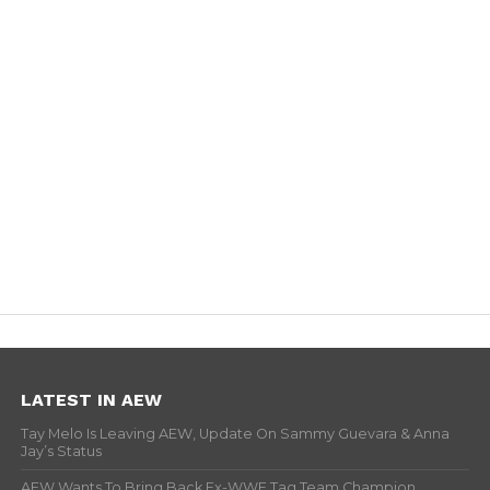
LATEST IN AEW
Tay Melo Is Leaving AEW, Update On Sammy Guevara & Anna
Jay’s Status
AEW Wants To Bring Back Ex-WWE Tag Team Champion