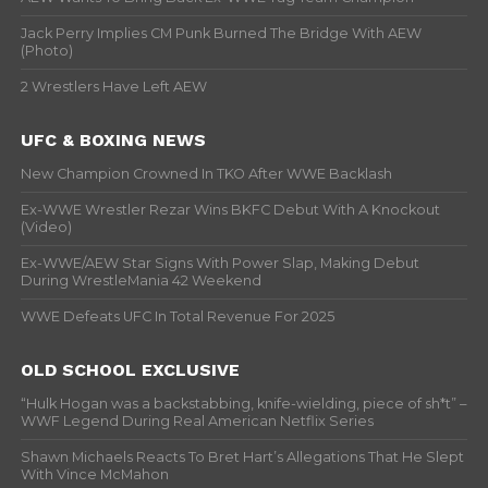
Jack Perry Implies CM Punk Burned The Bridge With AEW
(Photo)
2 Wrestlers Have Left AEW
UFC & BOXING NEWS
New Champion Crowned In TKO After WWE Backlash
Ex-WWE Wrestler Rezar Wins BKFC Debut With A Knockout
(Video)
Ex-WWE/AEW Star Signs With Power Slap, Making Debut
During WrestleMania 42 Weekend
WWE Defeats UFC In Total Revenue For 2025
OLD SCHOOL EXCLUSIVE
“Hulk Hogan was a backstabbing, knife-wielding, piece of sh*t” –
WWF Legend During Real American Netflix Series
Shawn Michaels Reacts To Bret Hart’s Allegations That He Slept
With Vince McMahon