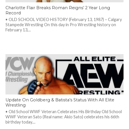
Charlotte Flair Breaks Roman Reigns’ 2 Year Long
Record
• OLD SCHOOL VIDEO HISTORY (February 13, 1987) – Calgary
Stampede Wrestling On this day in Pro Wrestling history on
February 13,...
Update On Goldberg & Batista’s Status With All Elite
Wrestling
• Old School WWF Veteran Celebrates His Birthday Old School
WWF Veteran Sato (Real name: Akio Sato) celebrates his 66th
birthday today....