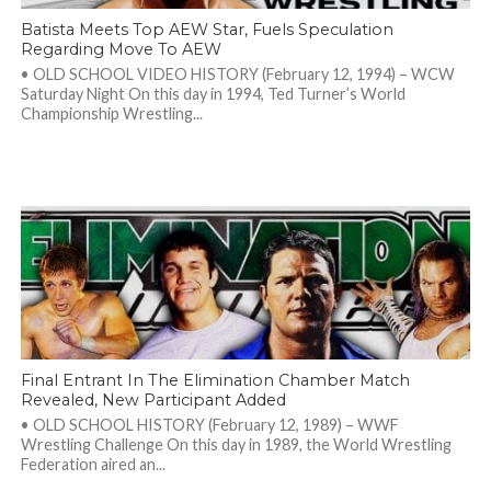
Batista Meets Top AEW Star, Fuels Speculation
Regarding Move To AEW
• OLD SCHOOL VIDEO HISTORY (February 12, 1994) – WCW
Saturday Night On this day in 1994, Ted Turner’s World
Championship Wrestling...
Final Entrant In The Elimination Chamber Match
Revealed, New Participant Added
• OLD SCHOOL HISTORY (February 12, 1989) – WWF
Wrestling Challenge On this day in 1989, the World Wrestling
Federation aired an...