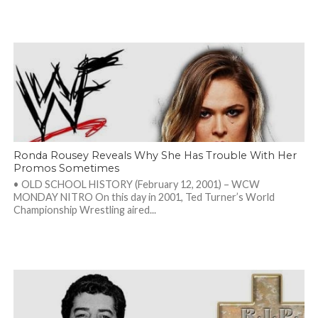
Ronda Rousey Reveals Why She Has Trouble With Her
Promos Sometimes
• OLD SCHOOL HISTORY (February 12, 2001) – WCW
MONDAY NITRO On this day in 2001, Ted Turner’s World
Championship Wrestling aired...