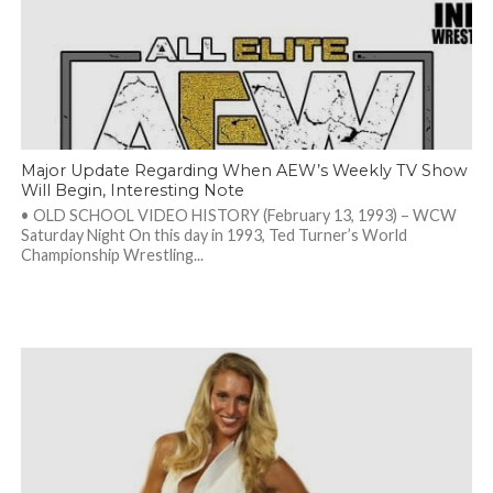
Major Update Regarding When AEW’s Weekly TV Show
Will Begin, Interesting Note
• OLD SCHOOL VIDEO HISTORY (February 13, 1993) – WCW
Saturday Night On this day in 1993, Ted Turner’s World
Championship Wrestling...