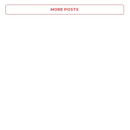
MORE POSTS