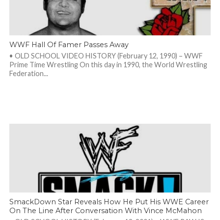
WWF Hall Of Famer Passes Away
• OLD SCHOOL VIDEO HISTORY (February 12, 1990) – WWF
Prime Time Wrestling On this day in 1990, the World Wrestling
Federation...
SmackDown Star Reveals How He Put His WWE Career
On The Line After Conversation With Vince McMahon