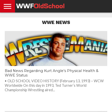
HOME
WWE
AEW
TNA
UFC &
OLD
GET
CONTACT
PRIVACY
WWE NEWS
NEWS
NEWS
NEWS
BOXING
SCHOOL
APP
US
POLICY &
NEWS
STORIES
GDPR
COMPLIANCE
Bad News Regarding Kurt Angle’s Physical Health &
WWE Status
• OLD SCHOOL VIDEO HISTORY (February 13, 1993) – WCW
Worldwide On this day in 1993, Ted Turner’s World
Championship Wrestling aired...