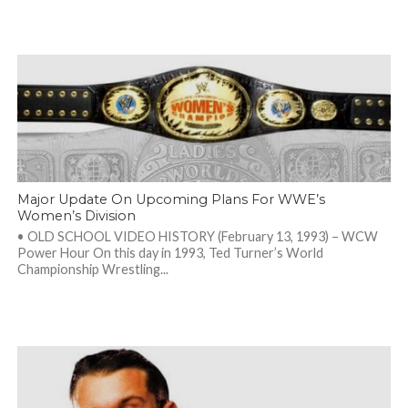
Major Update On Upcoming Plans For WWE’s
Women’s Division
• OLD SCHOOL VIDEO HISTORY (February 13, 1993) – WCW
Power Hour On this day in 1993, Ted Turner’s World
Championship Wrestling...