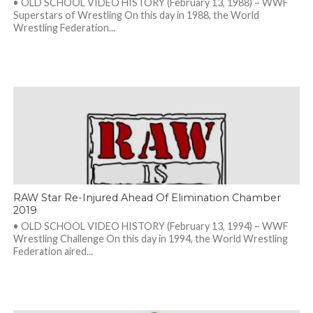
• OLD SCHOOL VIDEO HISTORY (February 13, 1988) – WWF
Superstars of Wrestling On this day in 1988, the World
Wrestling Federation...
RAW Star Re-Injured Ahead Of Elimination Chamber
2019
• OLD SCHOOL VIDEO HISTORY (February 13, 1994) – WWF
Wrestling Challenge On this day in 1994, the World Wrestling
Federation aired...