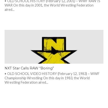
• OLD SCHOOL HISTORY (February 12, 2001) – WWF RAW IS
WAR On this day in 2001, the World Wrestling Federation
aired...
NXT Star Calls RAW “Boring”
• OLD SCHOOL VIDEO HISTORY (February 12, 1983) – WWF
Championship Wrestling On this day in 1983, the World
Wrestling Federation aired...