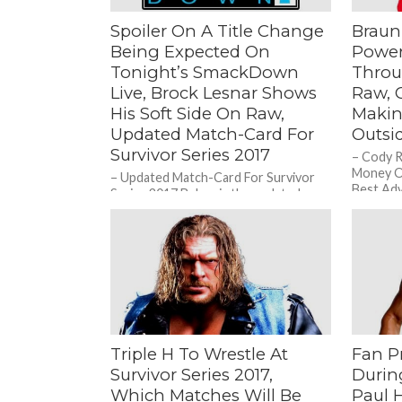
Spoiler On A Title Change
Braun
Being Expected On
Power
Tonight’s SmackDown
Throu
Live, Brock Lesnar Shows
Raw, 
His Soft Side On Raw,
Makin
Updated Match-Card For
Outsi
Survivor Series 2017
– Cody 
Money O
– Updated Match-Card For Survivor
Best Adv
Series 2017 Below is the updated
Him? Duri
match-card for Survivor Series 2017
after this week’s episode of Raw:...
Triple H To Wrestle At
Fan P
Survivor Series 2017,
Durin
Which Matches Will Be
Paul