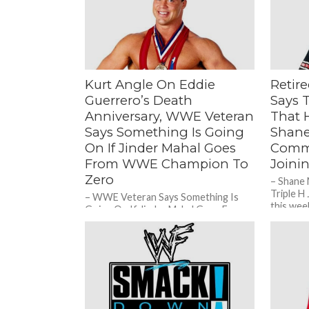
Kurt Angle On Eddie
Retir
Guerrero’s Death
Says 
Anniversary, WWE Veteran
That H
Says Something Is Going
Shan
On If Jinder Mahal Goes
Comme
From WWE Champion To
Joini
Zero
– Shane
Triple H
– WWE Veteran Says Something Is
this wee
Going On If Jinder Mahal Goes From
School 
WWE Champion To Zero During a
recent edition of...