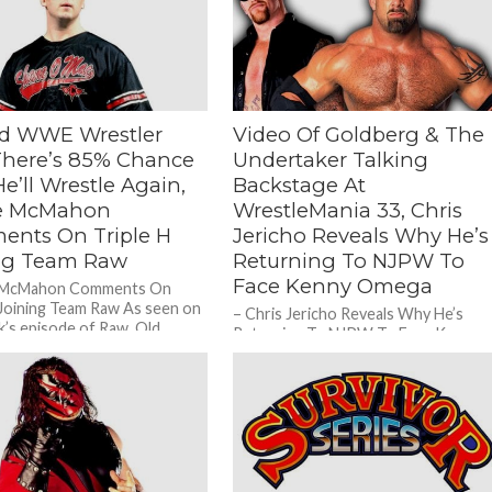
ed WWE Wrestler
Video Of Goldberg & The
There’s 85% Chance
Undertaker Talking
e’ll Wrestle Again,
Backstage At
e McMahon
WrestleMania 33, Chris
nts On Triple H
Jericho Reveals Why He’s
ng Team Raw
Returning To NJPW To
Face Kenny Omega
 McMahon Comments On
 Joining Team Raw As seen on
– Chris Jericho Reveals Why He’s
k’s episode of Raw, Old
Returning To NJPW To Face Kenny
WWF Legend...
Omega During a recent appearance
on Busted Open Radio, Old...