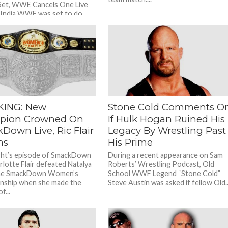
Set, WWE Cancels One Live
 India WWE was set to do
...
KING: New
Stone Cold Comments O
pion Crowned On
If Hulk Hogan Ruined His
Down Live, Ric Flair
Legacy By Wrestling Past
ns
His Prime
ght’s episode of SmackDown
During a recent appearance on Sam
rlotte Flair defeated Natalya
Roberts’ Wrestling Podcast, Old
the SmackDown Women’s
School WWF Legend “Stone Cold”
nship when she made the
Steve Austin was asked if fellow Old..
f...