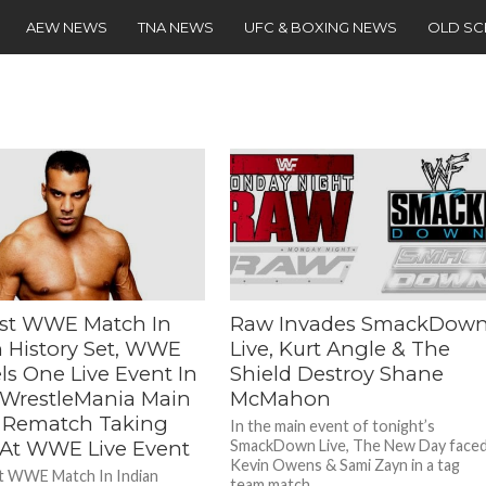
AEW NEWS
TNA NEWS
UFC & BOXING NEWS
OLD S
st WWE Match In
Raw Invades SmackDow
n History Set, WWE
Live, Kurt Angle & The
ls One Live Event In
Shield Destroy Shane
, WrestleMania Main
McMahon
 Rematch Taking
In the main event of tonight’s
 At WWE Live Event
SmackDown Live, The New Day face
Kevin Owens & Sami Zayn in a tag
t WWE Match In Indian
team match....