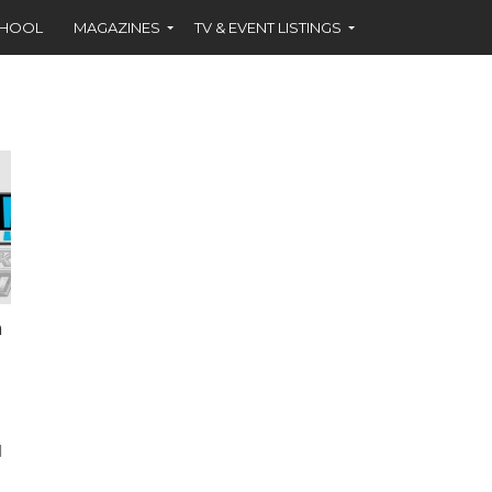
CHOOL
MAGAZINES
TV & EVENT LISTINGS
n
d