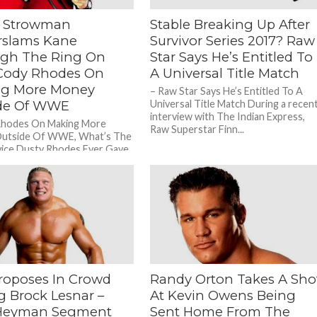
 Strowman
Stable Breaking Up After
slams Kane
Survivor Series 2017? Raw
gh The Ring On
Star Says He’s Entitled To
Cody Rhodes On
A Universal Title Match
g More Money
– Raw Star Says He’s Entitled To A
de Of WWE
Universal Title Match During a recen
interview with The Indian Express,
Rhodes On Making More
Raw Superstar Finn...
utside Of WWE, What’s The
ice Dusty Rhodes Ever Gave
ng a recent...
roposes In Crowd
Randy Orton Takes A Sho
g Brock Lesnar –
At Kevin Owens Being
 Heyman Segment
Sent Home From The