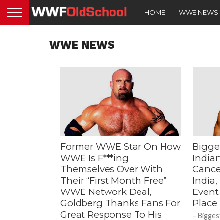
HOME
WWE NEWS
WWE NEWS
Former WWE Star On How
Bigge
WWE Is F***ing
India
Themselves Over With
Cance
Their “First Month Free”
India
WWE Network Deal,
Event
Goldberg Thanks Fans For
Place
Great Response To His
– Bigges