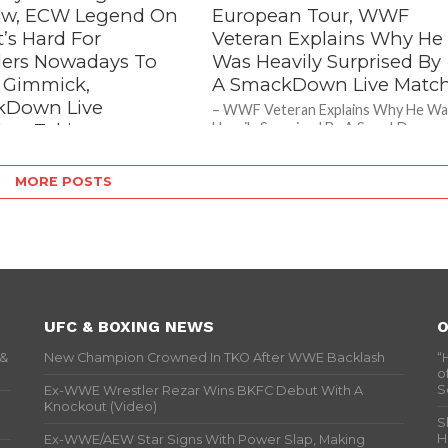
w, ECW Legend On
European Tour, WWF
’s Hard For
Veteran Explains Why He
lers Nowadays To
Was Heavily Surprised By
A Gimmick,
A SmackDown Live Matc
kDown Live
– WWF Veteran Explains Why He Wa
lers Taking
Heavily Surprised By A SmackDown
Live Match As seen on last week’s
erous Bumps
episode of SmackDown...
egend On Why It’s Hard For
MORE POSTS
s Nowadays To Live A
, SmackDown Live Wrestlers
angerous Bumps During a...
UFC & BOXING NEWS
O
 &
New Champion Crowned In TKO After WWE Backlash
“
o
S
Ex-WWE Wrestler Rezar Wins BKFC Debut With A
Knockout (Video)
S
H
Ex-WWE/AEW Star Signs With Power Slap, Making