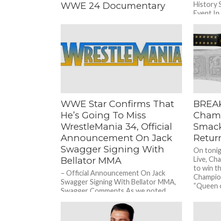
WWE 24 Documentary
History 
Event In
– Former WWE Star On How WWE Is
two WWE
F***ing Themselves Over With Their
“First Month Free” WWE Network
Deal During a recent...
WWE Star Confirms That
BREA
He’s Going To Miss
Cham
WrestleMania 34, Official
Smack
Announcement On Jack
Retur
Swagger Signing With
On toni
Bellator MMA
Live, Cha
to win 
– Official Announcement On Jack
Champio
Swagger Signing With Bellator MMA,
“Queen o
Swagger Comments As we noted
before, former World Heavyweight
Champion Jack Swagger...