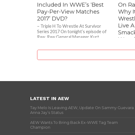
Included In WWE’s ‘Best
On Ra
Pay-Per-View Matches
Why It
2017’ DVD?
Wrest
Live 
– Triple H To Wrestle At Survivor
Series 2017 On tonight’s episode of
Smac
Raw, Raw General Manager Kurt
Wrest
Angle was about to...
Dang
– ECW L
Wrestler
Gimmick
Taking D
LATEST IN AEW
Tay Melo Is Leaving AEW, Update On Sammy Guevara
Anna Jay’s Status
AEW Wants To Bring Back Ex-WWE Tag Team
Champion