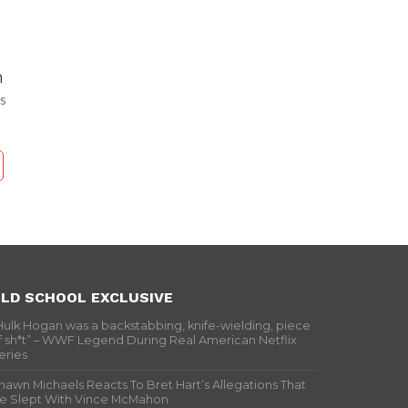
h
s
LD SCHOOL EXCLUSIVE
Hulk Hogan was a backstabbing, knife-wielding, piece
f sh*t” – WWF Legend During Real American Netflix
eries
hawn Michaels Reacts To Bret Hart’s Allegations That
e Slept With Vince McMahon