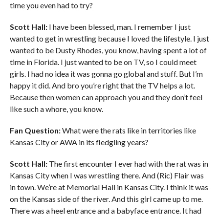
time you even had to try?
Scott Hall:
I have been blessed, man. I remember I just
wanted to get in wrestling because I loved the lifestyle. I just
wanted to be Dusty Rhodes, you know, having spent a lot of
time in Florida. I just wanted to be on TV, so I could meet
girls. I had no idea it was gonna go global and stuff. But I’m
happy it did. And bro you’re right that the TV helps a lot.
Because then women can approach you and they don’t feel
like such a whore, you know.
Fan Question:
What were the rats like in territories like
Kansas City or AWA in its fledgling years?
Scott Hall:
The first encounter I ever had with the rat was in
Kansas City when I was wrestling there. And (Ric) Flair was
in town. We’re at Memorial Hall in Kansas City. I think it was
on the Kansas side of the river. And this girl came up to me.
There was a heel entrance and a babyface entrance. It had