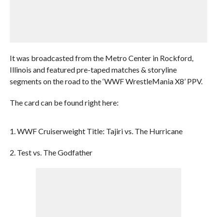
It was broadcasted from the Metro Center in Rockford,
Illinois and featured pre-taped matches & storyline
segments on the road to the ‘WWF WrestleMania X8’ PPV.
The card can be found right here:
1. WWF Cruiserweight Title: Tajiri vs. The Hurricane
2. Test vs. The Godfather