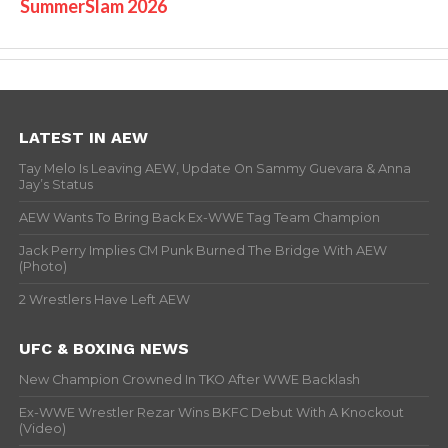
SummerSlam 2026
LATEST IN AEW
Tay Melo Is Leaving AEW, Update On Sammy Guevara & Anna
Jay’s Status
AEW Wants To Bring Back Ex-WWE Tag Team Champion
Jack Perry Implies CM Punk Burned The Bridge With AEW
(Photo)
2 Wrestlers Have Left AEW
UFC & BOXING NEWS
New Champion Crowned In TKO After WWE Backlash
Ex-WWE Wrestler Rezar Wins BKFC Debut With A Knockout
(Video)