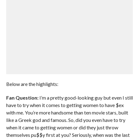
Below are the highlights:
Fan Question:
I’m a pretty good-looking guy but even I still
have to try when it comes to getting women to have $ex
with me. You’re more handsome than ten movie stars, built
like a Greek god and famous. So, did you even have to try
when it came to getting women or did they just throw
themselves pu$$y first at you? Seriously, when was the last