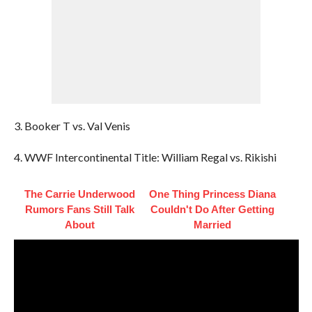
3. Booker T vs. Val Venis
4. WWF Intercontinental Title: William Regal vs. Rikishi
The Carrie Underwood
One Thing Princess Diana
Rumors Fans Still Talk
Couldn't Do After Getting
About
Married