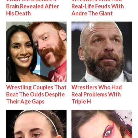
Brain Revealed After
Real-Life Feuds With
His Death
Andre The Giant
Wrestling Couples That
Wrestlers Who Had
Beat The Odds Despite
Real Problems With
Their Age Gaps
Triple H