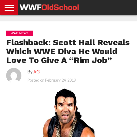
HOME
WWE
AEW
TNA
UFC &
OLD
GET
CONTACT
PRIVACY
NEWS
NEWS
NEWS
BOXING
SCHOOL
APP
US
POLICY &
WWE NEWS
NEWS
STORIES
GDPR
COMPLIANCE
Flashback: Scott Hall Reveals
Which WWE Diva He Would
Love To Give A “Rim Job”
By
AG
Posted on
February 24, 2019