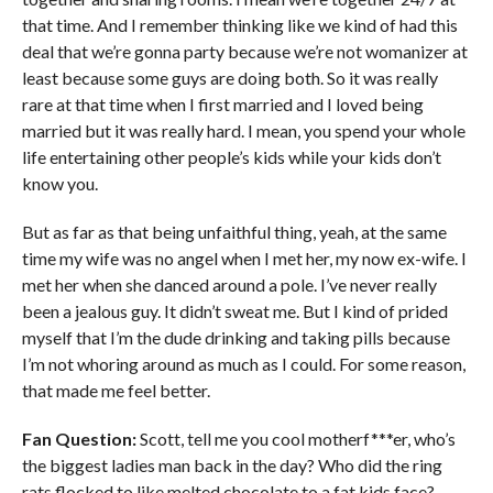
that time. And I remember thinking like we kind of had this
deal that we’re gonna party because we’re not womanizer at
least because some guys are doing both. So it was really
rare at that time when I first married and I loved being
married but it was really hard. I mean, you spend your whole
life entertaining other people’s kids while your kids don’t
know you.
But as far as that being unfaithful thing, yeah, at the same
time my wife was no angel when I met her, my now ex-wife. I
met her when she danced around a pole. I’ve never really
been a jealous guy. It didn’t sweat me. But I kind of prided
myself that I’m the dude drinking and taking pills because
I’m not whoring around as much as I could. For some reason,
that made me feel better.
Fan Question:
Scott, tell me you cool motherf***er, who’s
the biggest ladies man back in the day? Who did the ring
rats flocked to like melted chocolate to a fat kids face?