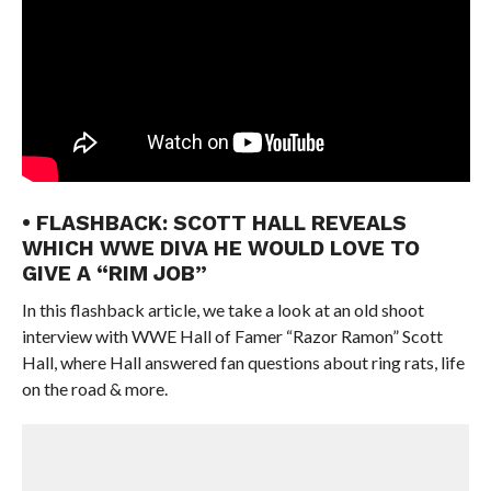
• FLASHBACK: SCOTT HALL REVEALS
WHICH WWE DIVA HE WOULD LOVE TO
GIVE A “RIM JOB”
In this flashback article, we take a look at an old shoot
interview with WWE Hall of Famer “Razor Ramon” Scott
Hall, where Hall answered fan questions about ring rats, life
on the road & more.