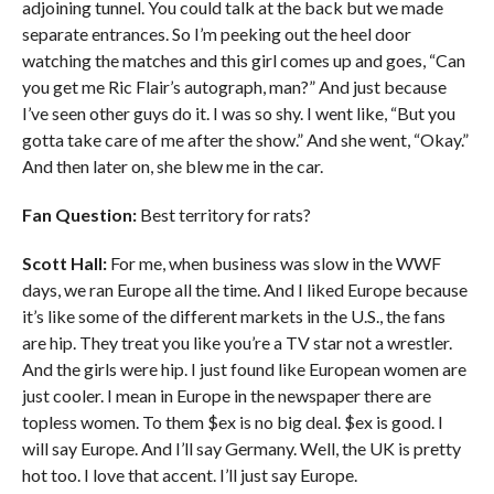
adjoining tunnel. You could talk at the back but we made
separate entrances. So I’m peeking out the heel door
watching the matches and this girl comes up and goes, “Can
you get me Ric Flair’s autograph, man?” And just because
I’ve seen other guys do it. I was so shy. I went like, “But you
gotta take care of me after the show.” And she went, “Okay.”
And then later on, she blew me in the car.
Fan Question:
Best territory for rats?
Scott Hall:
For me, when business was slow in the WWF
days, we ran Europe all the time. And I liked Europe because
it’s like some of the different markets in the U.S., the fans
are hip. They treat you like you’re a TV star not a wrestler.
And the girls were hip. I just found like European women are
just cooler. I mean in Europe in the newspaper there are
topless women. To them $ex is no big deal. $ex is good. I
will say Europe. And I’ll say Germany. Well, the UK is pretty
hot too. I love that accent. I’ll just say Europe.