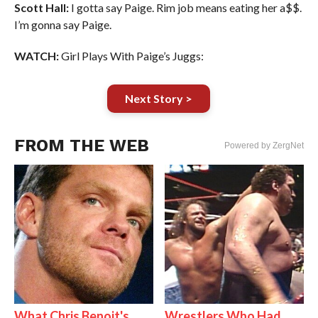
Scott Hall:
I gotta say Paige. Rim job means eating her a$$.
I’m gonna say Paige.
WATCH:
Girl Plays With Paige’s Juggs:
Next Story >
FROM THE WEB
Powered by ZergNet
What Chris Benoit's
Wrestlers Who Had