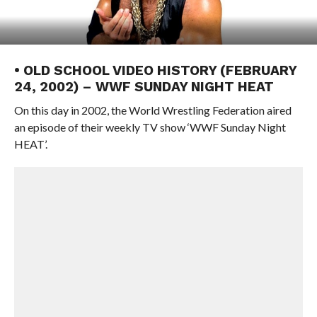
• OLD SCHOOL VIDEO HISTORY (FEBRUARY
24, 2002) – WWF SUNDAY NIGHT HEAT
On this day in 2002, the World Wrestling Federation aired
an episode of their weekly TV show ‘WWF Sunday Night
HEAT’.