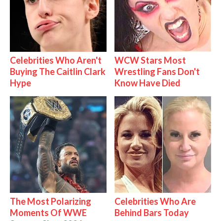
Celebrities Who Aren't
WCW Stars Most
Buying The Caitlin Clark
Wrestling Fans Don't
Hype
Know Have Died
The Most Polarizing
Celebrities Who Are
Moments Of WWE
Behind Bars Today