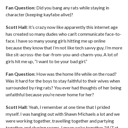
Fan Question:
Did you bang any rats while staying in
character (keeping kayfabe alive)?
Scott Hall:
It’s crazy now like apparently this internet age
has created so many dudes who can’t communicate face-to-
face. I have so many young girls hitting me up online
because they know that I’m not like tech savvy guy, I’m more
like sit-across-the-bar-from-you-and-charm-you. A lot of
girls hit me up, “I want to be your bad girl.”
Fan Question:
How was the home life while on the road?
Was it hard for the boys to stay faithful to their wives when
surrounded by ring rats? You ever had thoughts of her being
unfaithful because you’re never home for her?
Scott Hall:
Yeah, I remember at one time that I prided
myself. I was hanging out with Shawn Michaels a lot and we
were working together, travelling together and partying
together and sharing rooms. I mean we’re together 24/7 at