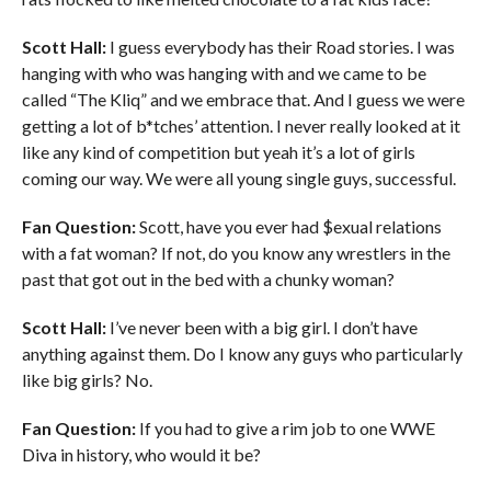
Scott Hall:
I guess everybody has their Road stories. I was
hanging with who was hanging with and we came to be
called “The Kliq” and we embrace that. And I guess we were
getting a lot of b*tches’ attention. I never really looked at it
like any kind of competition but yeah it’s a lot of girls
coming our way. We were all young single guys, successful.
Fan Question:
Scott, have you ever had $exual relations
with a fat woman? If not, do you know any wrestlers in the
past that got out in the bed with a chunky woman?
Scott Hall:
I’ve never been with a big girl. I don’t have
anything against them. Do I know any guys who particularly
like big girls? No.
Fan Question:
If you had to give a rim job to one WWE
Diva in history, who would it be?