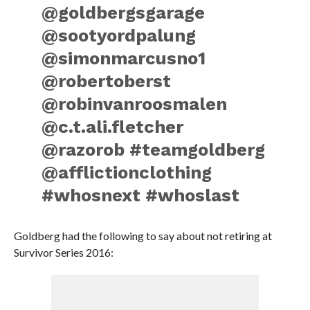
@goldbergsgarage
@sootyordpalung
@simonmarcusno1
@robertoberst
@robinvanroosmalen
@c.t.ali.fletcher
@razorob #teamgoldberg
@afflictionclothing
#whosnext #whoslast
Goldberg had the following to say about not retiring at
Survivor Series 2016: