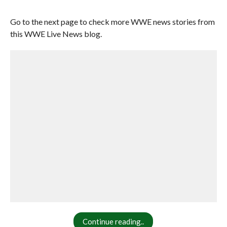
Go to the next page to check more WWE news stories from
this WWE Live News blog.
Continue reading..