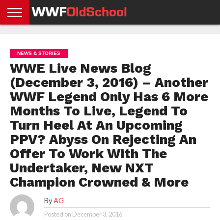
HOME
WWE
AEW
TNA
UFC &
OLD
GET
CONTACT
PRIVACY
NEWS
NEWS
NEWS
BOXING
SCHOOL
APP
US
POLICY &
NEWS & STORIES
NEWS
STORIES
GDPR
COMPLIANCE
WWE Live News Blog
(December 3, 2016) – Another
WWF Legend Only Has 6 More
Months To Live, Legend To
Turn Heel At An Upcoming
PPV? Abyss On Rejecting An
Offer To Work With The
Undertaker, New NXT
Champion Crowned & More
By
AG
Posted on
December 3, 2016