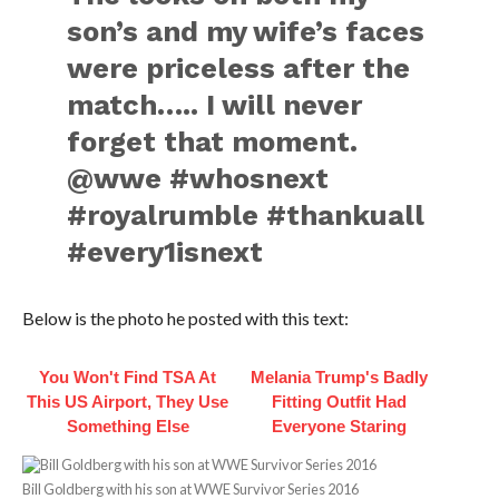
son’s and my wife’s faces
were priceless after the
match….. I will never
forget that moment.
@wwe #whosnext
#royalrumble #thankuall
#every1isnext
Below is the photo he posted with this text:
You Won't Find TSA At
Melania Trump's Badly
This US Airport, They Use
Fitting Outfit Had
Something Else
Everyone Staring
Bill Goldberg with his son at WWE Survivor Series 2016