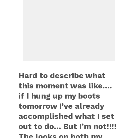
Hard to describe what
this moment was like….
if I hung up my boots
tomorrow I’ve already
accomplished what I set
out to do… But I’m not!!!!
The looks on both my