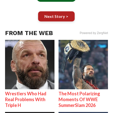
Next Story >
FROM THE WEB
Powered by ZergNet
Wrestlers Who Had
The Most Polarizing
Real Problems With
Moments Of WWE
Triple H
SummerSlam 2026