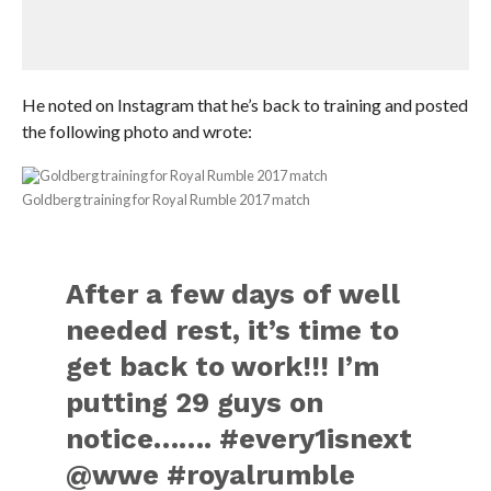
He noted on Instagram that he’s back to training and posted
the following photo and wrote:
Goldberg training for Royal Rumble 2017 match
After a few days of well
needed rest, it’s time to
get back to work!!! I’m
putting 29 guys on
notice……. #every1isnext
@wwe #royalrumble