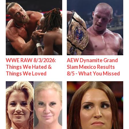
WWE RAW 8/3/2026:
AEW Dynamite Grand
Things We Hated &
Slam Mexico Results
Things We Loved
8/5 - What You Missed