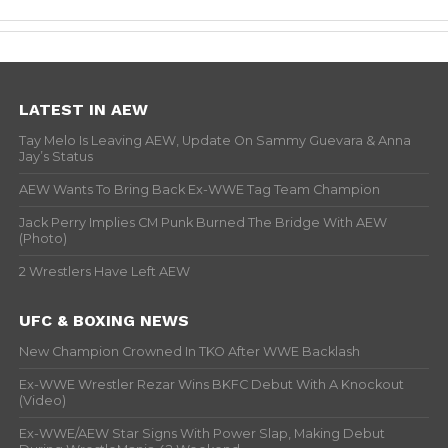
LATEST IN AEW
Tay Melo Is Leaving AEW, Update On Sammy Guevara & Anna
Jay’s Status
AEW Wants To Bring Back Ex-WWE Tag Team Champion
Jack Perry Implies CM Punk Burned The Bridge With AEW
(Photo)
2 Wrestlers Have Left AEW
UFC & BOXING NEWS
New Champion Crowned In TKO After WWE Backlash
Ex-WWE Wrestler Rezar Wins BKFC Debut With A Knockout
(Video)
Ex-WWE/AEW Star Signs With Power Slap, Making Debut