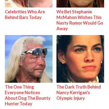
Celebrities Who Are
We Bet Stephanie
Behind Bars Today
McMahon Wishes This
Nasty Rumor Would Go
Away
The One Thing
The Dark Truth Behind
Everyone Notices
Nancy Kerrigan's
About Dog The Bounty
Olympic Injury
Hunter Today