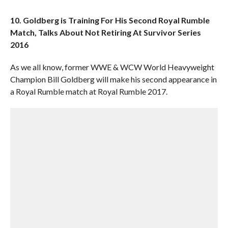
10. Goldberg is Training For His Second Royal Rumble
Match, Talks About Not Retiring At Survivor Series
2016
As we all know, former WWE & WCW World Heavyweight
Champion Bill Goldberg will make his second appearance in
a Royal Rumble match at Royal Rumble 2017.